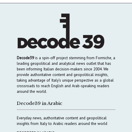
Decode39
is a spin-off project stemming from Formiche, a
leading geopolitical and analytical news outlet that has
been informing Italian decision-makers since 2004. We
provide authoritative content and geopolitical insights,
taking advantage of Italy’s unique perspective as a global
crossroads to reach English and Arab-speaking readers
around the world.
Decode39 in Arabic
Everyday news, authoritative content and geopolitical
insights from Italy to Arabic readers around the world