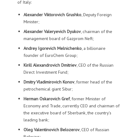
of Italy:
Alexander Viktorovich Grushko
, Deputy Foreign
Minister;
Alexander Valeryevich Dyukov
, chairman of the
management board of Gazprom Neft;
Andrey Igorevich Melnichenko
, a billionaire
founder of EuroChem Group;
Kirill Alexandrovich Dmitriev
, CEO of the Russian
Direct Investment Fund;
Dmitry Vladimirovich Konov
, former head of the
petrochemical giant Sibur;
Herman Oskarovich Gref
, former Minister of
Economy and Trade, currently CEO and chairman of
the executive board of Sberbank, the country’s
leading bank;
Oleg Valentinovich Belozerov
, CEO of Russian
Railways;