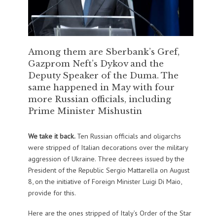
Among them are Sberbank’s Gref,
Gazprom Neft’s Dykov and the
Deputy Speaker of the Duma. The
same happened in May with four
more Russian officials, including
Prime Minister Mishustin
We take it back.
Ten Russian officials and oligarchs
were stripped of Italian decorations over the military
aggression of Ukraine. Three decrees issued by the
President of the Republic Sergio Mattarella on August
8, on the initiative of Foreign Minister Luigi Di Maio,
provide for this.
Here are the ones stripped of Italy’s Order of the Star