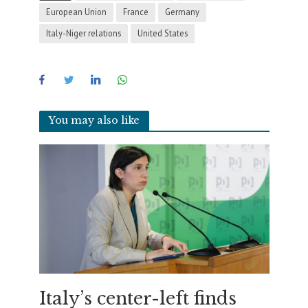
European Union
France
Germany
Italy-Niger relations
United States
You may also like
Italy’s center-left finds