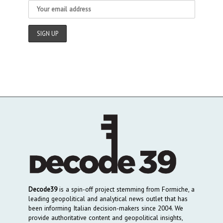
Decode39
is a spin-off project stemming from Formiche, a
leading geopolitical and analytical news outlet that has
been informing Italian decision-makers since 2004. We
provide authoritative content and geopolitical insights,