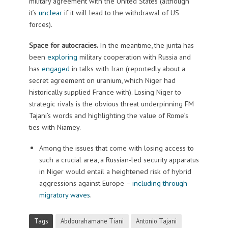
military agreement with the United States (although
it’s
unclear
if it will lead to the withdrawal of US
forces).
Space for autocracies.
In the meantime, the junta has
been
exploring
military cooperation with Russia and
has
engaged
in talks with Iran (reportedly about a
secret agreement on uranium, which Niger had
historically supplied France with). Losing Niger to
strategic rivals is the obvious threat underpinning FM
Tajani’s words and highlighting the value of Rome’s
ties with Niamey.
Among the issues that come with losing access to
such a crucial area, a Russian-led security apparatus
in Niger would entail a heightened risk of hybrid
aggressions against Europe –
including through
migratory waves
.
Tags
Abdourahamane Tiani
Antonio Tajani