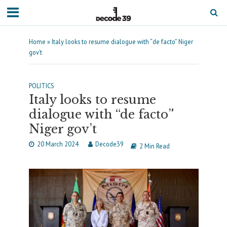
Home
»
Italy looks to resume dialogue with “de facto” Niger
gov’t
POLITICS
Italy looks to resume
dialogue with “de facto”
Niger gov’t
20 March 2024
Decode39
2 Min Read