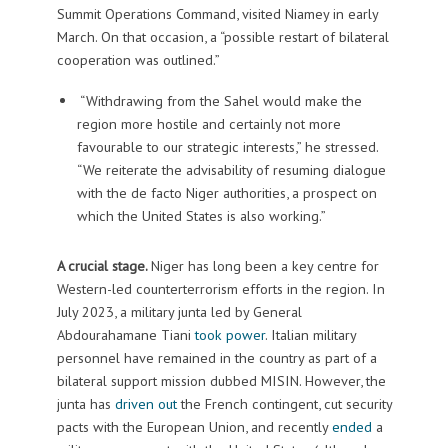
Summit Operations Command, visited Niamey in early
March. On that occasion, a “possible restart of bilateral
cooperation was outlined.”
“Withdrawing from the Sahel would make the
region more hostile and certainly not more
favourable to our strategic interests,” he stressed.
“We reiterate the advisability of resuming dialogue
with the de facto Niger authorities, a prospect on
which the United States is also working.”
A crucial stage.
Niger has long been a key centre for
Western-led counterterrorism efforts in the region. In
July 2023, a military junta led by General
Abdourahamane Tiani
took power
. Italian military
personnel have remained in the country as part of a
bilateral support mission dubbed MISIN. However, the
junta has
driven out
the French contingent, cut security
pacts with the European Union, and recently
ended
a