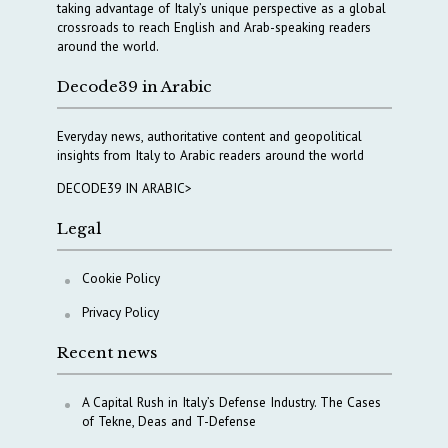
taking advantage of Italy’s unique perspective as a global
crossroads to reach English and Arab-speaking readers
around the world.
Decode39 in Arabic
Everyday news, authoritative content and geopolitical
insights from Italy to Arabic readers around the world
DECODE39 IN ARABIC>
Legal
Cookie Policy
Privacy Policy
Recent news
A Capital Rush in Italy’s Defense Industry. The Cases
of Tekne, Deas and T-Defense