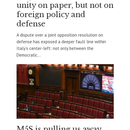
unity on paper, but not on
foreign policy and
defense
A dispute over a joint opposition resolution on
defense has exposed a deeper fault line within
Italy’s center-left: not only between the
Democratic...
M5S is pulling us away