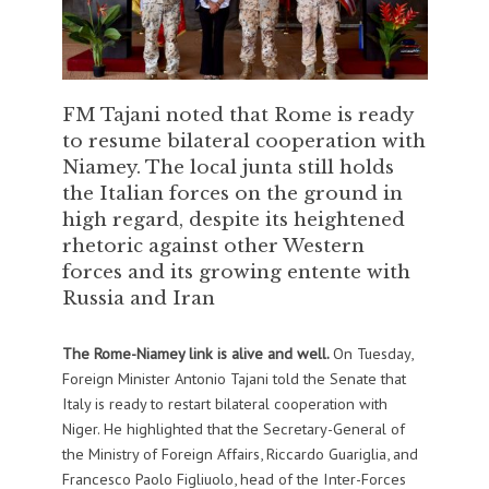
FM Tajani noted that Rome is ready
to resume bilateral cooperation with
Niamey. The local junta still holds
the Italian forces on the ground in
high regard, despite its heightened
rhetoric against other Western
forces and its growing entente with
Russia and Iran
The Rome-Niamey link is alive and well.
On Tuesday,
Foreign Minister Antonio Tajani told the Senate that
Italy is ready to restart bilateral cooperation with
Niger. He highlighted that the Secretary-General of
the Ministry of Foreign Affairs, Riccardo Guariglia, and
Francesco Paolo Figliuolo, head of the Inter-Forces