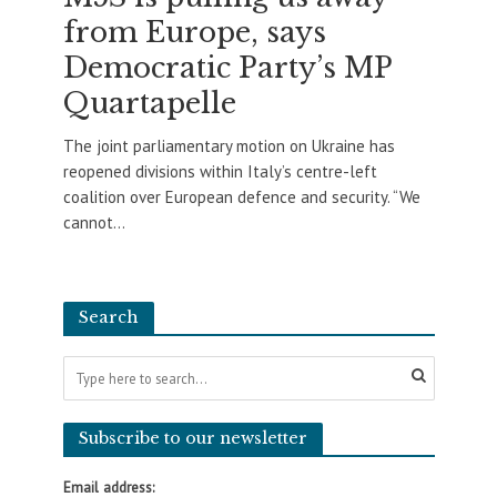
from Europe, says
Democratic Party’s MP
Quartapelle
The joint parliamentary motion on Ukraine has
reopened divisions within Italy’s centre-left
coalition over European defence and security. “We
cannot...
Search
Subscribe to our newsletter
Email address: