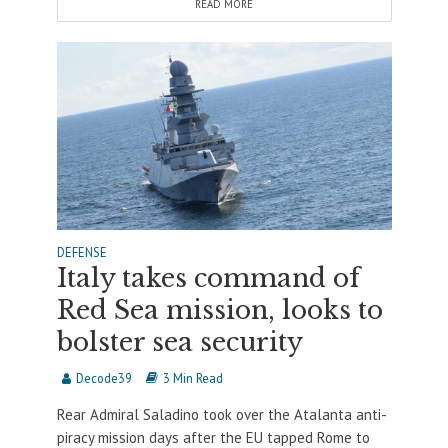
READ MORE
DEFENSE
Italy takes command of
Red Sea mission, looks to
bolster sea security
Decode39
3 Min Read
Rear Admiral Saladino took over the Atalanta anti-
piracy mission days after the EU tapped Rome to