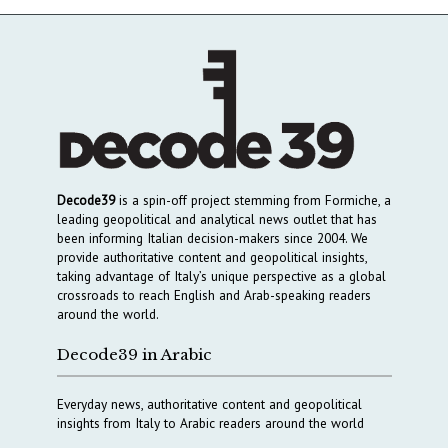
Decode39
is a spin-off project stemming from Formiche, a
leading geopolitical and analytical news outlet that has
been informing Italian decision-makers since 2004. We
provide authoritative content and geopolitical insights,
taking advantage of Italy’s unique perspective as a global
crossroads to reach English and Arab-speaking readers
around the world.
Decode39 in Arabic
Everyday news, authoritative content and geopolitical
insights from Italy to Arabic readers around the world