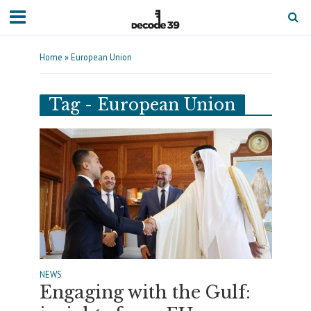
Home
»
European Union
Tag - European Union
NEWS
Engaging with the Gulf: