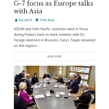
G-7 focus as Europe talks
with Asia
Decode39
3 Min Read
ASEAN and Indo-Pacific countries were in focus
during Friday’s back-to-back summits with EU
foreign ministers in Brussels. Italy’s Tajani remarked
on the region’s...
READ MORE