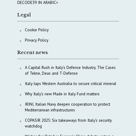
DECODE39 IN ARABIC>
Legal
Cookie Policy
Privacy Policy
Recent news
A Capital Rush in Italy’s Defense Industry. The Cases
of Tekne, Deas and T-Defense
Italy taps Western Australia to secure critical mineral
Why Italy’s new Made in Italy Fund matters
IRINI, Italian Navy deepen cooperation to protect
Mediterranean infrastructures
COPASIR 2025: Six takeaways from Italy’s security
watchdog