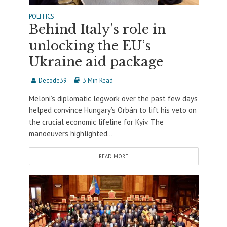
POLITICS
Behind Italy’s role in
unlocking the EU’s
Ukraine aid package
Decode39
3 Min Read
Meloni’s diplomatic legwork over the past few days
helped convince Hungary’s Orbán to lift his veto on
the crucial economic lifeline for Kyiv. The
manoeuvers highlighted...
READ MORE