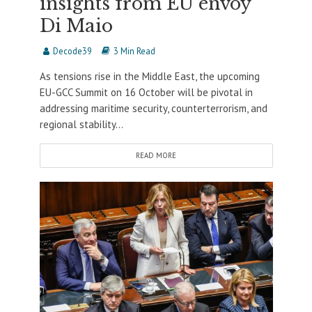
insights from EU envoy
Di Maio
Decode39
3 Min Read
As tensions rise in the Middle East, the upcoming
EU-GCC Summit on 16 October will be pivotal in
addressing maritime security, counterterrorism, and
regional stability...
READ MORE