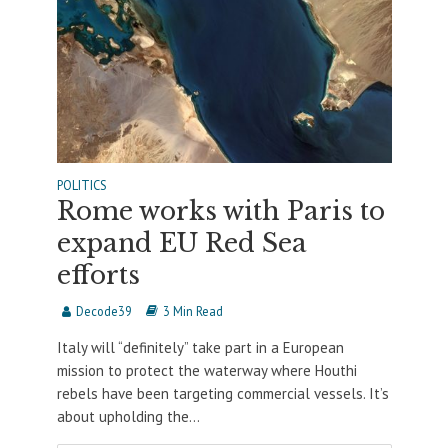
POLITICS
Rome works with Paris to
expand EU Red Sea
efforts
Decode39
3 Min Read
Italy will “definitely” take part in a European
mission to protect the waterway where Houthi
rebels have been targeting commercial vessels. It’s
about upholding the...