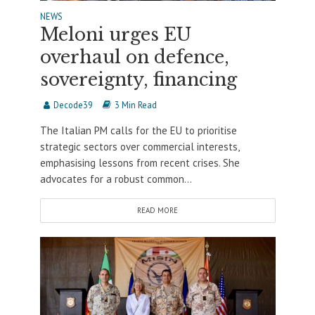
NEWS
Meloni urges EU
overhaul on defence,
sovereignty, financing
Decode39
3 Min Read
The Italian PM calls for the EU to prioritise
strategic sectors over commercial interests,
emphasising lessons from recent crises. She
advocates for a robust common...
READ MORE