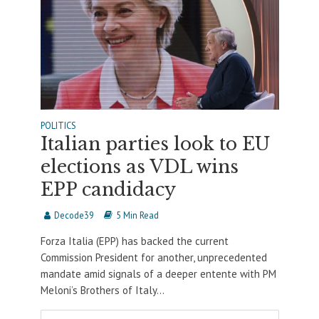
POLITICS
Italian parties look to EU
elections as VDL wins
EPP candidacy
Decode39
5 Min Read
Forza Italia (EPP) has backed the current
Commission President for another, unprecedented
mandate amid signals of a deeper entente with PM
Meloni’s Brothers of Italy...