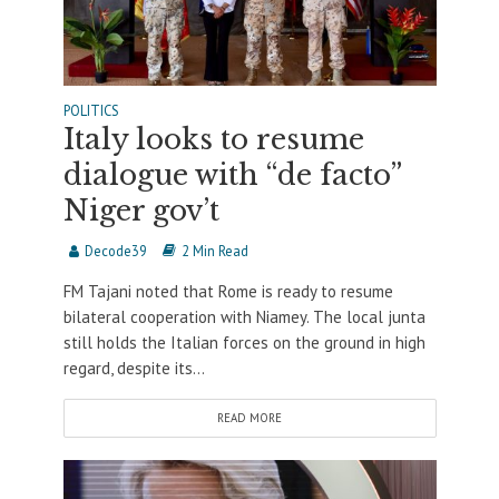
POLITICS
Italy looks to resume
dialogue with “de facto”
Niger gov’t
Decode39
2 Min Read
FM Tajani noted that Rome is ready to resume
bilateral cooperation with Niamey. The local junta
still holds the Italian forces on the ground in high
regard, despite its...
READ MORE