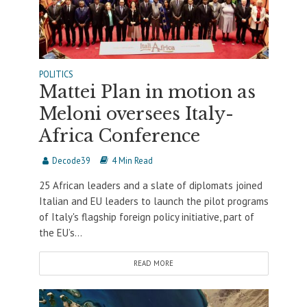
POLITICS
Mattei Plan in motion as
Meloni oversees Italy-
Africa Conference
Decode39
4 Min Read
25 African leaders and a slate of diplomats joined
Italian and EU leaders to launch the pilot programs
of Italy's flagship foreign policy initiative, part of
the EU’s...
READ MORE