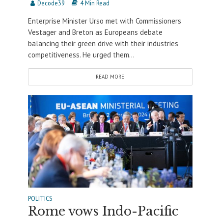
Decode39
4 Min Read
Enterprise Minister Urso met with Commissioners
Vestager and Breton as Europeans debate
balancing their green drive with their industries’
competitiveness. He urged them...
READ MORE
POLITICS
Rome vows Indo-Pacific