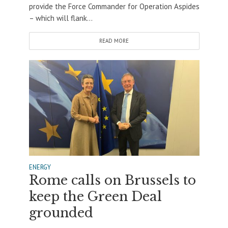
provide the Force Commander for Operation Aspides
– which will flank...
READ MORE
ENERGY
Rome calls on Brussels to
keep the Green Deal
grounded