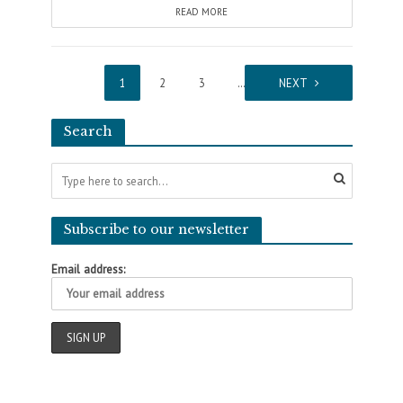
READ MORE
1
2
3
…
11
NEXT
Search
Subscribe to our newsletter
Email address: