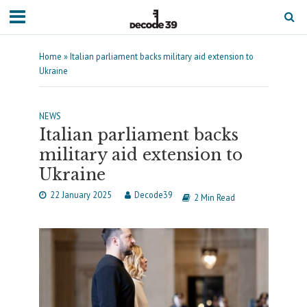
Home
»
Italian parliament backs military aid extension to
Ukraine
NEWS
Italian parliament backs
military aid extension to
Ukraine
22 January 2025
Decode39
2 Min Read