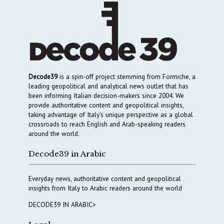
Decode39
is a spin-off project stemming from Formiche, a
leading geopolitical and analytical news outlet that has
been informing Italian decision-makers since 2004. We
provide authoritative content and geopolitical insights,
taking advantage of Italy’s unique perspective as a global
crossroads to reach English and Arab-speaking readers
around the world.
Decode39 in Arabic
Everyday news, authoritative content and geopolitical
insights from Italy to Arabic readers around the world
DECODE39 IN ARABIC>