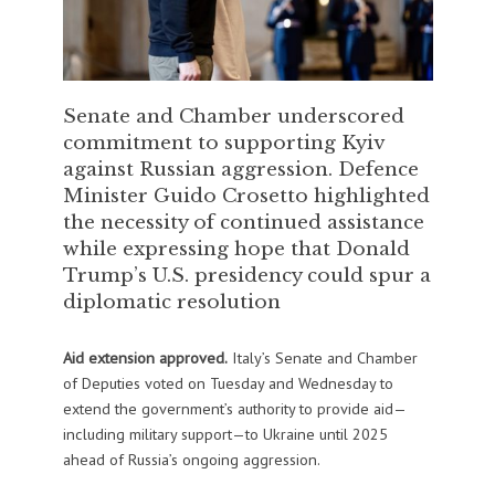
Senate and Chamber underscored
commitment to supporting Kyiv
against Russian aggression. Defence
Minister Guido Crosetto highlighted
the necessity of continued assistance
while expressing hope that Donald
Trump’s U.S. presidency could spur a
diplomatic resolution
Aid extension approved.
Italy’s Senate and Chamber
of Deputies voted on Tuesday and Wednesday to
extend the government’s authority to provide aid—
including military support—to Ukraine until 2025
ahead of Russia’s ongoing aggression.