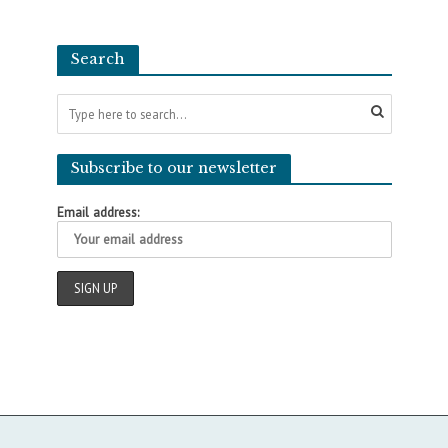
Search
Subscribe to our newsletter
Email address: