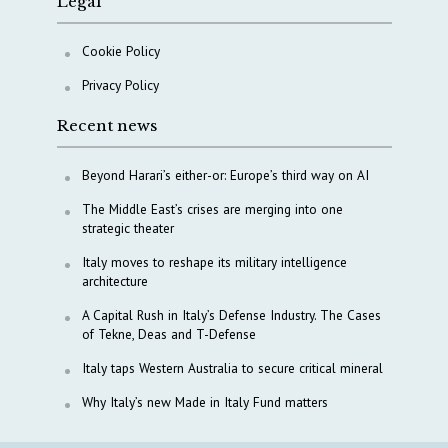
Legal
Cookie Policy
Privacy Policy
Recent news
Beyond Harari’s either-or: Europe’s third way on AI
The Middle East’s crises are merging into one
strategic theater
Italy moves to reshape its military intelligence
architecture
A Capital Rush in Italy’s Defense Industry. The Cases
of Tekne, Deas and T-Defense
Italy taps Western Australia to secure critical mineral
Why Italy’s new Made in Italy Fund matters