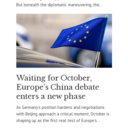
But beneath the diplomatic maneuvering, the...
Waiting for October,
Europe’s China debate
enters a new phase
As Germany’s position hardens and negotiations
with Beijing approach a critical moment, October is
shaping up as the first real test of Europe’s...