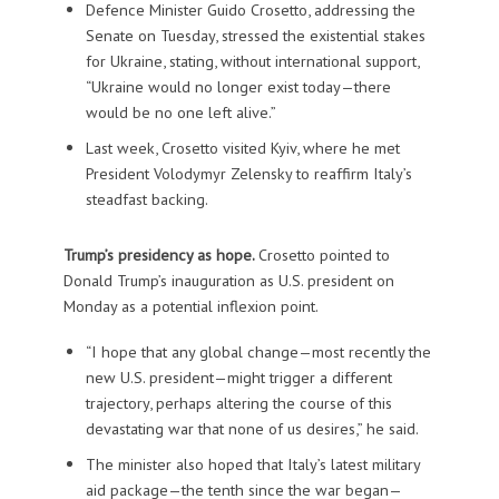
Defence Minister Guido Crosetto, addressing the
Senate on Tuesday, stressed the existential stakes
for Ukraine, stating, without international support,
“Ukraine would no longer exist today—there
would be no one left alive.”
Last week, Crosetto visited Kyiv, where he met
President Volodymyr Zelensky to reaffirm Italy’s
steadfast backing.
Trump’s presidency as hope.
Crosetto pointed to
Donald Trump’s inauguration as U.S. president on
Monday as a potential inflexion point.
“I hope that any global change—most recently the
new U.S. president—might trigger a different
trajectory, perhaps altering the course of this
devastating war that none of us desires,” he said.
The minister also hoped that Italy’s latest military
aid package—the tenth since the war began—