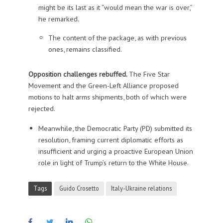
might be its last as it “would mean the war is over,”
he remarked.
The content of the package, as with previous
ones, remains classified.
Opposition challenges rebuffed.
The Five Star
Movement and the Green-Left Alliance proposed
motions to halt arms shipments, both of which were
rejected.
Meanwhile, the Democratic Party (PD) submitted its
resolution, framing current diplomatic efforts as
insufficient and urging a proactive European Union
role in light of Trump’s return to the White House.
Tags
Guido Crosetto
Italy-Ukraine relations