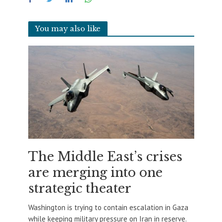
You may also like
The Middle East’s crises
are merging into one
strategic theater
Washington is trying to contain escalation in Gaza
while keeping military pressure on Iran in reserve.