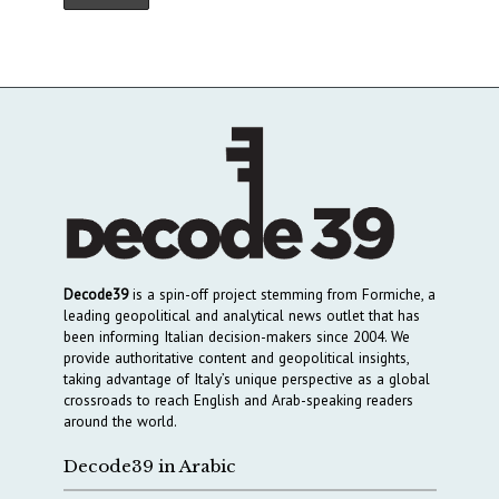
Decode39
is a spin-off project stemming from Formiche, a
leading geopolitical and analytical news outlet that has
been informing Italian decision-makers since 2004. We
provide authoritative content and geopolitical insights,
taking advantage of Italy’s unique perspective as a global
crossroads to reach English and Arab-speaking readers
around the world.
Decode39 in Arabic