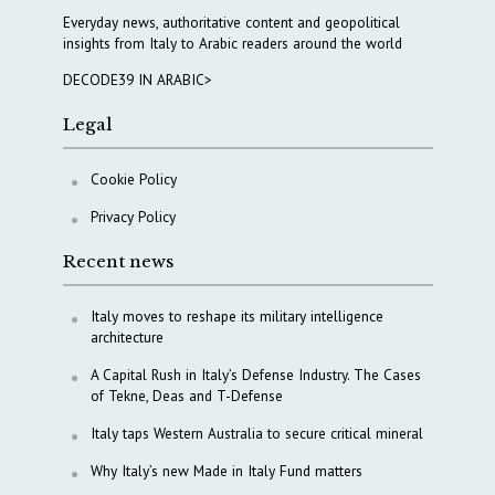
Everyday news, authoritative content and geopolitical
insights from Italy to Arabic readers around the world
DECODE39 IN ARABIC>
Legal
Cookie Policy
Privacy Policy
Recent news
Italy moves to reshape its military intelligence
architecture
A Capital Rush in Italy’s Defense Industry. The Cases
of Tekne, Deas and T-Defense
Italy taps Western Australia to secure critical mineral
Why Italy’s new Made in Italy Fund matters