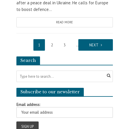
after a peace deal in Ukraine. He calls for Europe
to boost defence...
READ MORE
1
2
3
…
13
NEXT
Search
Subscribe to our newsletter
Email address: