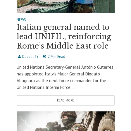
NEWS
Italian general named to
lead UNIFIL, reinforcing
Rome’s Middle East role
Decode39
2 Min Read
United Nations Secretary‐General António Guterres
has appointed Italy’s Major General Diodato
Abagnara as the next force commander for the
United Nations Interim Force...
READ MORE