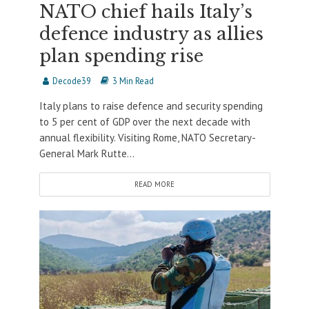
NATO chief hails Italy’s
defence industry as allies
plan spending rise
Decode39
3 Min Read
Italy plans to raise defence and security spending
to 5 per cent of GDP over the next decade with
annual flexibility. Visiting Rome, NATO Secretary-
General Mark Rutte...
READ MORE