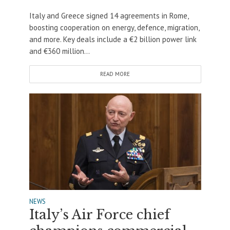
Italy and Greece signed 14 agreements in Rome,
boosting cooperation on energy, defence, migration,
and more. Key deals include a €2 billion power link
and €360 million...
READ MORE
NEWS
Italy’s Air Force chief