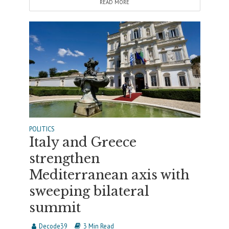
READ MORE
POLITICS
Italy and Greece
strengthen
Mediterranean axis with
sweeping bilateral
summit
Decode39
3 Min Read