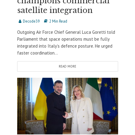
champions commercial
satellite integration
Decode39
2 Min Read
Outgoing Air Force Chief General Luca Goretti told
Parliament that space operations must be fully
integrated into Italy’s defence posture. He urged
faster coordination...
READ MORE