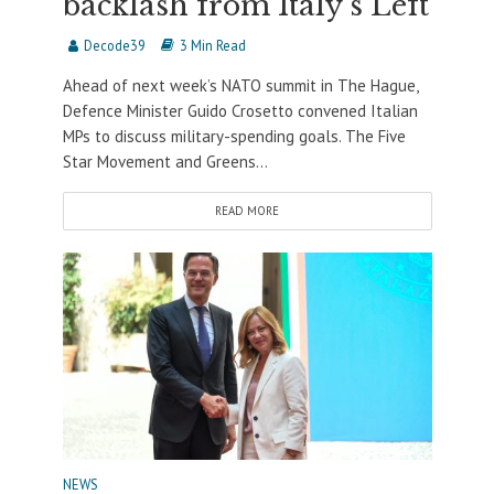
backlash from Italy’s Left
Decode39
3 Min Read
Ahead of next week’s NATO summit in The Hague,
Defence Minister Guido Crosetto convened Italian
MPs to discuss military-spending goals. The Five
Star Movement and Greens...
READ MORE
NEWS