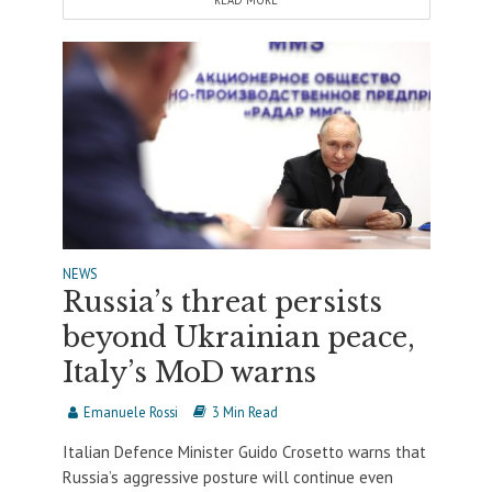
READ MORE
NEWS
Russia’s threat persists
beyond Ukrainian peace,
Italy’s MoD warns
Emanuele Rossi
3 Min Read
Italian Defence Minister Guido Crosetto warns that
Russia’s aggressive posture will continue even