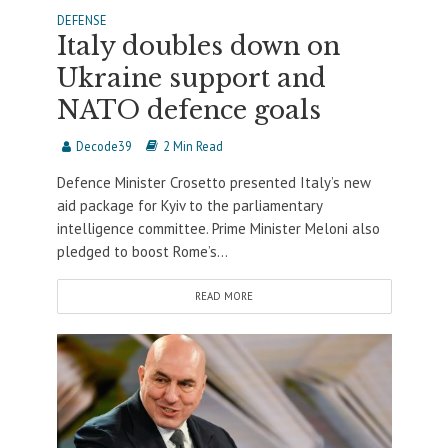
DEFENSE
Italy doubles down on
Ukraine support and
NATO defence goals
Decode39
2 Min Read
Defence Minister Crosetto presented Italy’s new
aid package for Kyiv to the parliamentary
intelligence committee. Prime Minister Meloni also
pledged to boost Rome’s...
READ MORE