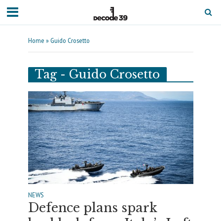
Home
»
Guido Crosetto
Tag - Guido Crosetto
NEWS
Defence plans spark