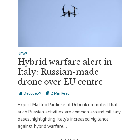
NEWS
Hybrid warfare alert in
Italy: Russian-made
drone over EU centre
Decode39
2 Min Read
Expert Matteo Pugliese of Debunk.org noted that
such Russian activities are common around military
bases, highlighting Italy’s increased vigilance
against hybrid warfare...