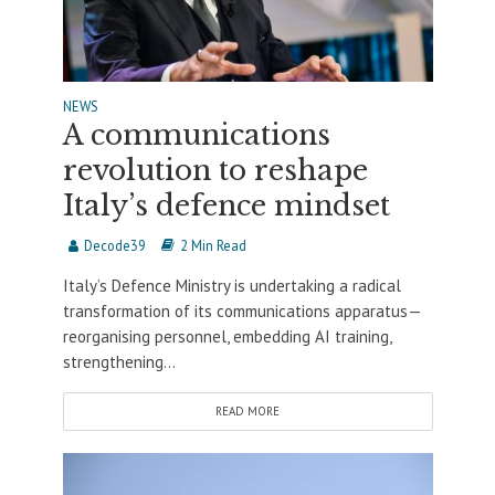
NEWS
A communications
revolution to reshape
Italy’s defence mindset
Decode39
2 Min Read
Italy’s Defence Ministry is undertaking a radical
transformation of its communications apparatus—
reorganising personnel, embedding AI training,
strengthening...
READ MORE