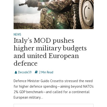
NEWS
Italy’s MOD pushes
higher military budgets
and united European
defence
Decode39
2 Min Read
Defence Minister Guido Crosetto stressed the need
for higher defence spending—aiming beyond NATO’s
2% GDP benchmark—and called for a continental
European military...