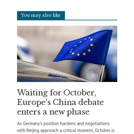
You may also like
Waiting for October,
Europe’s China debate
enters a new phase
As Germany’s position hardens and negotiations
with Beijing approach a critical moment, October is