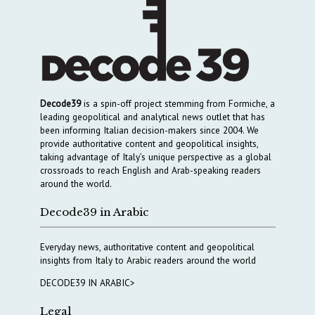
Decode39
is a spin-off project stemming from Formiche, a
leading geopolitical and analytical news outlet that has
been informing Italian decision-makers since 2004. We
provide authoritative content and geopolitical insights,
taking advantage of Italy’s unique perspective as a global
crossroads to reach English and Arab-speaking readers
around the world.
Decode39 in Arabic
Everyday news, authoritative content and geopolitical
insights from Italy to Arabic readers around the world
DECODE39 IN ARABIC>
Legal