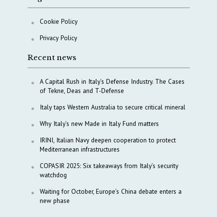
Cookie Policy
Privacy Policy
Recent news
A Capital Rush in Italy’s Defense Industry. The Cases
of Tekne, Deas and T-Defense
Italy taps Western Australia to secure critical mineral
Why Italy’s new Made in Italy Fund matters
IRINI, Italian Navy deepen cooperation to protect
Mediterranean infrastructures
COPASIR 2025: Six takeaways from Italy’s security
watchdog
Waiting for October, Europe’s China debate enters a
new phase