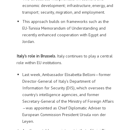
economic development; infrastructure, energy, and
transport; security, migration, and employment.
This approach builds on frameworks such as the
EU-Tunisia Memorandum of Understanding and
recently enhanced cooperation with Egypt and
Jordan.
Italy’s role in Brussels.
Italy continues to play a central
role within EU institutions.
Last week, Ambassador Elisabetta Belloni—former
Director-General of Italy’s Department of
Information for Security (DIS), which oversees the
country’s intelligence agencies, and former
Secretary-General of the Ministry of Foreign Affairs
—was appointed as Chief Diplomatic Adviser to
European Commission President Ursula von der
Leyen.