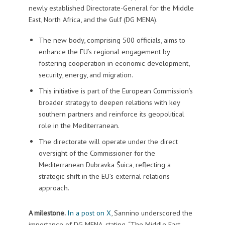
newly established Directorate-General for the Middle
East, North Africa, and the Gulf (DG MENA).
The new body, comprising 500 officials, aims to
enhance the EU’s regional engagement by
fostering cooperation in economic development,
security, energy, and migration.
This initiative is part of the European Commission’s
broader strategy to deepen relations with key
southern partners and reinforce its geopolitical
role in the Mediterranean.
The directorate will operate under the direct
oversight of the Commissioner for the
Mediterranean Dubravka Šuica, reflecting a
strategic shift in the EU’s external relations
approach.
A milestone.
In a post on X
, Sannino underscored the
importance of DG MENA, stating, “The Middle East,