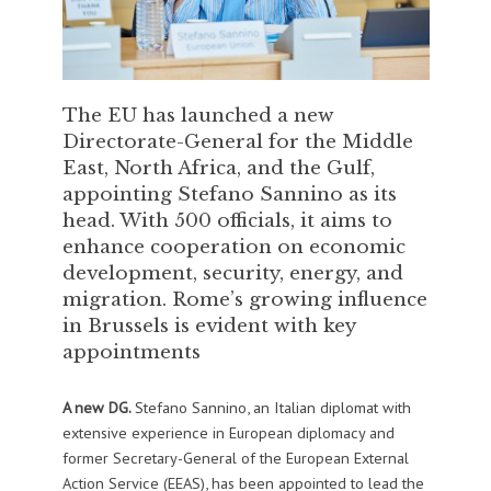
The EU has launched a new
Directorate-General for the Middle
East, North Africa, and the Gulf,
appointing Stefano Sannino as its
head. With 500 officials, it aims to
enhance cooperation on economic
development, security, energy, and
migration. Rome’s growing influence
in Brussels is evident with key
appointments
A new DG.
Stefano Sannino, an Italian diplomat with
extensive experience in European diplomacy and
former Secretary-General of the European External
Action Service (EEAS), has been appointed to lead the