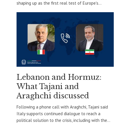
shaping up as the first real test of Europe’s...
Lebanon and Hormuz:
What Tajani and
Araghchi discussed
Following a phone call with Araghchi, Tajani said
Italy supports continued dialogue to reach a
political solution to the crisis, including with the...