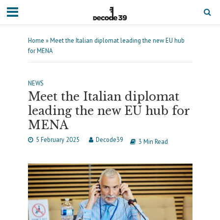
Home
»
Meet the Italian diplomat leading the new EU hub
for MENA
NEWS
Meet the Italian diplomat
leading the new EU hub for
MENA
5 February 2025
Decode39
3 Min Read