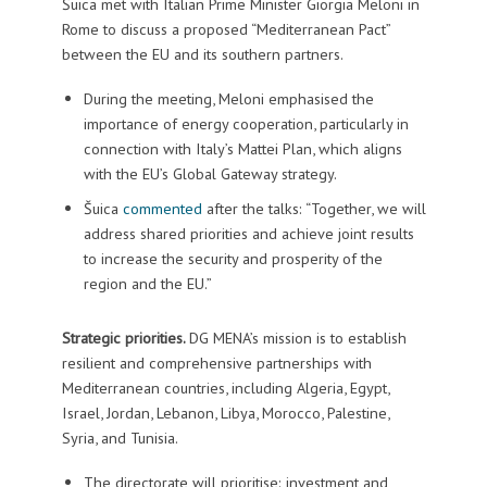
Šuica met with Italian Prime Minister Giorgia Meloni in
Rome to discuss a proposed “Mediterranean Pact”
between the EU and its southern partners.
During the meeting, Meloni emphasised the
importance of energy cooperation, particularly in
connection with Italy’s Mattei Plan, which aligns
with the EU’s Global Gateway strategy.
Šuica
commented
after the talks: “Together, we will
address shared priorities and achieve joint results
to increase the security and prosperity of the
region and the EU.”
Strategic priorities.
DG MENA’s mission is to establish
resilient and comprehensive partnerships with
Mediterranean countries, including Algeria, Egypt,
Israel, Jordan, Lebanon, Libya, Morocco, Palestine,
Syria, and Tunisia.
The directorate will prioritise: investment and