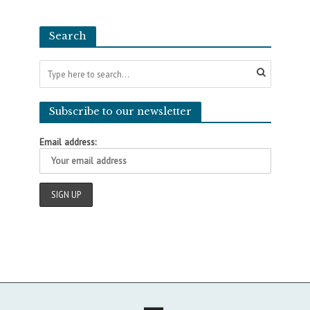
Search
Subscribe to our newsletter
Email address: