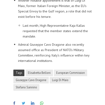
Another notable appointment is that of Luigi Di
Maio, former Italian Foreign Minister, as the EU’s
Special Envoy to the Gulf region, a role that did not
exist before his tenure.
Last month, High Representative Kaja Kallas
requested that the member states extend the
mandate.
Admiral Giuseppe Cavo Dragone also recently
assumed office as President of NATO’s Military
Committee, reinforcing Italy’s influence within key
international institutions.
Tags
Elisabetta Belloni
European Commission
Giuseppe Cavo Dragone
Luigi Di Maio
Stefano Sannino