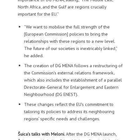
North Africa, and the Gulf are regions crucially
important for the EU.”
“We want to mobilise the full strength of the
[European Commission] policies to bring the
relationships with these regions to a new level.
The future of our societies is inextricably linked,”
he added.
The creation of DG MENA follows a restructuring of
the Commission’s external relations framework,
which also includes the establishment of a parallel
Directorate-General for Enlargement and Eastern
Neighbourhood (DG ENEST).
These changes reflect the EU’s commitment to
tailoring its policies to address its neighbouring
regions’ specific needs and challenges.
Šuica’s talks with Meloni.
After the DG MENA launch,