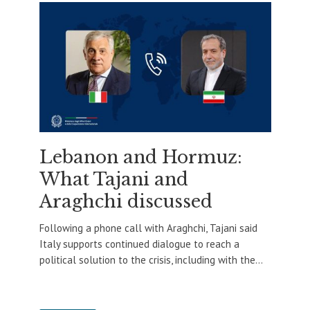
Lebanon and Hormuz:
What Tajani and
Araghchi discussed
Following a phone call with Araghchi, Tajani said
Italy supports continued dialogue to reach a
political solution to the crisis, including with the...