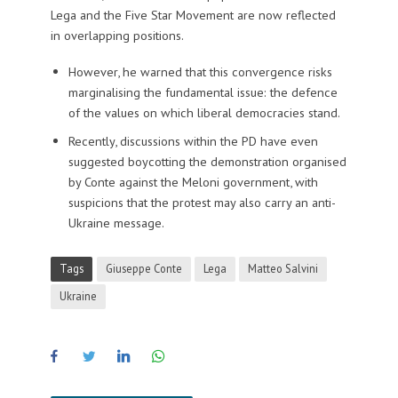
Lega and the Five Star Movement are now reflected
in overlapping positions.
However, he warned that this convergence risks
marginalising the fundamental issue: the defence
of the values on which liberal democracies stand.
Recently, discussions within the PD have even
suggested boycotting the demonstration organised
by Conte against the Meloni government, with
suspicions that the protest may also carry an anti-
Ukraine message.
Tags
Giuseppe Conte
Lega
Matteo Salvini
Ukraine