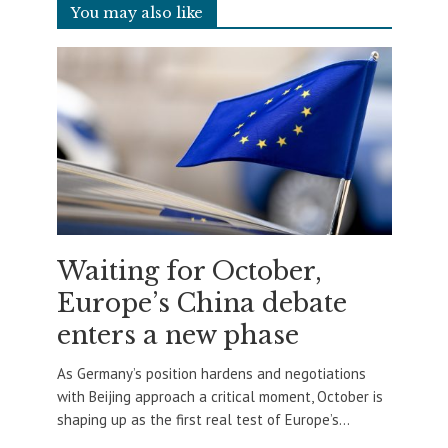
You may also like
Waiting for October,
Europe’s China debate
enters a new phase
As Germany’s position hardens and negotiations
with Beijing approach a critical moment, October is
shaping up as the first real test of Europe’s...