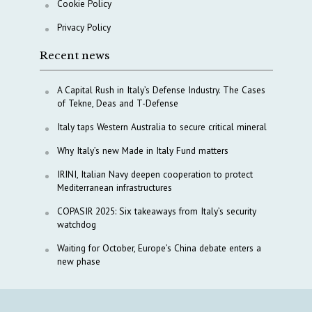
Cookie Policy
Privacy Policy
Recent news
A Capital Rush in Italy’s Defense Industry. The Cases
of Tekne, Deas and T-Defense
Italy taps Western Australia to secure critical mineral
Why Italy’s new Made in Italy Fund matters
IRINI, Italian Navy deepen cooperation to protect
Mediterranean infrastructures
COPASIR 2025: Six takeaways from Italy’s security
watchdog
Waiting for October, Europe’s China debate enters a
new phase