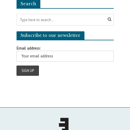
Search
Subscribe to our newsletter
Email address: