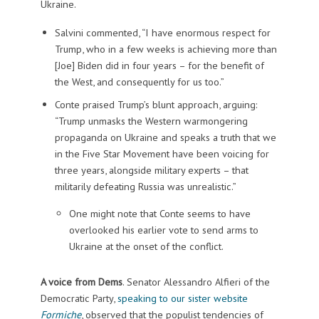
Ukraine.
Salvini commented, “I have enormous respect for
Trump, who in a few weeks is achieving more than
[Joe] Biden did in four years – for the benefit of
the West, and consequently for us too.”
Conte praised Trump’s blunt approach, arguing:
“Trump unmasks the Western warmongering
propaganda on Ukraine and speaks a truth that we
in the Five Star Movement have been voicing for
three years, alongside military experts – that
militarily defeating Russia was unrealistic.”
One might note that Conte seems to have
overlooked his earlier vote to send arms to
Ukraine at the onset of the conflict.
A voice from Dems
. Senator Alessandro Alfieri of the
Democratic Party,
speaking to our sister website
Formiche
, observed that the populist tendencies of