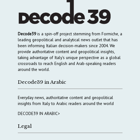
Decode39
is a spin-off project stemming from Formiche, a
leading geopolitical and analytical news outlet that has
been informing Italian decision-makers since 2004. We
provide authoritative content and geopolitical insights,
taking advantage of Italy’s unique perspective as a global
crossroads to reach English and Arab-speaking readers
around the world.
Decode39 in Arabic
Everyday news, authoritative content and geopolitical
insights from Italy to Arabic readers around the world
DECODE39 IN ARABIC>
Legal