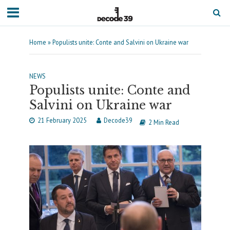
Home
»
Populists unite: Conte and Salvini on Ukraine war
NEWS
Populists unite: Conte and
Salvini on Ukraine war
21 February 2025
Decode39
2 Min Read