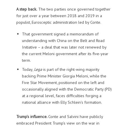
A step back.
The two parties once governed together
for just over a year between 2018 and 2019 in a
populist, Eurosceptic administration led by Conte.
That government signed a memorandum of
understanding with China on the Belt and Road
Initiative – a deal that was later not renewed by
the current Meloni government after its five-year
term.
Today,
Lega
is part of the right-wing majority
backing Prime Minister Giorgia Meloni, while the
Five Star Movement, positioned on the left and
occasionally aligned with the Democratic Party (PD)
at a regional level, faces difficulties forging a
national alliance with Elly Schlein’s formation.
Trump’s influence.
Conte and Salvini have publicly
embraced President Trump’s view on the war in