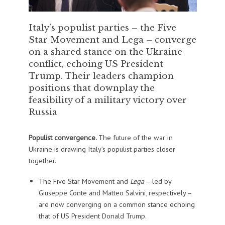
Italy’s populist parties – the Five
Star Movement and Lega – converge
on a shared stance on the Ukraine
conflict, echoing US President
Trump. Their leaders champion
positions that downplay the
feasibility of a military victory over
Russia
Populist convergence.
The future of the war in
Ukraine is drawing Italy’s populist parties closer
together.
The Five Star Movement and
Lega
– led by
Giuseppe Conte and Matteo Salvini, respectively –
are now converging on a common stance echoing
that of US President Donald Trump.