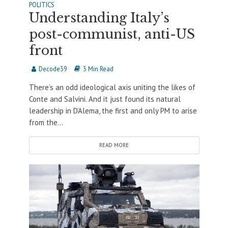
POLITICS
Understanding Italy’s
post-communist, anti-US
front
Decode39
3 Min Read
There’s an odd ideological axis uniting the likes of
Conte and Salvini. And it just found its natural
leadership in D’Alema, the first and only PM to arise
from the...
READ MORE