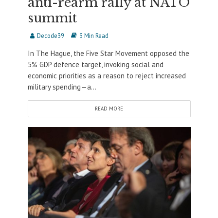
anti-rearm rally at NATO
summit
Decode39
3 Min Read
In The Hague, the Five Star Movement opposed the
5% GDP defence target, invoking social and
economic priorities as a reason to reject increased
military spending—a...
READ MORE