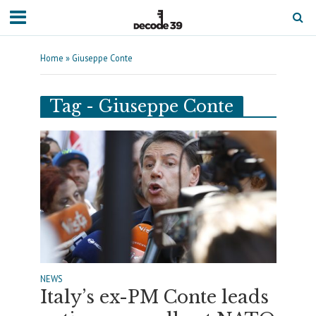
Home
»
Giuseppe Conte
Tag - Giuseppe Conte
NEWS
Italy’s ex-PM Conte leads