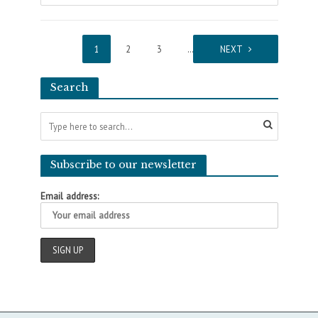
1
2
3
…
5
NEXT
Search
Subscribe to our newsletter
Email address: