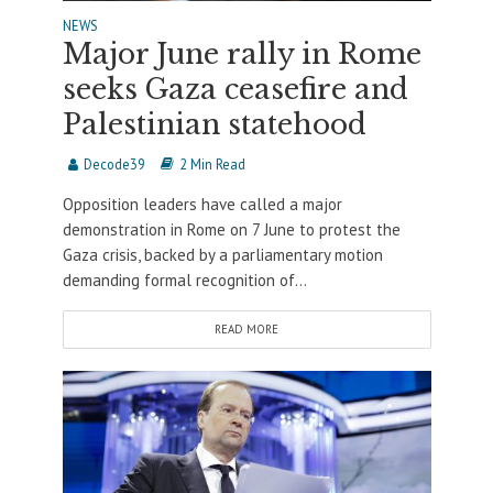
NEWS
Major June rally in Rome
seeks Gaza ceasefire and
Palestinian statehood
Decode39
2 Min Read
Opposition leaders have called a major
demonstration in Rome on 7 June to protest the
Gaza crisis, backed by a parliamentary motion
demanding formal recognition of...
READ MORE