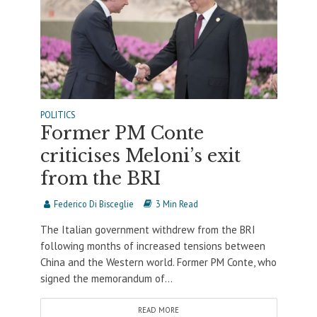
POLITICS
Former PM Conte
criticises Meloni’s exit
from the BRI
Federico Di Bisceglie
3 Min Read
The Italian government withdrew from the BRI
following months of increased tensions between
China and the Western world. Former PM Conte, who
signed the memorandum of...
READ MORE