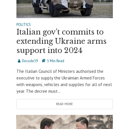
POLITICS
Italian gov’t commits to
extending Ukraine arms
support into 2024
Decode39
3 Min Read
The Italian Council of Ministers authorised the
executive to supply the Ukrainian Armed Forces
with weapons, vehicles and supplies for all of next
year. The decree must...
READ MORE