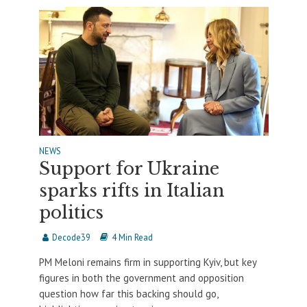
NEWS
Support for Ukraine
sparks rifts in Italian
politics
Decode39
4 Min Read
PM Meloni remains firm in supporting Kyiv, but key
figures in both the government and opposition
question how far this backing should go,