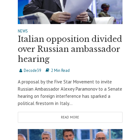
NEWS
Italian opposition divided
over Russian ambassador
hearing
Decode39
2 Min Read
A proposal by the Five Star Movement to invite
Russian Ambassador Alexey Paramonov to a Senate
hearing on foreign interference has sparked a
political firestorm in Italy...
READ MORE