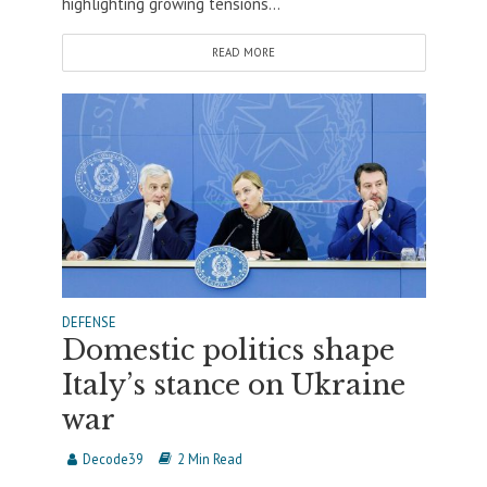
highlighting growing tensions...
READ MORE
DEFENSE
Domestic politics shape
Italy’s stance on Ukraine
war
Decode39
2 Min Read