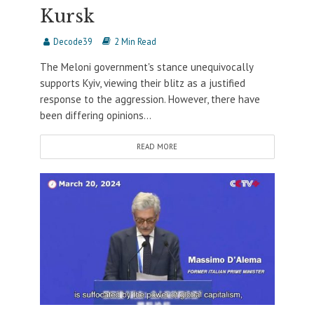
Kursk
Decode39
2 Min Read
The Meloni government's stance unequivocally
supports Kyiv, viewing their blitz as a justified
response to the aggression. However, there have
been differing opinions...
READ MORE