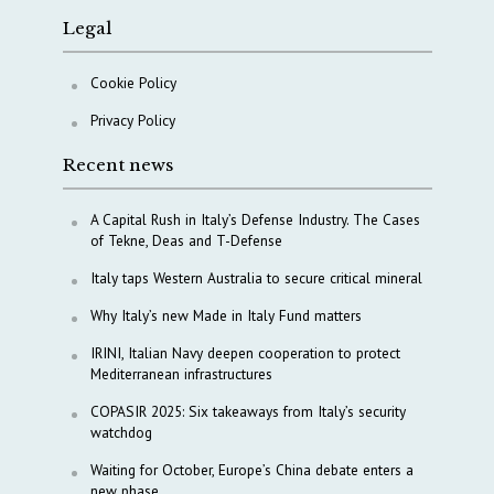
Legal
Cookie Policy
Privacy Policy
Recent news
A Capital Rush in Italy’s Defense Industry. The Cases
of Tekne, Deas and T-Defense
Italy taps Western Australia to secure critical mineral
Why Italy’s new Made in Italy Fund matters
IRINI, Italian Navy deepen cooperation to protect
Mediterranean infrastructures
COPASIR 2025: Six takeaways from Italy’s security
watchdog
Waiting for October, Europe’s China debate enters a
new phase