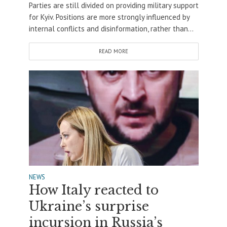
Parties are still divided on providing military support
for Kyiv. Positions are more strongly influenced by
internal conflicts and disinformation, rather than...
READ MORE
NEWS
How Italy reacted to
Ukraine’s surprise
incursion in Russia’s