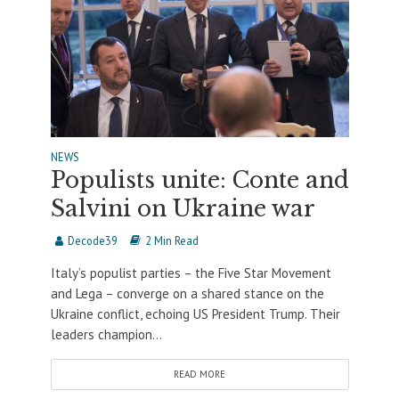
NEWS
Populists unite: Conte and
Salvini on Ukraine war
Decode39
2 Min Read
Italy’s populist parties – the Five Star Movement
and Lega – converge on a shared stance on the
Ukraine conflict, echoing US President Trump. Their
leaders champion...
READ MORE