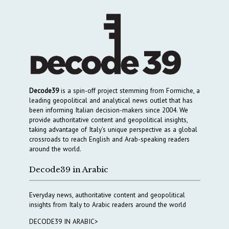
Decode39
is a spin-off project stemming from Formiche, a
leading geopolitical and analytical news outlet that has
been informing Italian decision-makers since 2004. We
provide authoritative content and geopolitical insights,
taking advantage of Italy’s unique perspective as a global
crossroads to reach English and Arab-speaking readers
around the world.
Decode39 in Arabic
Everyday news, authoritative content and geopolitical
insights from Italy to Arabic readers around the world
DECODE39 IN ARABIC>