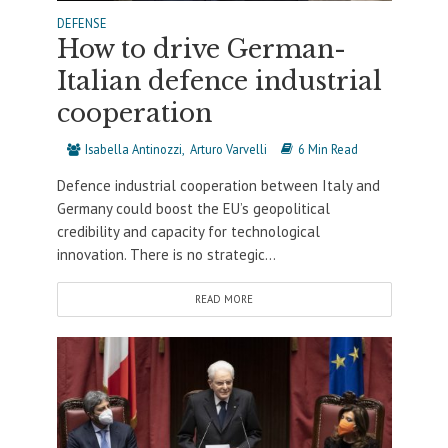
DEFENSE
How to drive German-
Italian defence industrial
cooperation
Isabella Antinozzi
Arturo Varvelli
6 Min Read
Defence industrial cooperation between Italy and
Germany could boost the EU’s geopolitical
credibility and capacity for technological
innovation. There is no strategic...
READ MORE