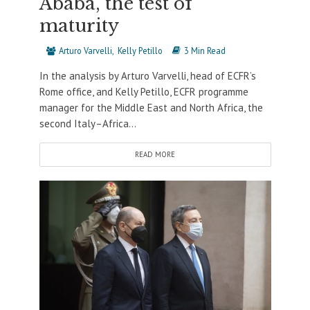
Ababa, the test of
maturity
Arturo Varvelli
Kelly Petillo
3 Min Read
In the analysis by Arturo Varvelli, head of ECFR’s
Rome office, and Kelly Petillo, ECFR programme
manager for the Middle East and North Africa, the
second Italy–Africa...
READ MORE