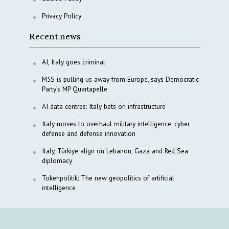
Privacy Policy
Recent news
AI, Italy goes criminal
M5S is pulling us away from Europe, says Democratic
Party’s MP Quartapelle
AI data centres: Italy bets on infrastructure
Italy moves to overhaul military intelligence, cyber
defense and defense innovation
Italy, Türkiye align on Lebanon, Gaza and Red Sea
diplomacy
Tokenpolitik: The new geopolitics of artificial
intelligence