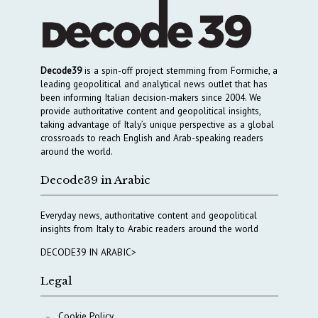
Decode39
is a spin-off project stemming from Formiche, a
leading geopolitical and analytical news outlet that has
been informing Italian decision-makers since 2004. We
provide authoritative content and geopolitical insights,
taking advantage of Italy’s unique perspective as a global
crossroads to reach English and Arab-speaking readers
around the world.
Decode39 in Arabic
Everyday news, authoritative content and geopolitical
insights from Italy to Arabic readers around the world
DECODE39 IN ARABIC>
Legal
Cookie Policy