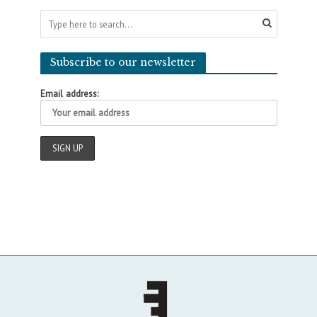
Subscribe to our newsletter
Email address: