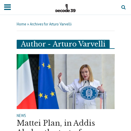
Home
»
Archives for Arturo Varvelli
Author - Arturo Varvelli
NEWS
Mattei Plan, in Addis