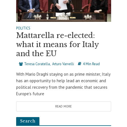
POLITICS
Mattarella re-elected:
what it means for Italy
and the EU
Teresa Coratella
Arturo Varvelli
4 Min Read
With Mario Draghi staying on as prime minister, Italy
has an opportunity to help lead an economic and
political recovery from the pandemic that secures
Europe’s future
READ MORE
Search