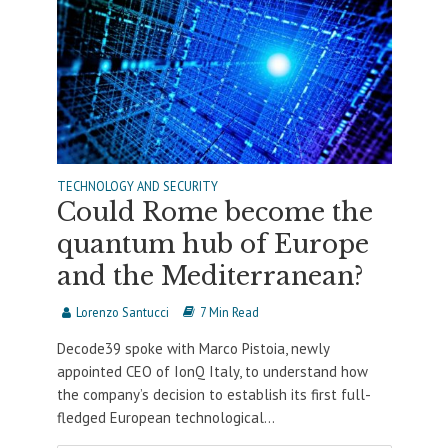
TECHNOLOGY AND SECURITY
Could Rome become the
quantum hub of Europe
and the Mediterranean?
Lorenzo Santucci
7 Min Read
Decode39 spoke with Marco Pistoia, newly
appointed CEO of IonQ Italy, to understand how
the company’s decision to establish its first full-
fledged European technological...