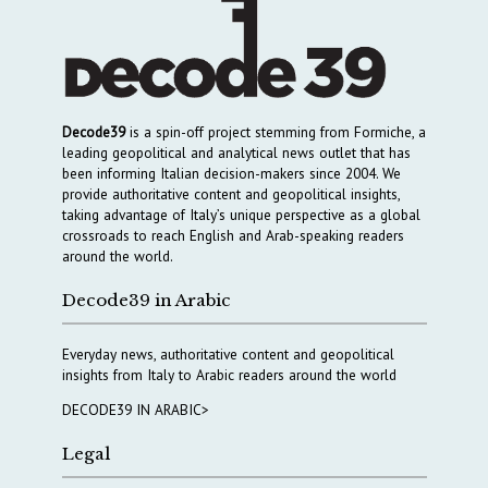
Decode39
is a spin-off project stemming from Formiche, a
leading geopolitical and analytical news outlet that has
been informing Italian decision-makers since 2004. We
provide authoritative content and geopolitical insights,
taking advantage of Italy’s unique perspective as a global
crossroads to reach English and Arab-speaking readers
around the world.
Decode39 in Arabic
Everyday news, authoritative content and geopolitical
insights from Italy to Arabic readers around the world
DECODE39 IN ARABIC>
Legal