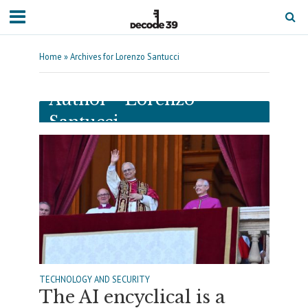
Home
»
Archives for Lorenzo Santucci
Author - Lorenzo
Santucci
TECHNOLOGY AND SECURITY
The AI encyclical is a