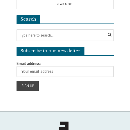
READ MORE
Search
Subscribe to our newsletter
Email address: