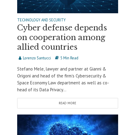
TECHNOLOGY AND SECURITY
Cyber defense depends
on cooperation among
allied countries
Lorenzo Santucci
5 Min Read
Stefano Mele, lawyer and partner at Gianni &
Origoni and head of the firm’s Cybersecurity &
Space Economy Law department as well as co-
head of its Data Privacy...
READ MORE