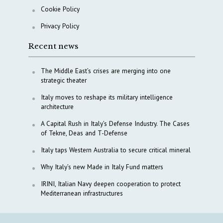
Cookie Policy
Privacy Policy
Recent news
The Middle East’s crises are merging into one
strategic theater
Italy moves to reshape its military intelligence
architecture
A Capital Rush in Italy’s Defense Industry. The Cases
of Tekne, Deas and T-Defense
Italy taps Western Australia to secure critical mineral
Why Italy’s new Made in Italy Fund matters
IRINI, Italian Navy deepen cooperation to protect
Mediterranean infrastructures