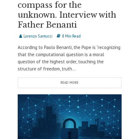
compass for the
unknown. Interview with
Father Benanti
Lorenzo Santucci
8 Min Read
According to Paolo Benanti, the Pope is “recognizing
that the computational question is a moral
question of the highest order, touching the
structure of freedom, truth...
READ MORE