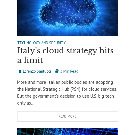
TECHNOLOGY AND SECURITY
Italy’s cloud strategy hits
a limit
Lorenzo Santucci
3 Min Read
More and more Italian public bodies are adopting
the National Strategic Hub (PSN) for cloud services.
But the government’s decision to use U.S. big tech
only as...
READ MORE