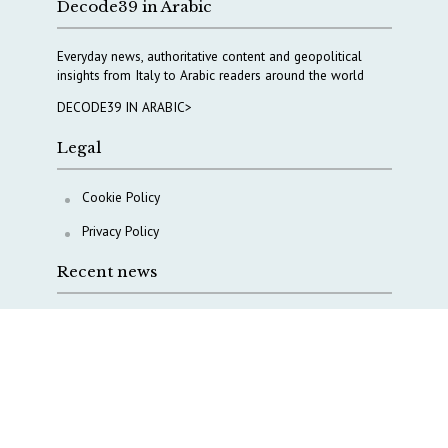
Decode39 in Arabic
Everyday news, authoritative content and geopolitical
insights from Italy to Arabic readers around the world
DECODE39 IN ARABIC>
Legal
Cookie Policy
Privacy Policy
Recent news
Italy taps Western Australia to secure critical mineral
Why Italy’s new Made in Italy Fund matters
IRINI, Italian Navy deepen cooperation to protect
Mediterranean infrastructures
COPASIR 2025: Six takeaways from Italy’s security