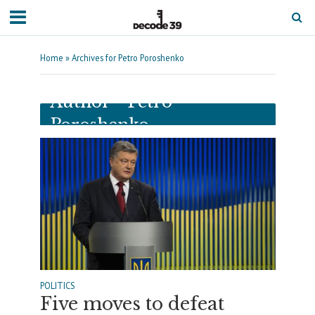
Home
»
Archives for Petro Poroshenko
Author - Petro
Poroshenko
POLITICS
Five moves to defeat