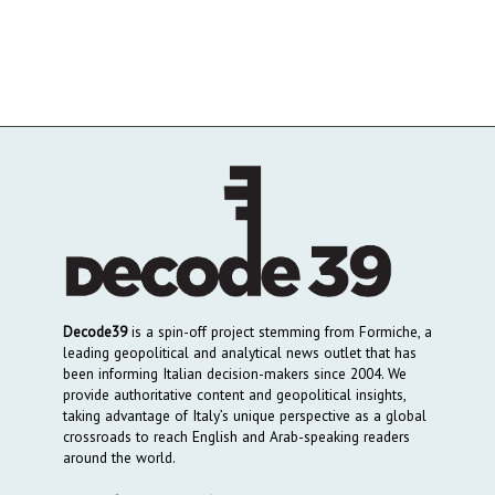
Decode39
is a spin-off project stemming from Formiche, a
leading geopolitical and analytical news outlet that has
been informing Italian decision-makers since 2004. We
provide authoritative content and geopolitical insights,
taking advantage of Italy’s unique perspective as a global
crossroads to reach English and Arab-speaking readers
around the world.