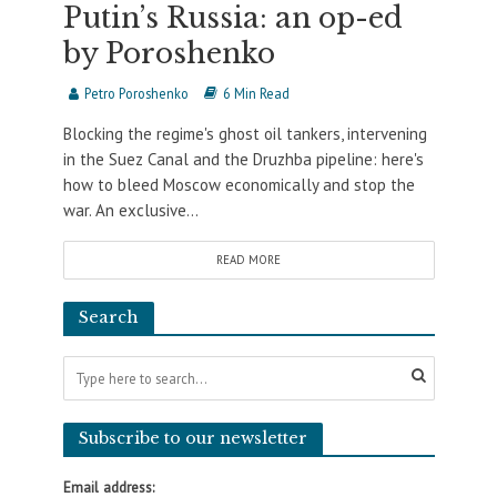
Putin’s Russia: an op-ed
by Poroshenko
Petro Poroshenko
6 Min Read
Blocking the regime's ghost oil tankers, intervening
in the Suez Canal and the Druzhba pipeline: here's
how to bleed Moscow economically and stop the
war. An exclusive...
READ MORE
Search
Subscribe to our newsletter
Email address: