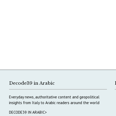
Decode39 in Arabic
Everyday news, authoritative content and geopolitical
insights from Italy to Arabic readers around the world
DECODE39 IN ARABIC>