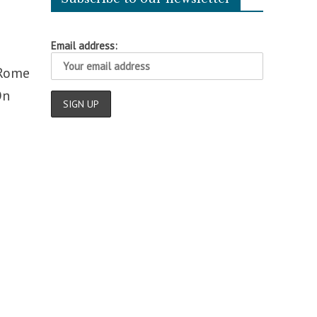
Email address:
 Rome
On