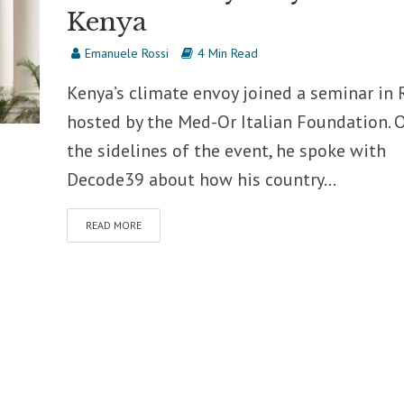
Kenya
Emanuele Rossi
4 Min Read
Kenya’s climate envoy joined a seminar in
hosted by the Med-Or Italian Foundation. 
the sidelines of the event, he spoke with
Decode39 about how his country...
READ MORE