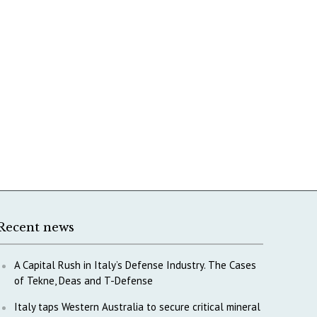
Recent news
A Capital Rush in Italy’s Defense Industry. The Cases
of Tekne, Deas and T-Defense
Italy taps Western Australia to secure critical mineral