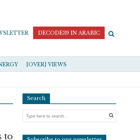
WSLETTER
DECODE39 IN ARABIC
NERGY
[OVER] VIEWS
Search
 to
Subscribe to our newsletter