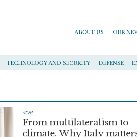
ABOUT US
OUR NE
TECHNOLOGY AND SECURITY
DEFENSE
E
NEWS
From multilateralism to
climate. Why Italy matters