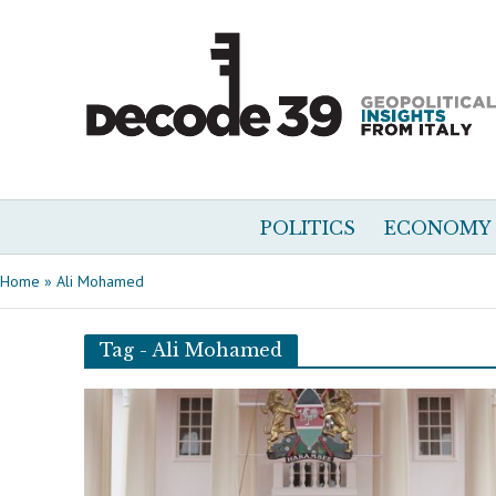
POLITICS
ECONOMY
Home
»
Ali Mohamed
Tag - Ali Mohamed