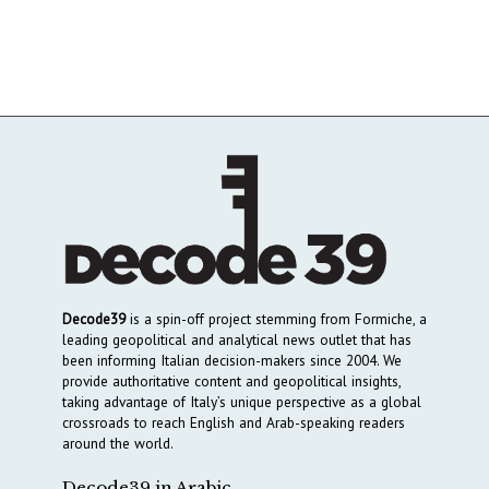
Decode39
is a spin-off project stemming from Formiche, a
leading geopolitical and analytical news outlet that has
been informing Italian decision-makers since 2004. We
provide authoritative content and geopolitical insights,
taking advantage of Italy’s unique perspective as a global
crossroads to reach English and Arab-speaking readers
around the world.
Decode39 in Arabic