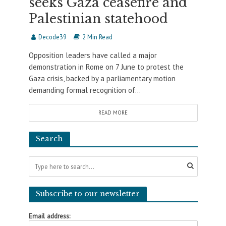
seeks Gaza ceasefire and
Palestinian statehood
Decode39
2 Min Read
Opposition leaders have called a major
demonstration in Rome on 7 June to protest the
Gaza crisis, backed by a parliamentary motion
demanding formal recognition of...
READ MORE
Search
Subscribe to our newsletter
Email address: