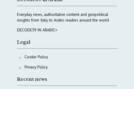
Everyday news, authoritative content and geopolitical
insights from Italy to Arabic readers around the world
DECODE39 IN ARABIC>
Legal
Cookie Policy
Privacy Policy
Recent news
A Capital Rush in Italy’s Defense Industry. The Cases
of Tekne, Deas and T-Defense
Italy taps Western Australia to secure critical mineral
Why Italy’s new Made in Italy Fund matters
IRINI, Italian Navy deepen cooperation to protect