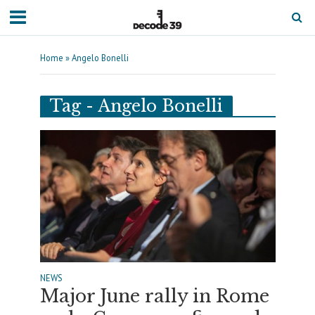
Home
»
Angelo Bonelli
Tag - Angelo Bonelli
NEWS
Major June rally in Rome