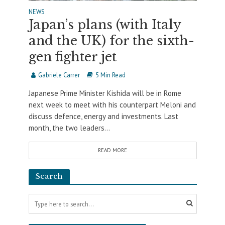
NEWS
Japan’s plans (with Italy
and the UK) for the sixth-
gen fighter jet
Gabriele Carrer
5 Min Read
Japanese Prime Minister Kishida will be in Rome
next week to meet with his counterpart Meloni and
discuss defence, energy and investments. Last
month, the two leaders...
READ MORE
Search