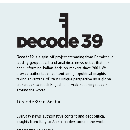
Decode39
is a spin-off project stemming from Formiche, a
leading geopolitical and analytical news outlet that has
been informing Italian decision-makers since 2004. We
provide authoritative content and geopolitical insights,
taking advantage of Italy’s unique perspective as a global
crossroads to reach English and Arab-speaking readers
around the world.
Decode39 in Arabic
Everyday news, authoritative content and geopolitical
insights from Italy to Arabic readers around the world