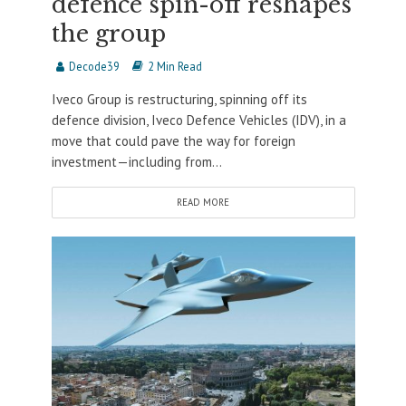
defence spin-off reshapes
the group
Decode39
2 Min Read
Iveco Group is restructuring, spinning off its
defence division, Iveco Defence Vehicles (IDV), in a
move that could pave the way for foreign
investment—including from...
READ MORE