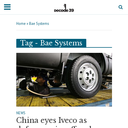
Home
»
Bae Systems
Tag - Bae Systems
NEWS
China eyes Iveco as