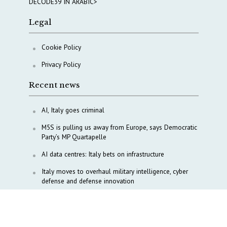
DECODE39 IN ARABIC>
Legal
Cookie Policy
Privacy Policy
Recent news
AI, Italy goes criminal
M5S is pulling us away from Europe, says Democratic
Party’s MP Quartapelle
AI data centres: Italy bets on infrastructure
Italy moves to overhaul military intelligence, cyber
defense and defense innovation
Italy, Türkiye align on Lebanon, Gaza and Red Sea
diplomacy
Tokenpolitik: The new geopolitics of artificial