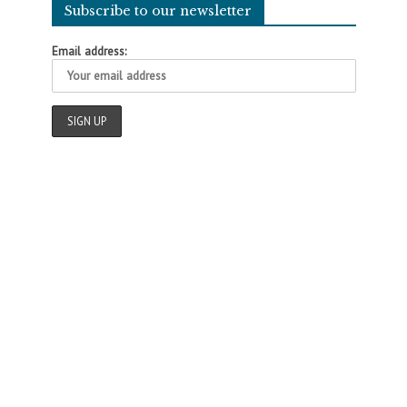
Subscribe to our newsletter
Email address: