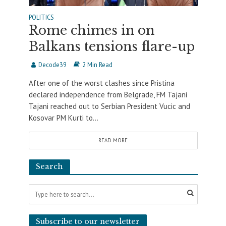
POLITICS
Rome chimes in on
Balkans tensions flare-up
Decode39
2 Min Read
After one of the worst clashes since Pristina
declared independence from Belgrade, FM Tajani
Tajani reached out to Serbian President Vucic and
Kosovar PM Kurti to...
READ MORE
Search
Subscribe to our newsletter