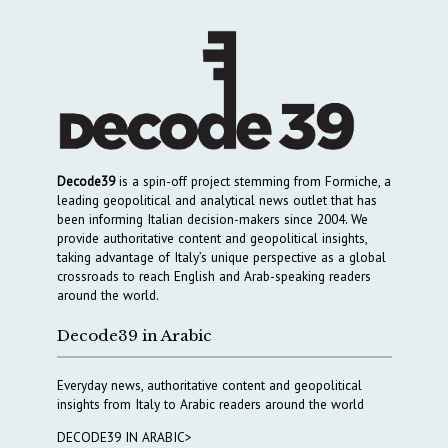
Decode39
is a spin-off project stemming from Formiche, a
leading geopolitical and analytical news outlet that has
been informing Italian decision-makers since 2004. We
provide authoritative content and geopolitical insights,
taking advantage of Italy’s unique perspective as a global
crossroads to reach English and Arab-speaking readers
around the world.
Decode39 in Arabic
Everyday news, authoritative content and geopolitical
insights from Italy to Arabic readers around the world
DECODE39 IN ARABIC>