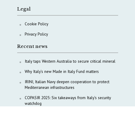
Legal
Cookie Policy
Privacy Policy
Recent news
Italy taps Western Australia to secure critical mineral
Why Italy’s new Made in Italy Fund matters
IRINI, Italian Navy deepen cooperation to protect
Mediterranean infrastructures
COPASIR 2025: Six takeaways from Italy’s security
watchdog
Waiting for October, Europe’s China debate enters a
new phase
Lebanon and Hormuz: What Tajani and Araghchi