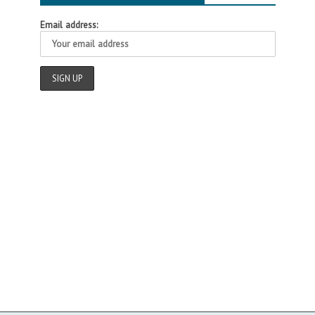
Email address: