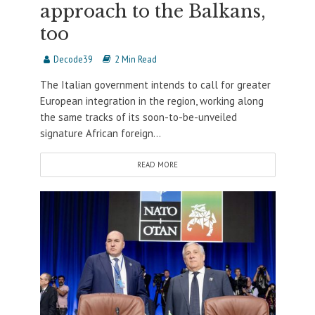
approach to the Balkans,
too
Decode39
2 Min Read
The Italian government intends to call for greater
European integration in the region, working along
the same tracks of its soon-to-be-unveiled
signature African foreign...
READ MORE