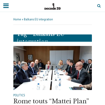
Home
»
Balkans EU integration
Tag - Balkans EU
integration
POLITICS
Rome touts “Mattei Plan”