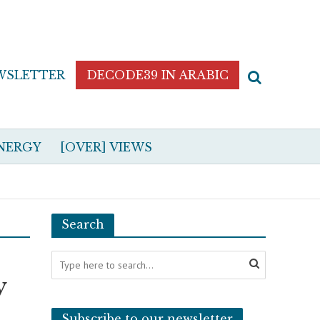
WSLETTER
DECODE39 IN ARABIC
NERGY
[OVER] VIEWS
Search
y
Subscribe to our newsletter