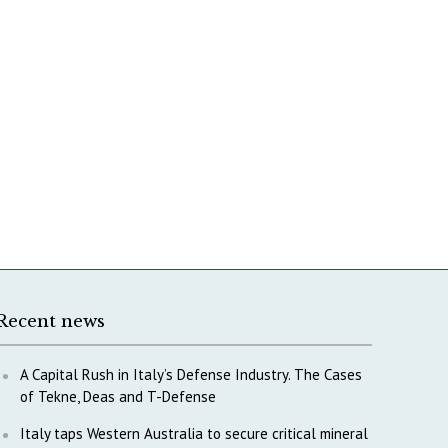
Recent news
A Capital Rush in Italy’s Defense Industry. The Cases
of Tekne, Deas and T-Defense
Italy taps Western Australia to secure critical mineral