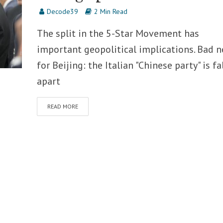
Decode39
2 Min Read
The split in the 5-Star Movement has
important geopolitical implications. Bad 
for Beijing: the Italian "Chinese party" is fa
apart
READ MORE