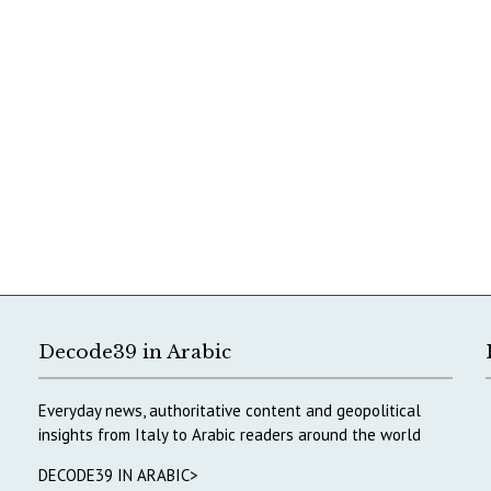
Decode39 in Arabic
Everyday news, authoritative content and geopolitical
insights from Italy to Arabic readers around the world
DECODE39 IN ARABIC>