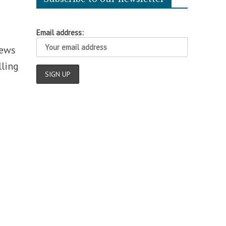
Email address:
news
lling