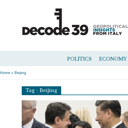
POLITICS
ECONOMY
Home
»
Beijing
Tag - Beijing