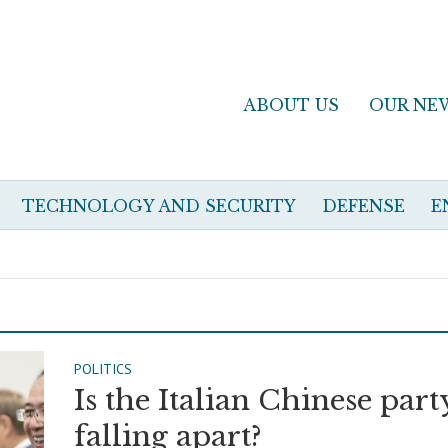
ABOUT US
OUR NE
TECHNOLOGY AND SECURITY
DEFENSE
E
POLITICS
Is the Italian Chinese part
falling apart?