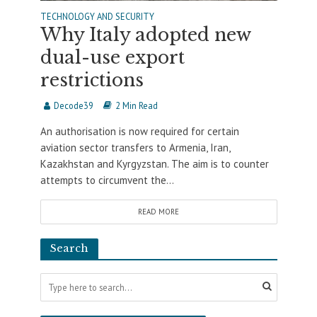
TECHNOLOGY AND SECURITY
Why Italy adopted new
dual-use export
restrictions
Decode39
2 Min Read
An authorisation is now required for certain
aviation sector transfers to Armenia, Iran,
Kazakhstan and Kyrgyzstan. The aim is to counter
attempts to circumvent the...
READ MORE
Search