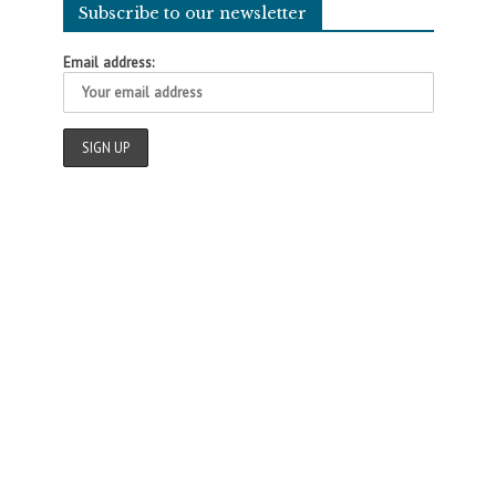
Subscribe to our newsletter
Email address: