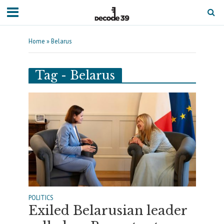
Home
»
Belarus
Tag - Belarus
POLITICS
Exiled Belarusian leader