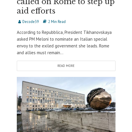
called on Rome to step up
aid efforts
Decode39
2 Min Read
According to Repubblica, President Tikhanovskaya
asked PM Meloni to nominate an Italian special
envoy to the exiled government she leads. Rome
and allies must remain...
READ MORE