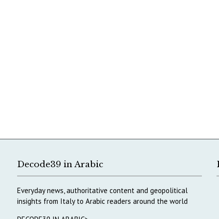
Decode39 in Arabic
Everyday news, authoritative content and geopolitical
insights from Italy to Arabic readers around the world