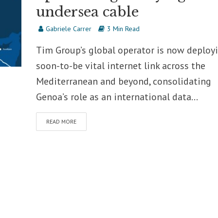
undersea cable
Gabriele Carrer
3 Min Read
Tim Group’s global operator is now deploy
soon-to-be vital internet link across the
Mediterranean and beyond, consolidating
Genoa’s role as an international data...
READ MORE