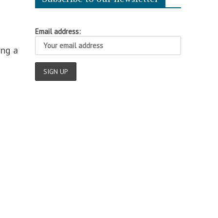
Email address:
ing a