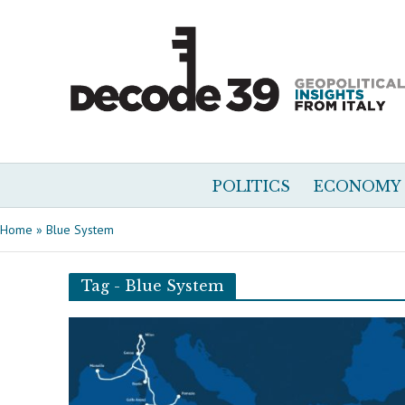
POLITICS
ECONOMY
Home
»
Blue System
Tag - Blue System