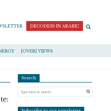
WSLETTER
DECODE39 IN ARABIC
NERGY
[OVER] VIEWS
Search
te:
Subscribe to our newsletter