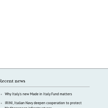
Recent news
Why Italy’s new Made in Italy Fund matters
IRINI, Italian Navy deepen cooperation to protect