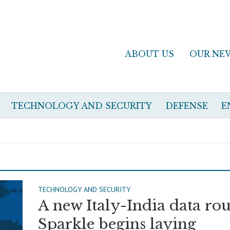
ABOUT US
OUR NE
TECHNOLOGY AND SECURITY
DEFENSE
E
TECHNOLOGY AND SECURITY
A new Italy-India data rou
Sparkle begins laying