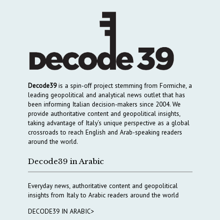
Decode39
is a spin-off project stemming from Formiche, a
leading geopolitical and analytical news outlet that has
been informing Italian decision-makers since 2004. We
provide authoritative content and geopolitical insights,
taking advantage of Italy’s unique perspective as a global
crossroads to reach English and Arab-speaking readers
around the world.
Decode39 in Arabic
Everyday news, authoritative content and geopolitical
insights from Italy to Arabic readers around the world
DECODE39 IN ARABIC>