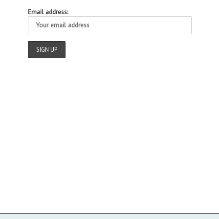
Email address: