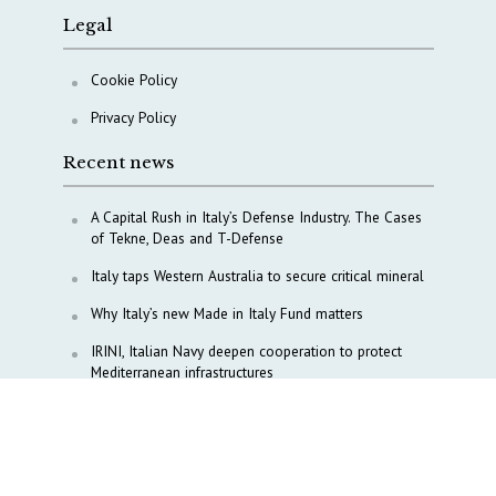
Legal
Cookie Policy
Privacy Policy
Recent news
A Capital Rush in Italy’s Defense Industry. The Cases
of Tekne, Deas and T-Defense
Italy taps Western Australia to secure critical mineral
Why Italy’s new Made in Italy Fund matters
IRINI, Italian Navy deepen cooperation to protect
Mediterranean infrastructures
COPASIR 2025: Six takeaways from Italy’s security
watchdog
Waiting for October, Europe’s China debate enters a
new phase