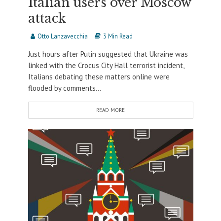
Italian users over Moscow
attack
Otto Lanzavecchia
3 Min Read
Just hours after Putin suggested that Ukraine was
linked with the Crocus City Hall terrorist incident,
Italians debating these matters online were
flooded by comments...
READ MORE