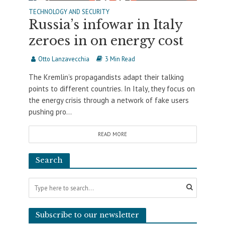
TECHNOLOGY AND SECURITY
Russia’s infowar in Italy
zeroes in on energy cost
Otto Lanzavecchia
3 Min Read
The Kremlin’s propagandists adapt their talking
points to different countries. In Italy, they focus on
the energy crisis through a network of fake users
pushing pro...
READ MORE
Search
Subscribe to our newsletter