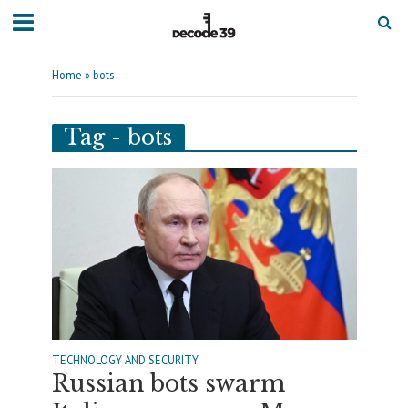
Home
»
bots
Tag - bots
TECHNOLOGY AND SECURITY
Russian bots swarm