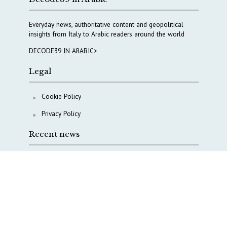
Everyday news, authoritative content and geopolitical
insights from Italy to Arabic readers around the world
DECODE39 IN ARABIC>
Legal
Cookie Policy
Privacy Policy
Recent news
A Capital Rush in Italy’s Defense Industry. The Cases
of Tekne, Deas and T-Defense
Italy taps Western Australia to secure critical mineral
Why Italy’s new Made in Italy Fund matters
IRINI, Italian Navy deepen cooperation to protect