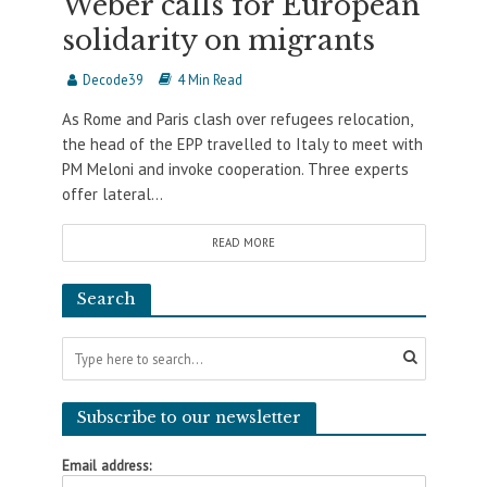
Weber calls for European
solidarity on migrants
Decode39
4 Min Read
As Rome and Paris clash over refugees relocation,
the head of the EPP travelled to Italy to meet with
PM Meloni and invoke cooperation. Three experts
offer lateral...
READ MORE
Search
Subscribe to our newsletter
Email address: