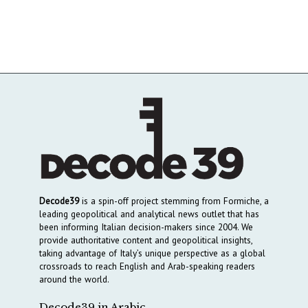
Decode39
is a spin-off project stemming from Formiche, a
leading geopolitical and analytical news outlet that has
been informing Italian decision-makers since 2004. We
provide authoritative content and geopolitical insights,
taking advantage of Italy’s unique perspective as a global
crossroads to reach English and Arab-speaking readers
around the world.
Decode39 in Arabic