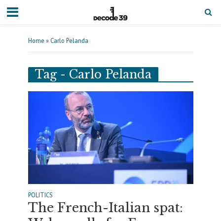
Home
»
Carlo Pelanda
Tag - Carlo Pelanda
POLITICS
The French-Italian spat: