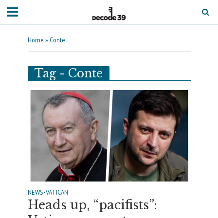
Home
»
Conte
Tag - Conte
NEWS
•
VATICAN
Heads up, “pacifists”: