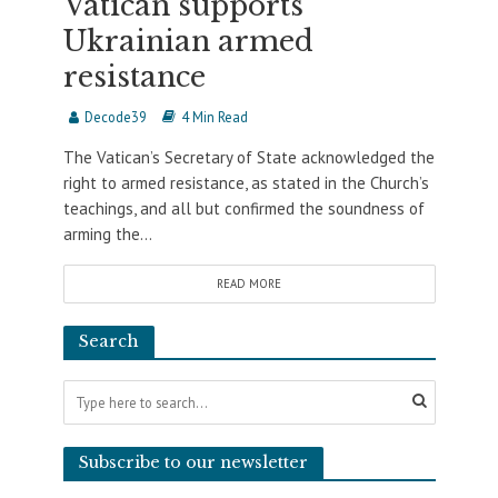
Vatican supports
Ukrainian armed
resistance
Decode39
4 Min Read
The Vatican’s Secretary of State acknowledged the
right to armed resistance, as stated in the Church’s
teachings, and all but confirmed the soundness of
arming the...
READ MORE
Search
Subscribe to our newsletter