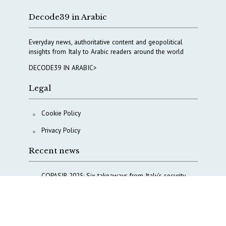
Decode39 in Arabic
Everyday news, authoritative content and geopolitical
insights from Italy to Arabic readers around the world
DECODE39 IN ARABIC>
Legal
Cookie Policy
Privacy Policy
Recent news
COPASIR 2025: Six takeaways from Italy’s security
watchdog
Waiting for October, Europe’s China debate enters a
new phase