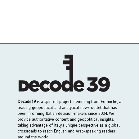
Decode39
is a spin-off project stemming from Formiche, a
leading geopolitical and analytical news outlet that has
been informing Italian decision-makers since 2004. We
provide authoritative content and geopolitical insights,
taking advantage of Italy’s unique perspective as a global
crossroads to reach English and Arab-speaking readers
around the world.