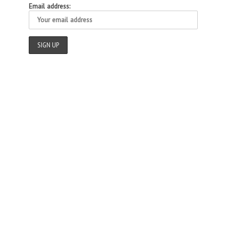
Email address: