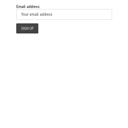
Email address: