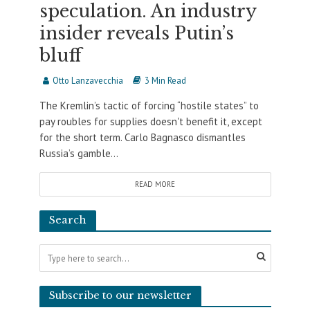
speculation. An industry
insider reveals Putin’s
bluff
Otto Lanzavecchia
3 Min Read
The Kremlin’s tactic of forcing “hostile states” to
pay roubles for supplies doesn't benefit it, except
for the short term. Carlo Bagnasco dismantles
Russia’s gamble...
READ MORE
Search
Subscribe to our newsletter