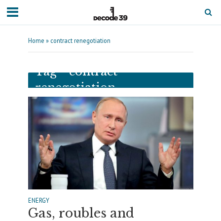
Home
»
contract renegotiation
Tag - contract
renegotiation
ENERGY
Gas, roubles and