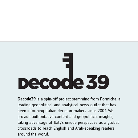
Decode39
is a spin-off project stemming from Formiche, a
leading geopolitical and analytical news outlet that has
been informing Italian decision-makers since 2004. We
provide authoritative content and geopolitical insights,
taking advantage of Italy’s unique perspective as a global
crossroads to reach English and Arab-speaking readers
around the world.