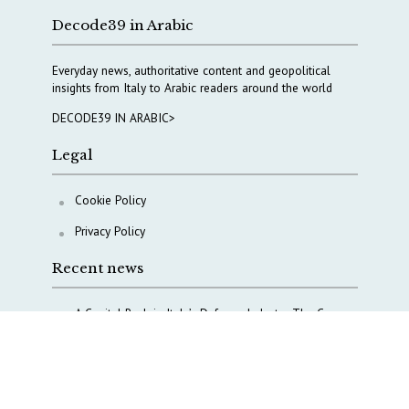
Decode39 in Arabic
Everyday news, authoritative content and geopolitical
insights from Italy to Arabic readers around the world
DECODE39 IN ARABIC>
Legal
Cookie Policy
Privacy Policy
Recent news
A Capital Rush in Italy’s Defense Industry. The Cases
of Tekne, Deas and T-Defense
Italy taps Western Australia to secure critical mineral
Why Italy’s new Made in Italy Fund matters