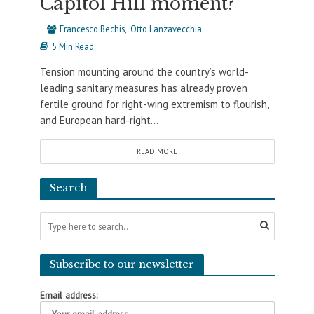
Capitol Hill moment?
Francesco Bechis
Otto Lanzavecchia
5 Min Read
Tension mounting around the country’s world-
leading sanitary measures has already proven
fertile ground for right-wing extremism to flourish,
and European hard-right...
READ MORE
Search
Subscribe to our newsletter
Email address: