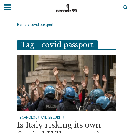
Home
»
covid passport
Tag - covid passport
TECHNOLOGY AND SECURITY
Is Italy risking its own