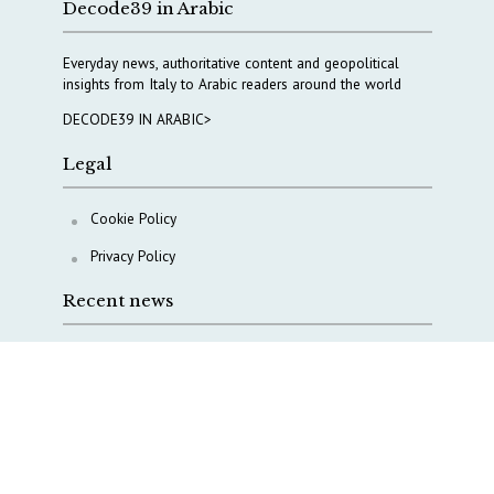
Decode39 in Arabic
Everyday news, authoritative content and geopolitical
insights from Italy to Arabic readers around the world
DECODE39 IN ARABIC>
Legal
Cookie Policy
Privacy Policy
Recent news
COPASIR 2025: Six takeaways from Italy’s security
watchdog
Waiting for October, Europe’s China debate enters a
new phase
Lebanon and Hormuz: What Tajani and Araghchi
discussed