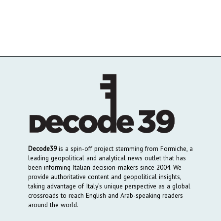
Decode39
is a spin-off project stemming from Formiche, a
leading geopolitical and analytical news outlet that has
been informing Italian decision-makers since 2004. We
provide authoritative content and geopolitical insights,
taking advantage of Italy’s unique perspective as a global
crossroads to reach English and Arab-speaking readers
around the world.