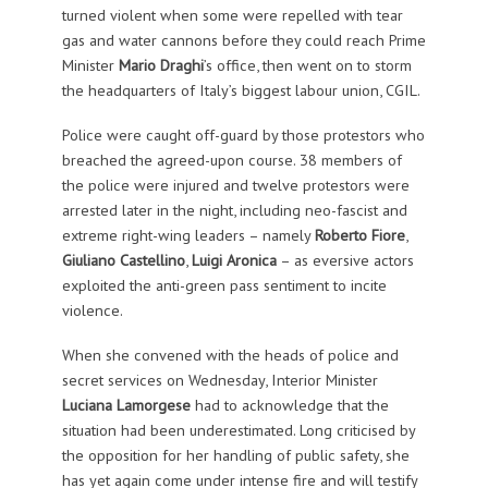
turned violent when some were repelled with tear
gas and water cannons before they could reach Prime
Minister
Mario Draghi
’s office, then went on to storm
the headquarters of Italy’s biggest labour union, CGIL.
Police were caught off-guard by those protestors who
breached the agreed-upon course. 38 members of
the police were injured and twelve protestors were
arrested later in the night, including neo-fascist and
extreme right-wing leaders – namely
Roberto Fiore
,
Giuliano Castellino
,
Luigi Aronica
– as eversive actors
exploited the anti-green pass sentiment to incite
violence.
When she convened with the heads of police and
secret services on Wednesday, Interior Minister
Luciana Lamorgese
had to acknowledge that the
situation had been underestimated. Long criticised by
the opposition for her handling of public safety, she
has yet again come under intense fire and will testify