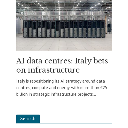
AI data centres: Italy bets
on infrastructure
Italy is repositioning its AI strategy around data
centres, compute and energy, with more than €25
billion in strategic infrastructure projects...
Search