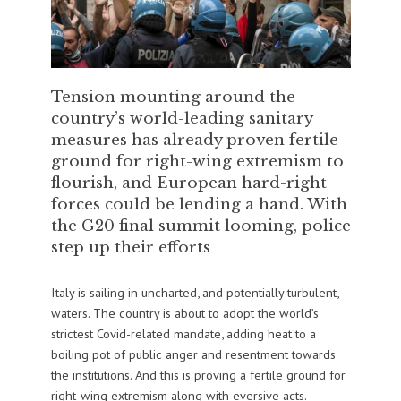
Tension mounting around the
country’s world-leading sanitary
measures has already proven fertile
ground for right-wing extremism to
flourish, and European hard-right
forces could be lending a hand. With
the G20 final summit looming, police
step up their efforts
Italy is sailing in uncharted, and potentially turbulent,
waters. The country is about to adopt the world’s
strictest Covid-related mandate, adding heat to a
boiling pot of public anger and resentment towards
the institutions. And this is proving a fertile ground for
right-wing extremism along with eversive acts.