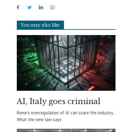
You may also like
AI, Italy goes criminal
Rome’s overregulation of AI can scare the industry.
What the new law says