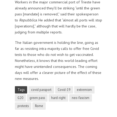
Workers in the major commercial port of Trieste have
already announced they’ll be striking “until the green
pass [mandate] is removed,” said their spokesperson
to
Repubblica
. He added that “almost all ports will stop
[operations],” although that will hardly be the case,
judging from multiple reports.
The Italian government is holding the line, going as
far as resisting intra-majority calls to offer free Covid
tests to those who do not wish to get vaccinated.
Nonetheless, it knows that this world-leading effort
might have unintended consequences. The coming
days will offer a clearer picture of the effect of these
new measures.
Tags
covid passport
Covid-19
extremism
G20
green pass
hard-right
neo-fascism
protests
Rome