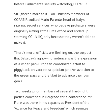
before Parliament’s security watchdog, COPASIR.
Still, there’s more to it – on Thursday members of
COPASIR audited
Mario Parente
, head of Italy’s
internal secret services, who believe protesters were
originally aiming at the PM’s office and ended up
storming CGIL’s HQ only because they weren’t able to
make it.
There’s more: officials are fleshing out the suspect
that Saturday’s right-wing violence was the expression
of a wider, pan-European coordinated effort to
piggyback on vaccine scepticism (and/or aversion to
the green pass and the like) to advance their own
goals.
Two weeks prior, members of several hard-right
parties convened in Belgrade for a conference. Mr
Fiore was there in his capacity as President of the
“Alliance for Peace and Freedom” which reunites