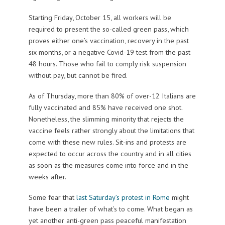
Starting Friday, October 15, all workers will be
required to present the so-called green pass, which
proves either one’s vaccination, recovery in the past
six months, or a negative Covid-19 test from the past
48 hours. Those who fail to comply risk suspension
without pay, but cannot be fired.
As of Thursday, more than 80% of over-12 Italians are
fully vaccinated and 85% have received one shot.
Nonetheless, the slimming minority that rejects the
vaccine feels rather strongly about the limitations that
come with these new rules. Sit-ins and protests are
expected to occur across the country and in all cities
as soon as the measures come into force and in the
weeks after.
Some fear that
last Saturday’s protest in Rome
might
have been a trailer of what’s to come. What began as
yet another anti-green pass peaceful manifestation