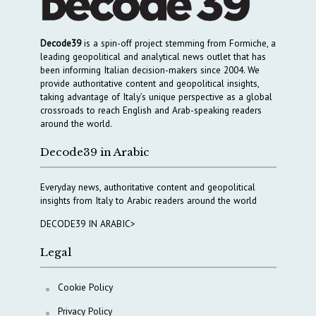
Decode39
is a spin-off project stemming from Formiche, a
leading geopolitical and analytical news outlet that has
been informing Italian decision-makers since 2004. We
provide authoritative content and geopolitical insights,
taking advantage of Italy’s unique perspective as a global
crossroads to reach English and Arab-speaking readers
around the world.
Decode39 in Arabic
Everyday news, authoritative content and geopolitical
insights from Italy to Arabic readers around the world
DECODE39 IN ARABIC>
Legal
Cookie Policy
Privacy Policy