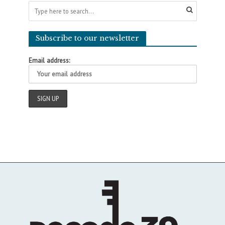
Subscribe to our newsletter
Email address: