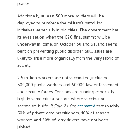
places.
Additionally, at least 500 more soldiers will be
deployed to reinforce the military’s patrolling
initiatives, especially in big cities. The government has
its eyes set on when the G20 final summit will be
underway in Rome, on October 30 and 31, and seems
bent on preventing public disorder. Still, issues are
likely to arise more organically from the very fabric of
society.
2.5 million workers are not vaccinated, including
300,000 public workers and 60.000 law enforcement
and security forces. Tensions are running especially
high in some critical sectors where vaccination
scepticism is rife.
Il Sole 24 Ore
estimated
that roughly
50% of private care practitioners, 40% of seaport
workers and 30% of lorry drivers have not been
jabbed.