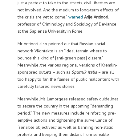
just a pretext to take to the streets, civil liberties are
not involved. And the medium to long-term effects of
the crisis are yet to come,”
warned
Arije Antinori
,
professor of Criminology and Sociology of Deviance
at the Sapienza University in Rome.
Mr Antinori also pointed out that Russian social
network VKontakte is an “ideal terrain where to
bounce this kind of [anti-green pass] dissent.”
Meanwhile, the various regional versions of Kremlin-
sponsored outlets – such as
Sputnik Italia
– are all
too happy to fan the flames of public malcontent with
carefully tailored news stories.
Meanwhile, Ms Lamorgese released safety guidelines
to secure the country in the upcoming “demanding
period.” The new measures include reinforcing pre-
emptive actions and tightening the surveillance of
“sensible objectives,” as well as banning non-static
protests and keeping them distant from sensible