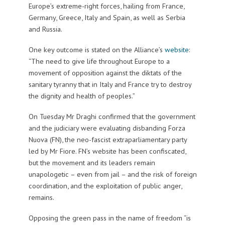
Europe’s extreme-right forces, hailing from France,
Germany, Greece, Italy and Spain, as well as Serbia
and Russia.
One key outcome is stated on the Alliance’s
website
:
“The need to give life throughout Europe to a
movement of opposition against the diktats of the
sanitary tyranny that in Italy and France try to destroy
the dignity and health of peoples.”
On Tuesday Mr Draghi confirmed that the government
and the judiciary were evaluating disbanding Forza
Nuova (FN), the neo-fascist extraparliamentary party
led by Mr Fiore. FN’s website has been confiscated,
but the movement and its leaders remain
unapologetic – even from jail – and the risk of foreign
coordination, and the exploitation of public anger,
remains.
Opposing the green pass in the name of freedom “is