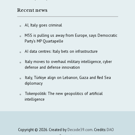
Recent news
AI, Italy goes criminal
M5S is pulling us away from Europe, says Democratic
Party’s MP Quartapelle
AI data centres: Italy bets on infrastructure
Italy moves to overhaul military intelligence, cyber
defense and defense innovation
Italy, Türkiye align on Lebanon, Gaza and Red Sea
diplomacy
Tokenpolitik: The new geopolitics of artificial
intelligence
Copyright © 2026. Created by
Decode39.com
. Credits:
DAO