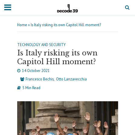
Home
»
Is Italy risking its own Capitol Hill moment?
TECHNOLOGY AND SECURITY
Is Italy risking its own
Capitol Hill moment?
14 October 2021
Francesco Bechis
Otto Lanzavecchia
5 Min Read