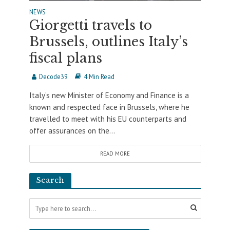
NEWS
Giorgetti travels to
Brussels, outlines Italy’s
fiscal plans
Decode39
4 Min Read
Italy’s new Minister of Economy and Finance is a
known and respected face in Brussels, where he
travelled to meet with his EU counterparts and
offer assurances on the...
READ MORE
Search