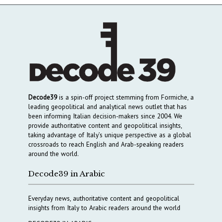
Decode39
is a spin-off project stemming from Formiche, a
leading geopolitical and analytical news outlet that has
been informing Italian decision-makers since 2004. We
provide authoritative content and geopolitical insights,
taking advantage of Italy’s unique perspective as a global
crossroads to reach English and Arab-speaking readers
around the world.
Decode39 in Arabic
Everyday news, authoritative content and geopolitical
insights from Italy to Arabic readers around the world