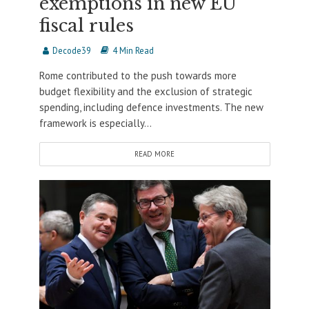
exemptions in new EU
fiscal rules
Decode39
4 Min Read
Rome contributed to the push towards more
budget flexibility and the exclusion of strategic
spending, including defence investments. The new
framework is especially...
READ MORE