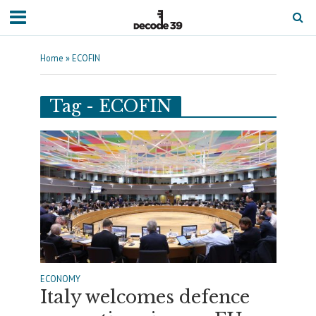
Home
»
ECOFIN
Tag - ECOFIN
ECONOMY
Italy welcomes defence