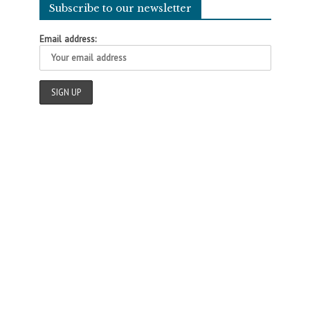
Subscribe to our newsletter
Email address: