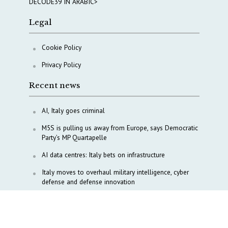
DECODE39 IN ARABIC>
Legal
Cookie Policy
Privacy Policy
Recent news
AI, Italy goes criminal
M5S is pulling us away from Europe, says Democratic
Party’s MP Quartapelle
AI data centres: Italy bets on infrastructure
Italy moves to overhaul military intelligence, cyber
defense and defense innovation
Italy, Türkiye align on Lebanon, Gaza and Red Sea
diplomacy
Tokenpolitik: The new geopolitics of artificial