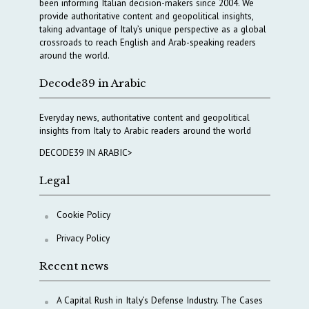
been informing Italian decision-makers since 2004. We
provide authoritative content and geopolitical insights,
taking advantage of Italy’s unique perspective as a global
crossroads to reach English and Arab-speaking readers
around the world.
Decode39 in Arabic
Everyday news, authoritative content and geopolitical
insights from Italy to Arabic readers around the world
DECODE39 IN ARABIC>
Legal
Cookie Policy
Privacy Policy
Recent news
A Capital Rush in Italy’s Defense Industry. The Cases