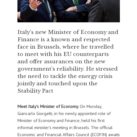
Italy’s new Minister of Economy and
Finance is a known and respected
face in Brussels, where he travelled
to meet with his EU counterparts
and offer assurances on the new
government’s reliability. He stressed
the need to tackle the energy crisis
jointly and touched upon the
Stability Pact
Meet Italy’s Minister of Economy.
On Monday,
Giancarlo Giorgetti, in his newly appointed role of
Minister of Economy and Finance, held his first
informal minister’s meeting in Brussels. The official
Economic and Financial Affairs Council (ECOFIN) awaits