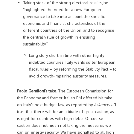
Taking stock of the strong electoral results, he
“highlighted the need for a new European
governance to take into account the specific
economic and financial characteristics of the
different countries of the Union, and to recognise
the central value of growth in ensuring
sustainability.”
Long story short: in line with other highly
indebted countries, Italy wants softer European
fiscal rules – by reforming the Stability Pact – to
avoid growth-impairing austerity measures.
Paolo Gentiloni’s take.
The European Commission for
the Economy and former Italian PM offered his take
on Italy’s next budget law, as reported by
Askanews
. “I
trust that there will be an attitude of great caution, as
is right for countries with high debts. Of course
caution does not mean not taking the measures we
can on energy security. We have signalled to all high