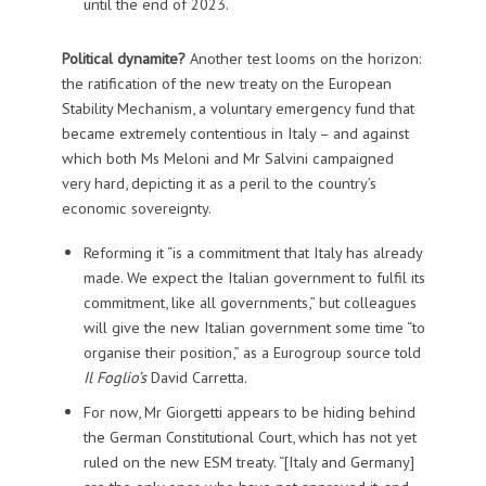
until the end of 2023.
Political dynamite?
Another test looms on the horizon:
the ratification of the new treaty on the European
Stability Mechanism, a voluntary emergency fund that
became extremely contentious in Italy – and against
which both Ms Meloni and Mr Salvini campaigned
very hard, depicting it as a peril to the country’s
economic sovereignty.
Reforming it “is a commitment that Italy has already
made. We expect the Italian government to fulfil its
commitment, like all governments,” but colleagues
will give the new Italian government some time “to
organise their position,” as a Eurogroup source told
Il Foglio’s
David Carretta.
For now, Mr Giorgetti appears to be hiding behind
the German Constitutional Court, which has not yet
ruled on the new ESM treaty. “[Italy and Germany]