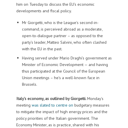
him on Tuesday to discuss the EU’s economic
developments and fiscal policy.
Mr Giorgetti, who is the League’s second-in-
command, is perceived abroad as a moderate,
open-to-dialogue partner – as opposed to the
party’s leader, Matteo Salvini, who often clashed
with the EU in the past.
Having served under Mario Draghi’s government as
Minister of Economic Development — and having
thus participated at the Council of the European
Union meetings – he’s a well-known face in
Brussels.
Italy’s economy, as outlined by Giorgetti.
Monday’s
meeting
was slated to centre on
budgetary measures
to mitigate the impact of high energy prices and the
policy priorities of the Italian government. The
Economy Minister, as is practice, shared with his