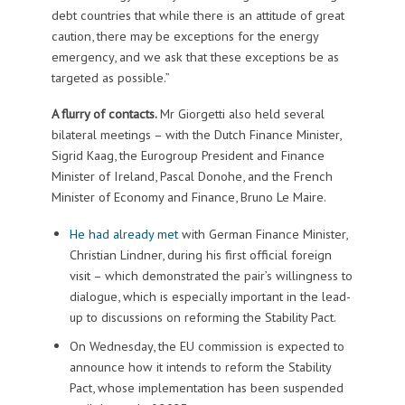
debt countries that while there is an attitude of great
caution, there may be exceptions for the energy
emergency, and we ask that these exceptions be as
targeted as possible.”
A flurry of contacts.
Mr Giorgetti also held several
bilateral meetings – with the Dutch Finance Minister,
Sigrid Kaag, the Eurogroup President and Finance
Minister of Ireland, Pascal Donohe, and the French
Minister of Economy and Finance, Bruno Le Maire.
He had already met
with German Finance Minister,
Christian Lindner, during his first official foreign
visit – which demonstrated the pair’s willingness to
dialogue, which is especially important in the lead-
up to discussions on reforming the Stability Pact.
On Wednesday, the EU commission is expected to
announce how it intends to reform the Stability
Pact, whose implementation has been suspended