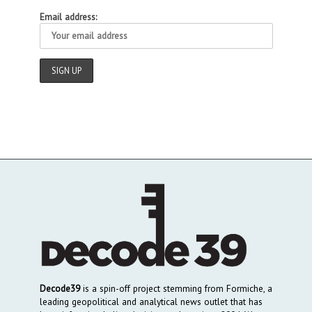
Email address:
Decode39
is a spin-off project stemming from Formiche, a
leading geopolitical and analytical news outlet that has