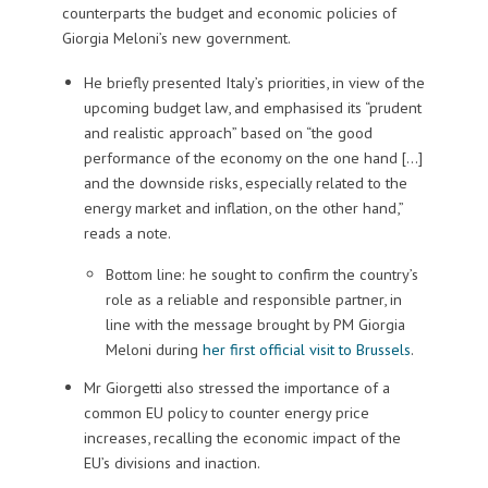
counterparts the budget and economic policies of
Giorgia Meloni’s new government.
He briefly presented Italy’s priorities, in view of the
upcoming budget law, and emphasised its “prudent
and realistic approach” based on “the good
performance of the economy on the one hand […]
and the downside risks, especially related to the
energy market and inflation, on the other hand,”
reads a note.
Bottom line: he sought to confirm the country’s
role as a reliable and responsible partner, in
line with the message brought by PM Giorgia
Meloni during
her first official visit to Brussels
.
Mr Giorgetti also stressed the importance of a
common EU policy to counter energy price
increases, recalling the economic impact of the
EU’s divisions and inaction.