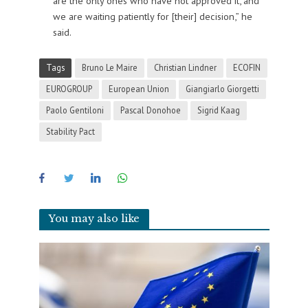
are the only ones who have not approved it, and
we are waiting patiently for [their] decision,” he
said.
Tags
Bruno Le Maire
Christian Lindner
ECOFIN
EUROGROUP
European Union
Giangiarlo Giorgetti
Paolo Gentiloni
Pascal Donohoe
Sigrid Kaag
Stability Pact
You may also like