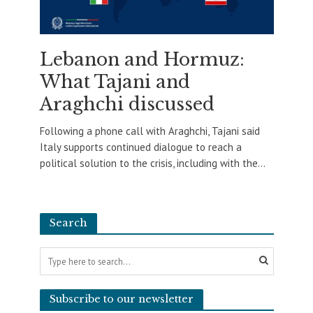
Lebanon and Hormuz:
What Tajani and
Araghchi discussed
Following a phone call with Araghchi, Tajani said
Italy supports continued dialogue to reach a
political solution to the crisis, including with the...
Search
Subscribe to our newsletter