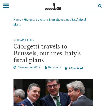
Home
»
Giorgetti travels to Brussels, outlines Italy’s fiscal
plans
NEWS
•
POLITICS
Giorgetti travels to
Brussels, outlines Italy’s
fiscal plans
7 November 2022
Decode39
4 Min Read