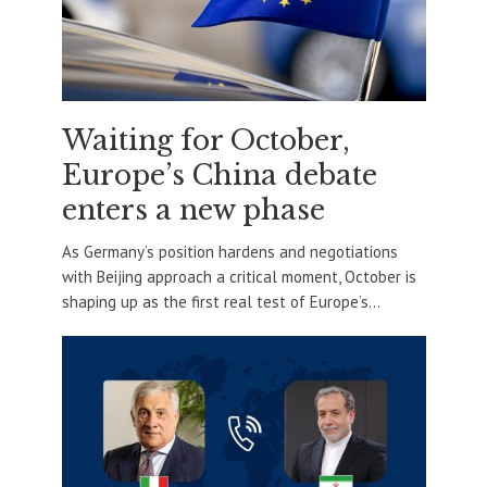
Waiting for October,
Europe’s China debate
enters a new phase
As Germany’s position hardens and negotiations
with Beijing approach a critical moment, October is
shaping up as the first real test of Europe’s...