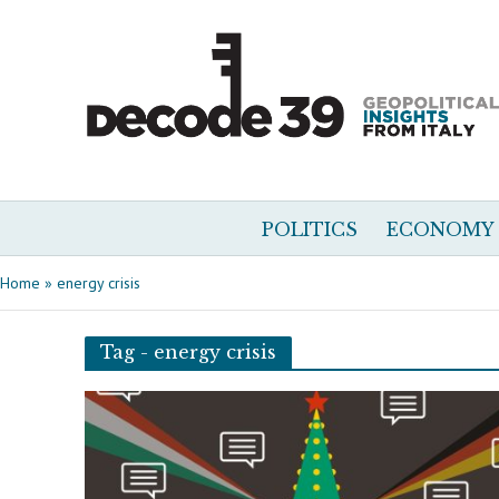
POLITICS
ECONOMY
Home
»
energy crisis
Tag - energy crisis