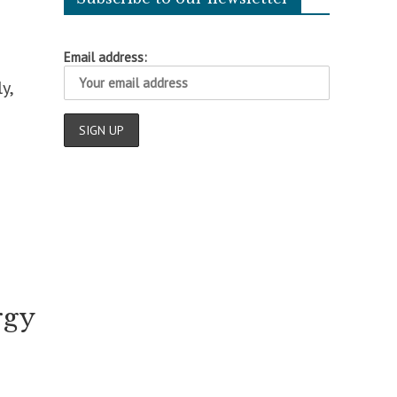
Email address:
y,
rgy