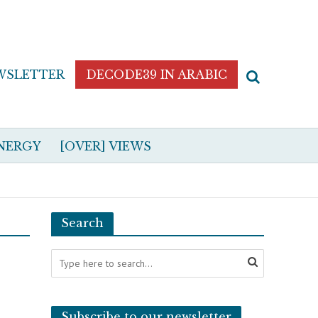
WSLETTER
DECODE39 IN ARABIC
NERGY
[OVER] VIEWS
Search
Subscribe to our newsletter