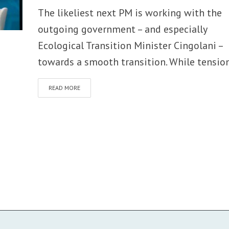
The likeliest next PM is working with the
outgoing government – and especially
Ecological Transition Minister Cingolani –
towards a smooth transition. While tension
READ MORE