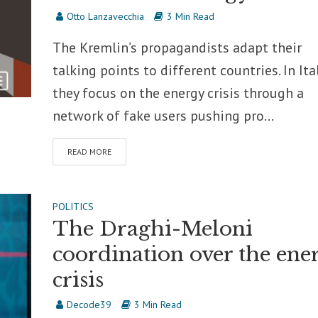
Otto Lanzavecchia
3 Min Read
The Kremlin’s propagandists adapt their
talking points to different countries. In Ital
they focus on the energy crisis through a
network of fake users pushing pro...
READ MORE
POLITICS
The Draghi-Meloni
coordination over the ene
crisis
Decode39
3 Min Read