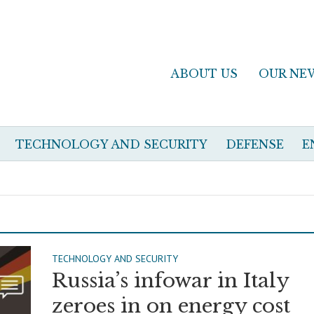
ABOUT US
OUR NE
TECHNOLOGY AND SECURITY
DEFENSE
E
TECHNOLOGY AND SECURITY
Russia’s infowar in Italy
zeroes in on energy cost