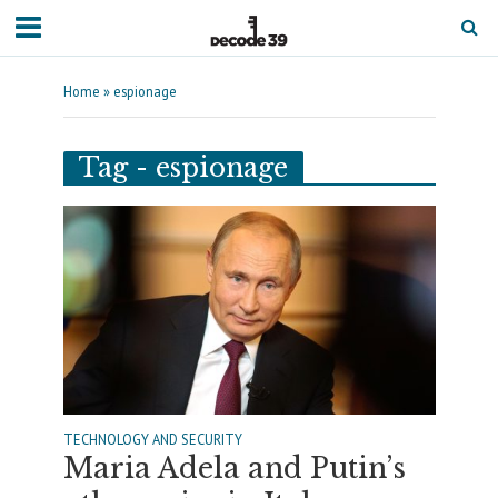
Home
»
espionage
Tag - espionage
TECHNOLOGY AND SECURITY
Maria Adela and Putin’s