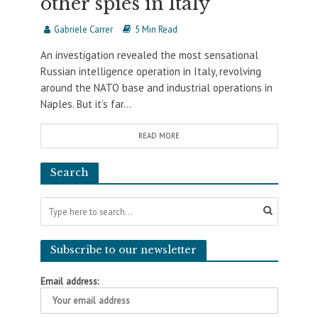
other spies in Italy
Gabriele Carrer
5 Min Read
An investigation revealed the most sensational
Russian intelligence operation in Italy, revolving
around the NATO base and industrial operations in
Naples. But it’s far...
READ MORE
Search
Subscribe to our newsletter
Email address: