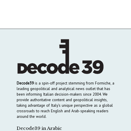
Decode39
is a spin-off project stemming from Formiche, a
leading geopolitical and analytical news outlet that has
been informing Italian decision-makers since 2004. We
provide authoritative content and geopolitical insights,
taking advantage of Italy’s unique perspective as a global
crossroads to reach English and Arab-speaking readers
around the world.
Decode39 in Arabic