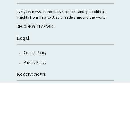
Everyday news, authoritative content and geopolitical
insights from Italy to Arabic readers around the world
DECODE39 IN ARABIC>
Legal
Cookie Policy
Privacy Policy
Recent news
COPASIR 2025: Six takeaways from Italy’s security
watchdog
Waiting for October, Europe’s China debate enters a
new phase
Lebanon and Hormuz: What Tajani and Araghchi
discussed