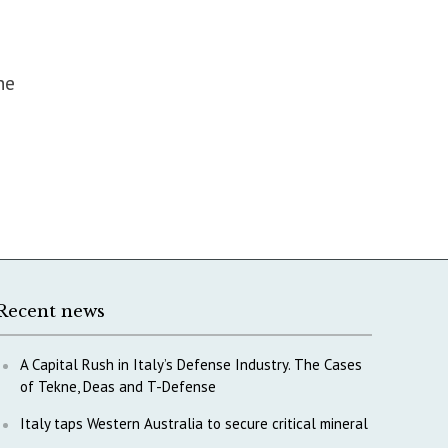
he
Recent news
A Capital Rush in Italy’s Defense Industry. The Cases
of Tekne, Deas and T-Defense
Italy taps Western Australia to secure critical mineral