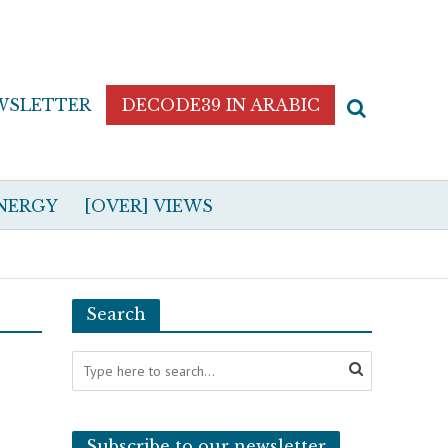
WSLETTER
DECODE39 IN ARABIC
NERGY
[OVER] VIEWS
Search
Subscribe to our newsletter