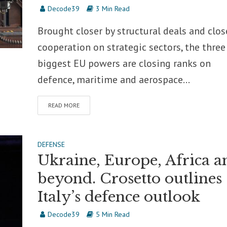
Decode39
3 Min Read
Brought closer by structural deals and clos
cooperation on strategic sectors, the three
biggest EU powers are closing ranks on
defence, maritime and aerospace...
READ MORE
DEFENSE
Ukraine, Europe, Africa a
beyond. Crosetto outlines
Italy’s defence outlook
Decode39
5 Min Read