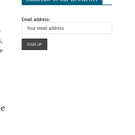
Email address:
e
,
e
le