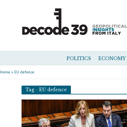
POLITICS
ECONOMY
Home
»
EU defence
Tag - EU defence