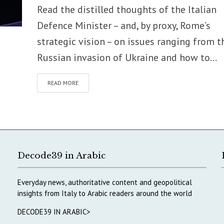
Read the distilled thoughts of the Italian
Defence Minister – and, by proxy, Rome’s
strategic vision – on issues ranging from t
Russian invasion of Ukraine and how to...
READ MORE
Decode39 in Arabic
Everyday news, authoritative content and geopolitical
insights from Italy to Arabic readers around the world
DECODE39 IN ARABIC>