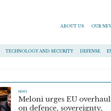
ABOUT US
OUR NE
TECHNOLOGY AND SECURITY
DEFENSE
E
NEWS
Meloni urges EU overhaul
on defence, sovereignty,