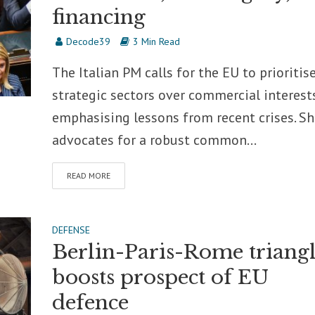
financing
Decode39
3 Min Read
The Italian PM calls for the EU to prioritis
strategic sectors over commercial interests
emphasising lessons from recent crises. Sh
advocates for a robust common...
READ MORE
DEFENSE
Berlin-Paris-Rome triang
boosts prospect of EU
defence