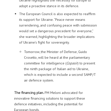
Ukraine highlighted the necessity for Europe to
adopt a proactive stance in its defence.
The European Council is also expected to reaffirm
its support for Ukraine. “Peace never means
surrendering, and confusing peace with submission
would set a dangerous precedent for everyone,”
she warned, highlighting the broader implications
of Ukraine’s fight for sovereignty.
Tomorrow, the Minister of Defense, Guido
Crosetto, will be heard at the parliamentary
committee for intelligence (
Copasir
) to present
the ninth package of Italian aid to Ukraine,
which is expected to include a second SAMP/T
air defence system.
The financing plan.
PM Meloni advocated for
innovative financing solutions to support these
defence initiatives, including the potential for
European bonds.