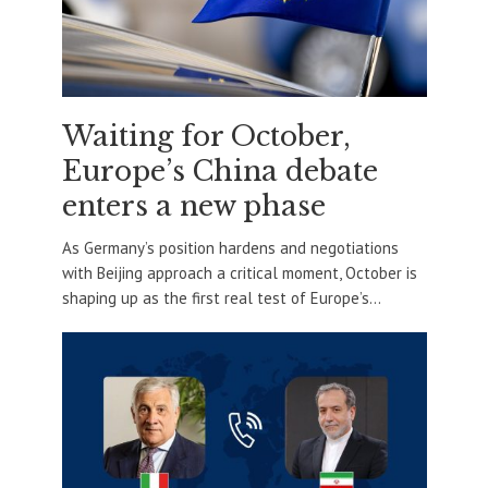
Waiting for October,
Europe’s China debate
enters a new phase
As Germany’s position hardens and negotiations
with Beijing approach a critical moment, October is
shaping up as the first real test of Europe’s...