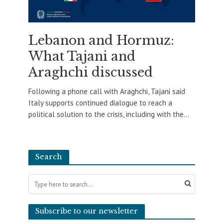
Lebanon and Hormuz:
What Tajani and
Araghchi discussed
Following a phone call with Araghchi, Tajani said
Italy supports continued dialogue to reach a
political solution to the crisis, including with the...
Search
Subscribe to our newsletter