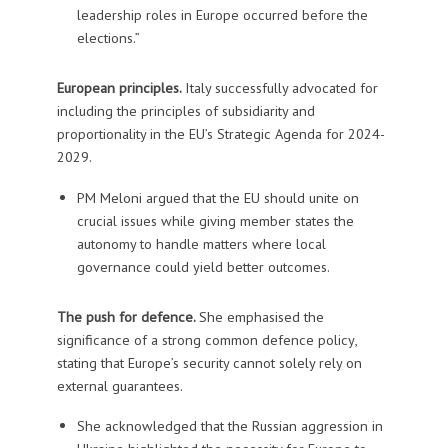
leadership roles in Europe occurred before the
elections.”
European principles.
Italy successfully advocated for
including the principles of subsidiarity and
proportionality in the EU’s Strategic Agenda for 2024-
2029.
PM Meloni argued that the EU should unite on
crucial issues while giving member states the
autonomy to handle matters where local
governance could yield better outcomes.
The push for defence.
She emphasised the
significance of a strong common defence policy,
stating that Europe’s security cannot solely rely on
external guarantees.
She acknowledged that the Russian aggression in