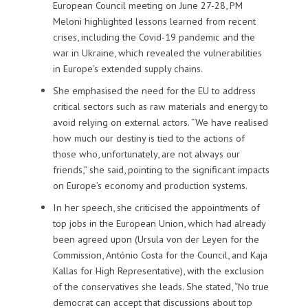
European Council meeting on June 27-28, PM
Meloni highlighted lessons learned from recent
crises, including the Covid-19 pandemic and the
war in Ukraine, which revealed the vulnerabilities
in Europe’s extended supply chains.
She emphasised the need for the EU to address
critical sectors such as raw materials and energy to
avoid relying on external actors. “We have realised
how much our destiny is tied to the actions of
those who, unfortunately, are not always our
friends,” she said, pointing to the significant impacts
on Europe’s economy and production systems.
In her speech, she criticised the appointments of
top jobs in the European Union, which had already
been agreed upon (Ursula von der Leyen for the
Commission, António Costa for the Council, and Kaja
Kallas for High Representative), with the exclusion
of the conservatives she leads. She stated, “No true
democrat can accept that discussions about top