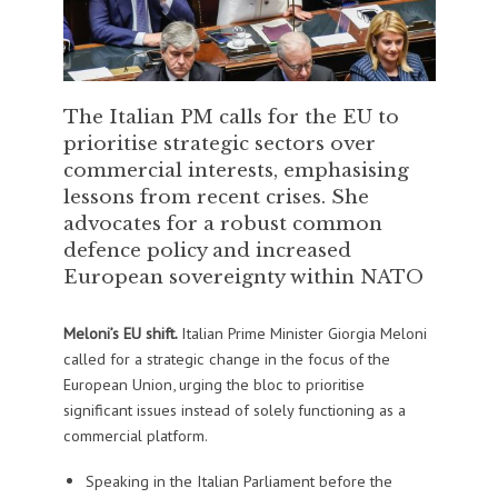
The Italian PM calls for the EU to
prioritise strategic sectors over
commercial interests, emphasising
lessons from recent crises. She
advocates for a robust common
defence policy and increased
European sovereignty within NATO
Meloni’s EU shift.
Italian Prime Minister Giorgia Meloni
called for a strategic change in the focus of the
European Union, urging the bloc to prioritise
significant issues instead of solely functioning as a
commercial platform.
Speaking in the Italian Parliament before the