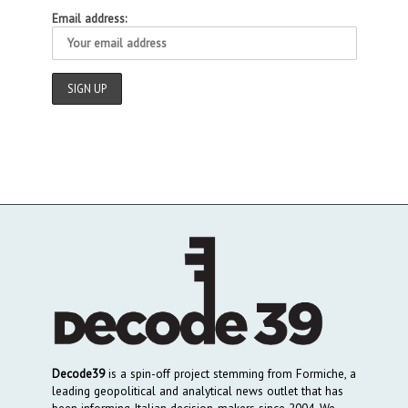
Email address:
Decode39
is a spin-off project stemming from Formiche, a
leading geopolitical and analytical news outlet that has
been informing Italian decision-makers since 2004. We