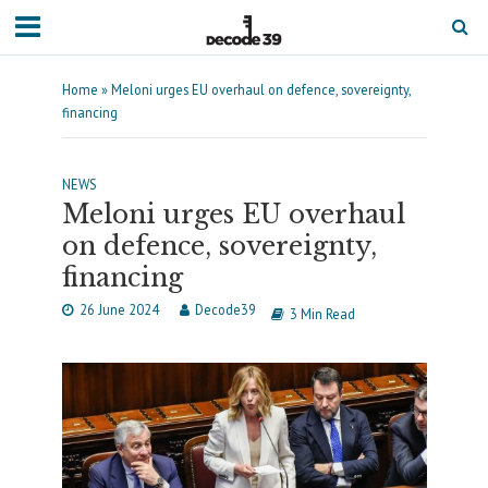
Home
»
Meloni urges EU overhaul on defence, sovereignty,
financing
NEWS
Meloni urges EU overhaul
on defence, sovereignty,
financing
26 June 2024
Decode39
3 Min Read