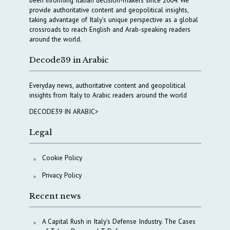
provide authoritative content and geopolitical insights,
taking advantage of Italy’s unique perspective as a global
crossroads to reach English and Arab-speaking readers
around the world.
Decode39 in Arabic
Everyday news, authoritative content and geopolitical
insights from Italy to Arabic readers around the world
DECODE39 IN ARABIC>
Legal
Cookie Policy
Privacy Policy
Recent news
A Capital Rush in Italy’s Defense Industry. The Cases