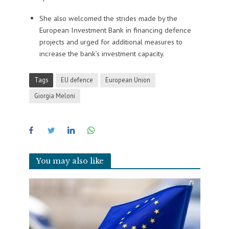
She also welcomed the strides made by the
European Investment Bank in financing defence
projects and urged for additional measures to
increase the bank’s investment capacity.
Tags
EU defence
European Union
Giorgia Meloni
You may also like