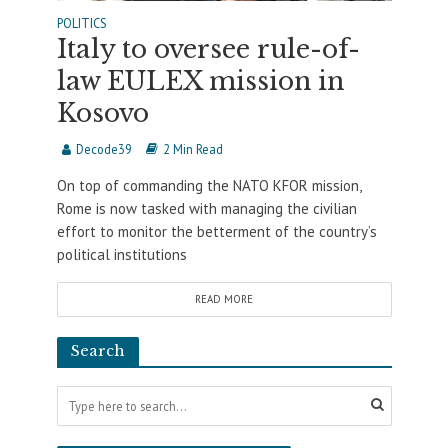
POLITICS
Italy to oversee rule-of-
law EULEX mission in
Kosovo
Decode39
2 Min Read
On top of commanding the NATO KFOR mission,
Rome is now tasked with managing the civilian
effort to monitor the betterment of the country’s
political institutions
READ MORE
Search