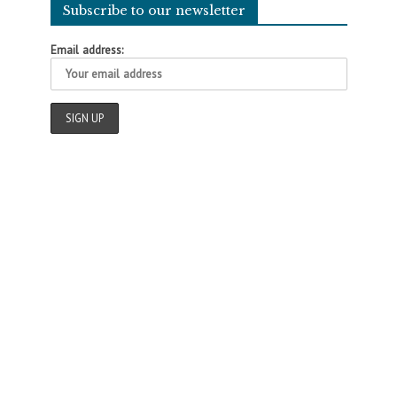
Subscribe to our newsletter
Email address: