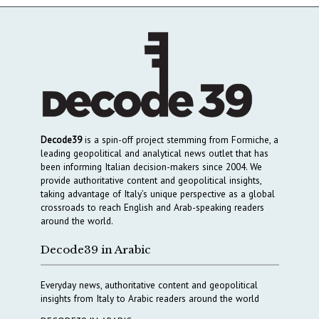
Decode39
is a spin-off project stemming from Formiche, a
leading geopolitical and analytical news outlet that has
been informing Italian decision-makers since 2004. We
provide authoritative content and geopolitical insights,
taking advantage of Italy’s unique perspective as a global
crossroads to reach English and Arab-speaking readers
around the world.
Decode39 in Arabic
Everyday news, authoritative content and geopolitical
insights from Italy to Arabic readers around the world