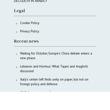
DECODE39 IN ARABIC>
Legal
Cookie Policy
Privacy Policy
Recent news
Waiting for October, Europe’s China debate enters a
new phase
Lebanon and Hormuz: What Tajani and Araghchi
discussed
Italy’s center-left finds unity on paper, but not on
foreign policy and defense
AI, Italy goes criminal
M5S is pulling us away from Europe, says Democratic
Party’s MP Quartapelle