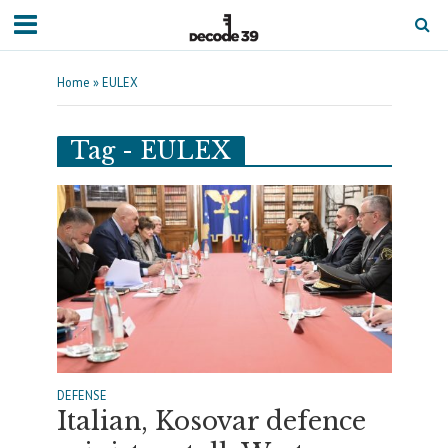
Home
»
EULEX
Tag - EULEX
DEFENSE
Italian, Kosovar defence