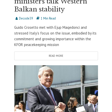
ministers talk Western
Balkan stability
Decode39
1 Min Read
Guido Crosetto met with Ejup Maqedonci and
stressed Italy’s focus on the issue, embodied by its
commitment and growing importance within the
KFOR peacekeeping mission
READ MORE