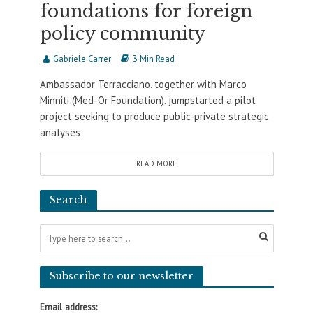
foundations for foreign
policy community
Gabriele Carrer
3 Min Read
Ambassador Terracciano, together with Marco
Minniti (Med-Or Foundation), jumpstarted a pilot
project seeking to produce public-private strategic
analyses
READ MORE
Search
Subscribe to our newsletter
Email address: