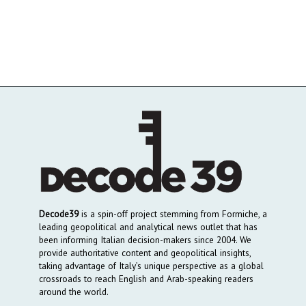
Decode39
is a spin-off project stemming from Formiche, a
leading geopolitical and analytical news outlet that has
been informing Italian decision-makers since 2004. We
provide authoritative content and geopolitical insights,
taking advantage of Italy’s unique perspective as a global
crossroads to reach English and Arab-speaking readers
around the world.