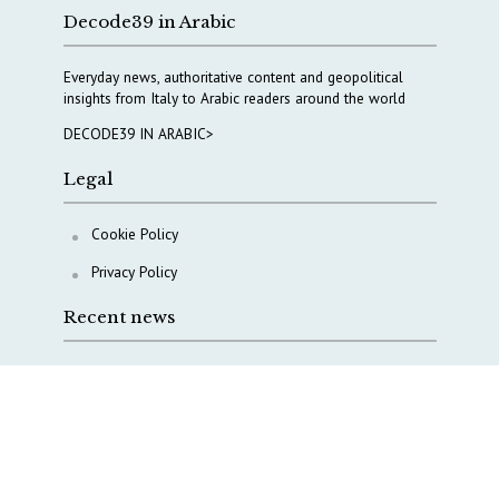
Decode39 in Arabic
Everyday news, authoritative content and geopolitical
insights from Italy to Arabic readers around the world
DECODE39 IN ARABIC>
Legal
Cookie Policy
Privacy Policy
Recent news
COPASIR 2025: Six takeaways from Italy’s security
watchdog
Waiting for October, Europe’s China debate enters a
new phase
Lebanon and Hormuz: What Tajani and Araghchi