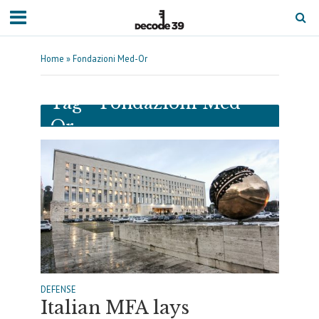
Home
»
Fondazioni Med-Or
Tag - Fondazioni Med-
Or
DEFENSE
Italian MFA lays