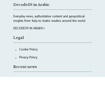
Decode39 in Arabic
Everyday news, authoritative content and geopolitical
insights from Italy to Arabic readers around the world
DECODE39 IN ARABIC>
Legal
Cookie Policy
Privacy Policy
Recent news
COPASIR 2025: Six takeaways from Italy’s security
watchdog
Waiting for October, Europe’s China debate enters a
new phase
Lebanon and Hormuz: What Tajani and Araghchi