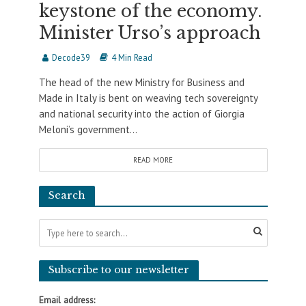
keystone of the economy.
Minister Urso’s approach
Decode39
4 Min Read
The head of the new Ministry for Business and
Made in Italy is bent on weaving tech sovereignty
and national security into the action of Giorgia
Meloni’s government...
READ MORE
Search
Subscribe to our newsletter
Email address: