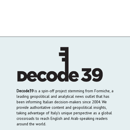
Decode39
is a spin-off project stemming from Formiche, a
leading geopolitical and analytical news outlet that has
been informing Italian decision-makers since 2004. We
provide authoritative content and geopolitical insights,
taking advantage of Italy’s unique perspective as a global
crossroads to reach English and Arab-speaking readers
around the world.