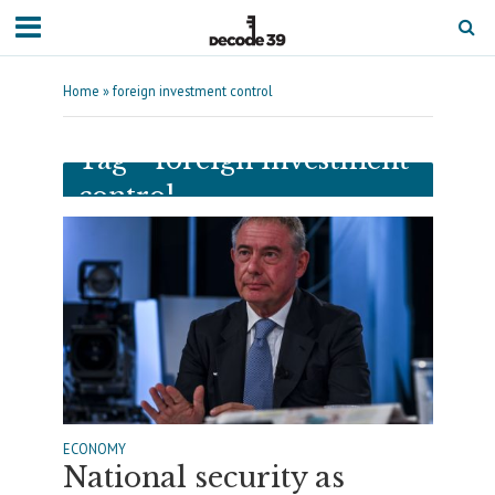
Home
»
foreign investment control
Tag - foreign investment
control
ECONOMY
National security as