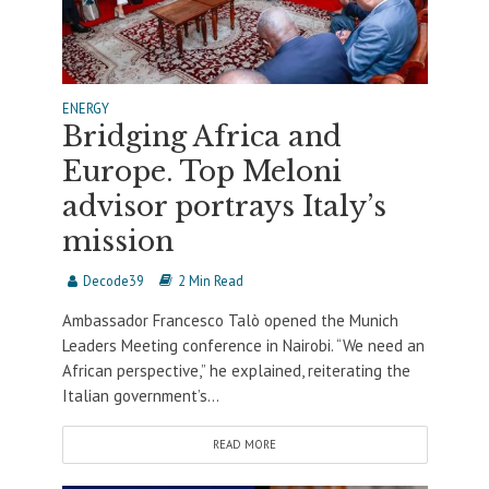
ENERGY
Bridging Africa and
Europe. Top Meloni
advisor portrays Italy’s
mission
Decode39
2 Min Read
Ambassador Francesco Talò opened the Munich
Leaders Meeting conference in Nairobi. “We need an
African perspective,” he explained, reiterating the
Italian government’s...
READ MORE