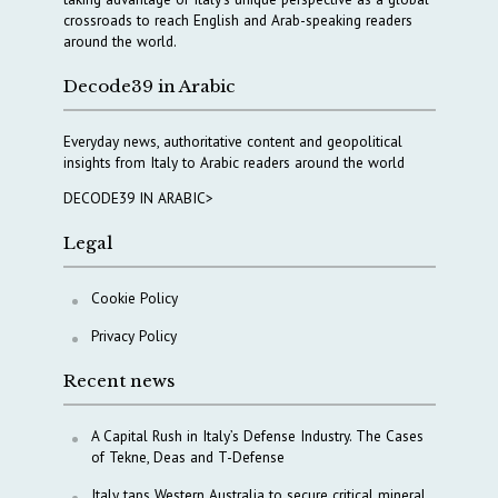
crossroads to reach English and Arab-speaking readers
around the world.
Decode39 in Arabic
Everyday news, authoritative content and geopolitical
insights from Italy to Arabic readers around the world
DECODE39 IN ARABIC>
Legal
Cookie Policy
Privacy Policy
Recent news
A Capital Rush in Italy’s Defense Industry. The Cases
of Tekne, Deas and T-Defense
Italy taps Western Australia to secure critical mineral