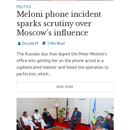
POLITICS
Meloni phone incident
sparks scrutiny over
Moscow’s influence
Decode39
3 Min Read
The Russian duo that duped the Prime Minister’s
office into getting her on the phone acted in a
sophisticated manner and timed the operation to
perfection, which...
READ MORE