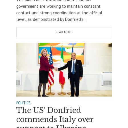
government are working to maintain constant
contact and strong coordination at the official
level, as demonstrated by Donfried’s...
READ MORE
POLITICS
The US’ Donfried
commends Italy over