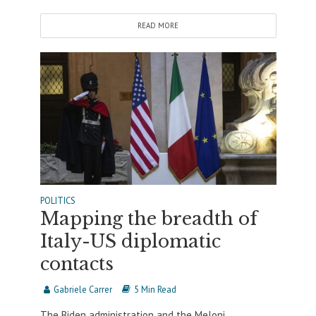
READ MORE
POLITICS
Mapping the breadth of
Italy-US diplomatic
contacts
Gabriele Carrer
5 Min Read
The Biden administration and the Meloni