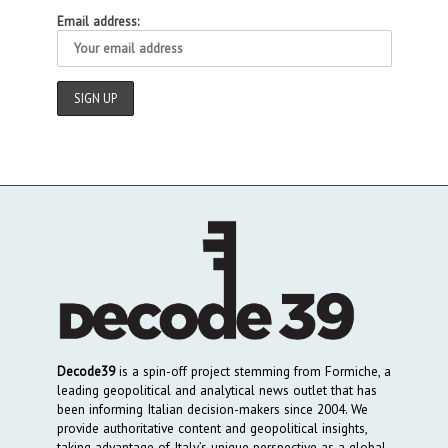
Email address:
Decode39
is a spin-off project stemming from Formiche, a
leading geopolitical and analytical news outlet that has
been informing Italian decision-makers since 2004. We
provide authoritative content and geopolitical insights,
taking advantage of Italy’s unique perspective as a global