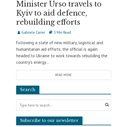
Minister Urso travels to
Kyiv to aid defence,
rebuilding efforts
Gabriele Carrer
3 Min Read
Following a slate of new military, logistical and
humanitarian aid efforts, the official is again
headed to Ukraine to work towards rebuilding the
country’s energy...
READ MORE
Search
Subscribe to our newsletter