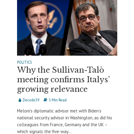
POLITICS
Why the Sullivan-Talò
meeting confirms Italys’
growing relevance
Decode39
3 Min Read
Meloni’s diplomatic advisor met with Biden’s
national security advisor in Washington, as did his
colleagues from France, Germany and the UK –
which signals the five-way...