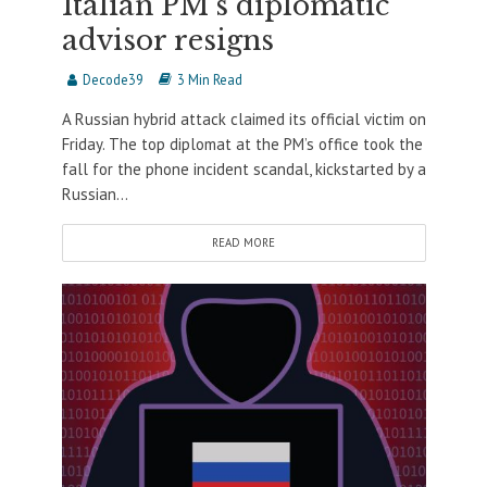
Italian PM’s diplomatic
advisor resigns
Decode39
3 Min Read
A Russian hybrid attack claimed its official victim on
Friday. The top diplomat at the PM’s office took the
fall for the phone incident scandal, kickstarted by a
Russian...
READ MORE