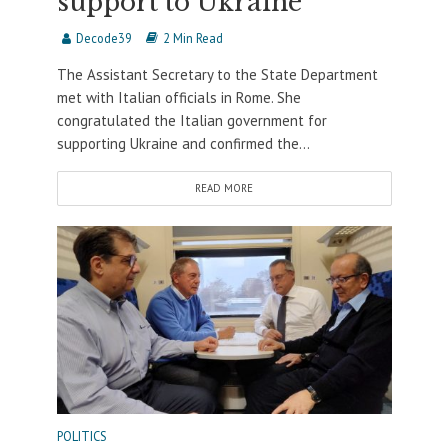
support to Ukraine
Decode39
2 Min Read
The Assistant Secretary to the State Department
met with Italian officials in Rome. She
congratulated the Italian government for
supporting Ukraine and confirmed the...
READ MORE
POLITICS