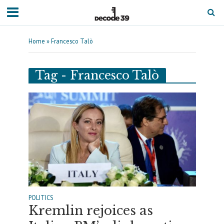
Home
»
Francesco Talò
Tag - Francesco Talò
POLITICS
Kremlin rejoices as