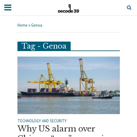
Home
»
Genoa
Tag - Genoa
TECHNOLOGY AND SECURITY
Why US alarm over