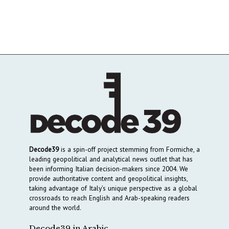
Decode39
is a spin-off project stemming from Formiche, a
leading geopolitical and analytical news outlet that has
been informing Italian decision-makers since 2004. We
provide authoritative content and geopolitical insights,
taking advantage of Italy’s unique perspective as a global
crossroads to reach English and Arab-speaking readers
around the world.
Decode39 in Arabic