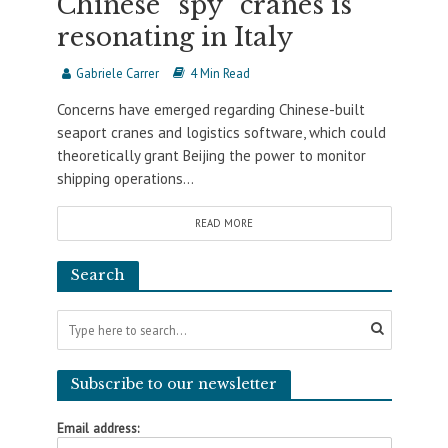
Chinese “spy” cranes is
resonating in Italy
Gabriele Carrer
4 Min Read
Concerns have emerged regarding Chinese-built
seaport cranes and logistics software, which could
theoretically grant Beijing the power to monitor
shipping operations...
READ MORE
Search
Subscribe to our newsletter
Email address: