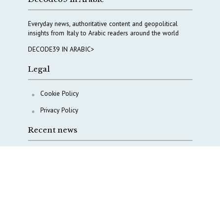
Everyday news, authoritative content and geopolitical
insights from Italy to Arabic readers around the world
DECODE39 IN ARABIC>
Legal
Cookie Policy
Privacy Policy
Recent news
A Capital Rush in Italy’s Defense Industry. The Cases
of Tekne, Deas and T-Defense
Italy taps Western Australia to secure critical mineral
Why Italy’s new Made in Italy Fund matters
IRINI, Italian Navy deepen cooperation to protect