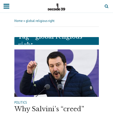
Home
»
global religious right
Tag - global religious
right
POLITICS
Why Salvini’s “creed”