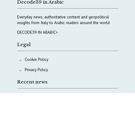
Decode39 in Arabic
Everyday news, authoritative content and geopolitical
insights from Italy to Arabic readers around the world
DECODE39 IN ARABIC>
Legal
Cookie Policy
Privacy Policy
Recent news
AI, Italy goes criminal
M5S is pulling us away from Europe, says Democratic
Party’s MP Quartapelle
AI data centres: Italy bets on infrastructure
Italy moves to overhaul military intelligence, cyber