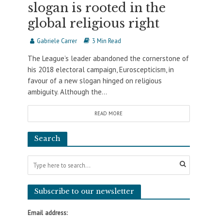
slogan is rooted in the
global religious right
Gabriele Carrer
3 Min Read
The League’s leader abandoned the cornerstone of
his 2018 electoral campaign, Euroscepticism, in
favour of a new slogan hinged on religious
ambiguity. Although the...
READ MORE
Search
Subscribe to our newsletter
Email address: