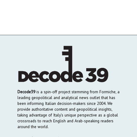
Decode39
is a spin-off project stemming from Formiche, a
leading geopolitical and analytical news outlet that has
been informing Italian decision-makers since 2004. We
provide authoritative content and geopolitical insights,
taking advantage of Italy’s unique perspective as a global
crossroads to reach English and Arab-speaking readers
around the world.