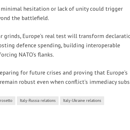
minimal hesitation or lack of unity could trigger
ond the battlefield.
r grinds, Europe’s real test will transform declarati
osting defence spending, building interoperable
forcing NATO’s flanks.
reparing for future crises and proving that Europe’s
 remain robust even when conflict’s immediacy subs
rosetto
Italy-Russia relations
Italy-Ukraine relations