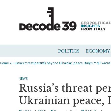
POLITICS
ECONOMY
Home
»
Russia’s threat persists beyond Ukrainian peace, Italy’s MoD warns
NEWS
Russia’s threat pe
Ukrainian peace, 