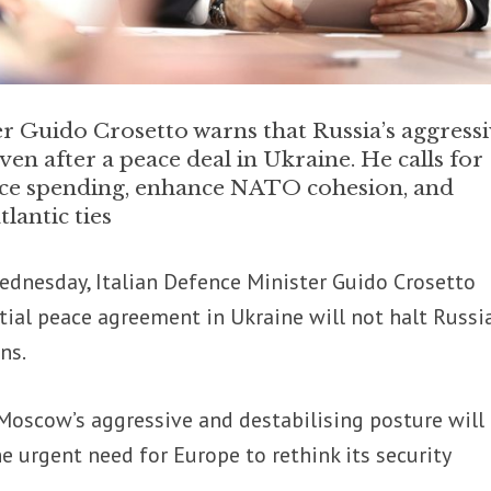
er Guido Crosetto warns that Russia’s aggress
ven after a peace deal in Ukraine. He calls for
ce spending, enhance NATO cohesion, and
lantic ties
dnesday, Italian Defence Minister Guido Crosetto
ial peace agreement in Ukraine will not halt Russia
ns.
Moscow’s aggressive and destabilising posture will
he urgent need for Europe to rethink its security