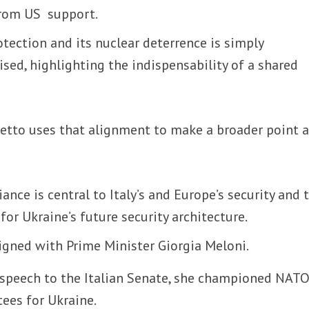
from US support.
tection and its nuclear deterrence is simply
sed, highlighting the indispensability of a shared
etto uses that alignment to make a broader point 
iance is central to Italy’s and Europe’s security and 
for Ukraine’s future security architecture.
aligned with Prime Minister Giorgia Meloni.
a speech to the Italian Senate, she championed NATO
tees for Ukraine.