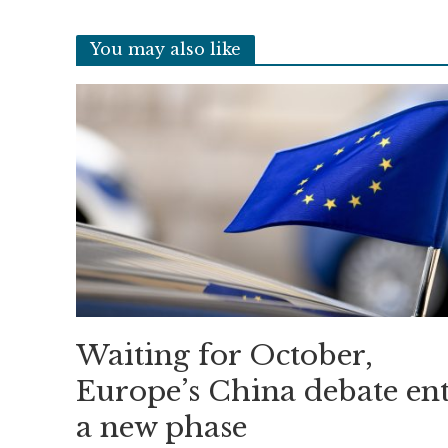
You may also like
Waiting for October,
Europe’s China debate ent
a new phase