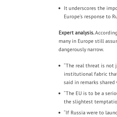
It underscores the impo
Europe’s response to Ru
Expert analysis.
According
many in Europe still assum
dangerously narrow.
“The real threat is not 
institutional fabric th
said in remarks shared
“The EU is to be a seri
the slightest temptatio
“If Russia were to laun