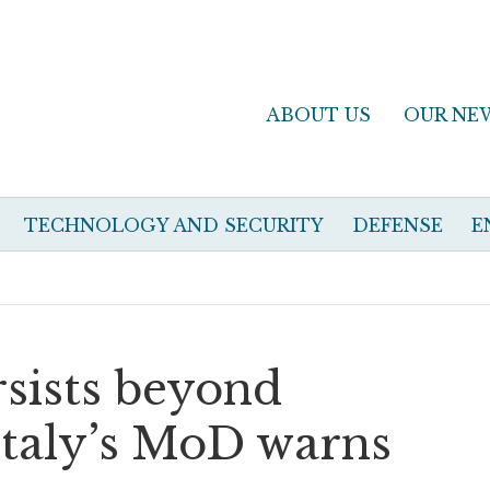
ABOUT US
OUR NE
TECHNOLOGY AND SECURITY
DEFENSE
E
rsists beyond
Italy’s MoD warns