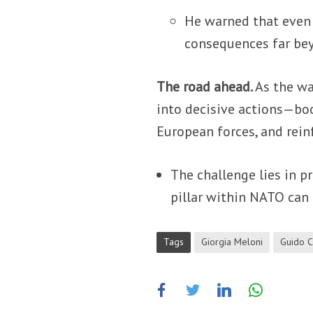
He warned that even 
consequences far bey
The road ahead.
As the wa
into decisive actions—bo
European forces, and rein
The challenge lies in p
pillar within NATO can
Tags
Giorgia Meloni
Guido C