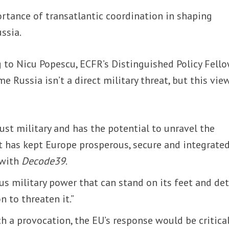
rtance of transatlantic coordination in shaping
ssia.
 to Nicu Popescu, ECFR’s Distinguished Policy Fello
e Russia isn’t a direct military threat, but this view
just military and has the potential to unravel the
at has kept Europe prosperous, secure and integrated
 with
Decode39
.
ous military power that can stand on its feet and de
n to threaten it.”
ch a provocation, the EU’s response would be critical