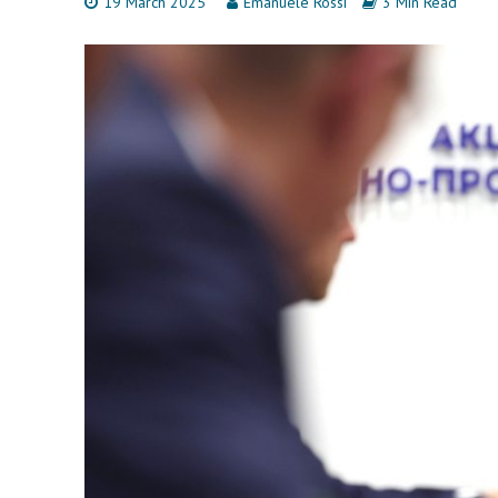
19 March 2025
Emanuele Rossi
3 Min Read