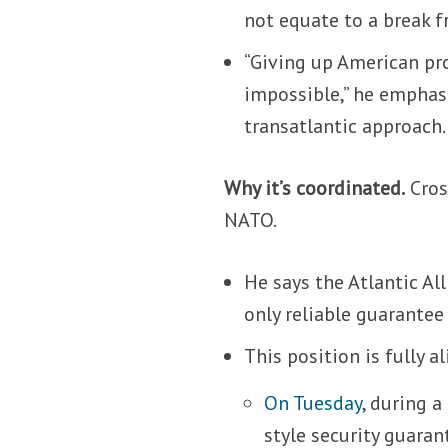
not equate to a break 
“Giving up American pro
impossible,” he emphasi
transatlantic approach.
Why it’s coordinated.
Cros
NATO.
He says the Atlantic All
only reliable guarantee 
This position is fully 
On Tuesday
, during 
style security guaran