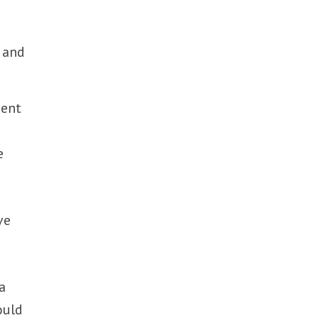
 and
ment
e
ve
a
ould