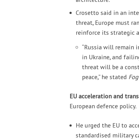
Crosetto said in an in
threat, Europe must ra
reinforce its strategic
“Russia will remain 
in Ukraine, and faili
threat will be a con
peace,” he stated
Fog
EU acceleration and trans
European defence policy.
He urged the EU to acce
standardised military c