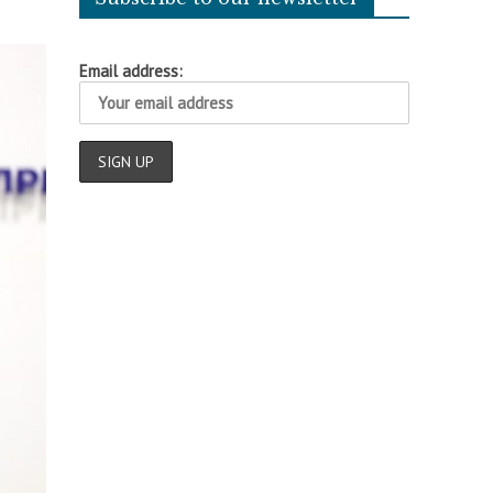
Email address: