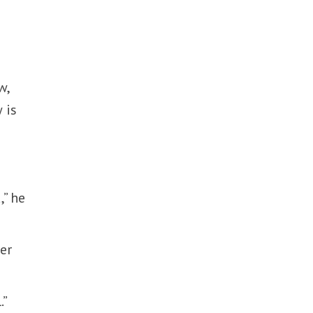
w,
 is
,” he
ter
.”