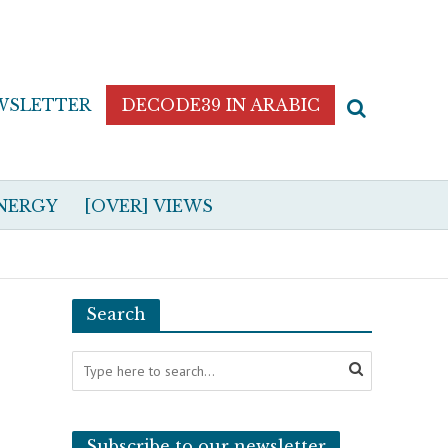
WSLETTER
DECODE39 IN ARABIC
NERGY
[OVER] VIEWS
Search
Subscribe to our newsletter