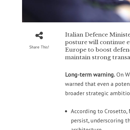
Italian Defence Minist
posture will continue e
Share This!
Europe to boost defen
maintain strong transat
Long-term warning.
On We
warned that even a potent
broader strategic ambitio
According to Crosetto, 
persist, underscoring t
architecture.