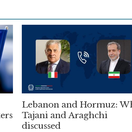
Lebanon and Hormuz: W
ers
Tajani and Araghchi
discussed