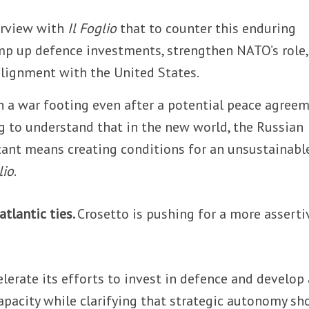
terview with
Il Foglio
that to counter this enduring
mp up defence investments, strengthen NATO’s role,
 alignment with the United States.
in a war footing even after a potential peace agree
ng to understand that in the new world, the Russian
stant means creating conditions for an unsustainabl
lio
.
atlantic ties.
Crosetto is pushing for a more asserti
lerate its efforts to invest in defence and develop 
apacity while clarifying that strategic autonomy sh