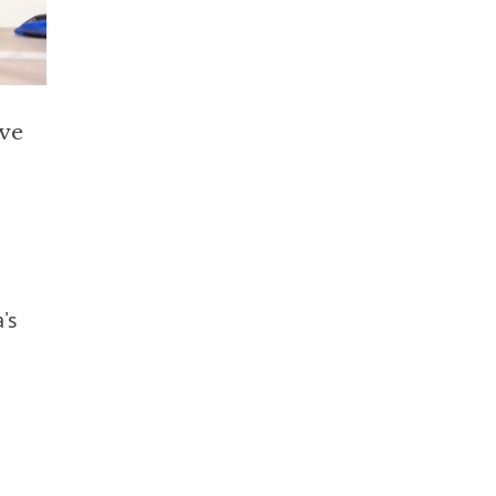
ive
’s