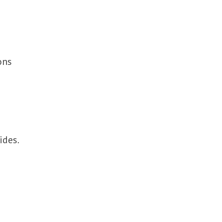
ons
ides.