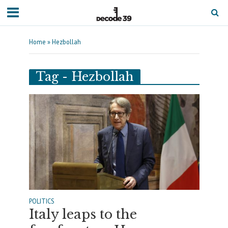
Home
»
Hezbollah
Tag - Hezbollah
POLITICS
Italy leaps to the