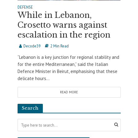
DEFENSE
While in Lebanon,
Crosetto warns against
escalation in the region
Decode39
2 Min Read
“Lebanon is a key junction for regional stability and
for the entire Mediterranean,” said the Italian
Defence Minister in Beirut, emphasising that these
delicate hours...
READ MORE
Search