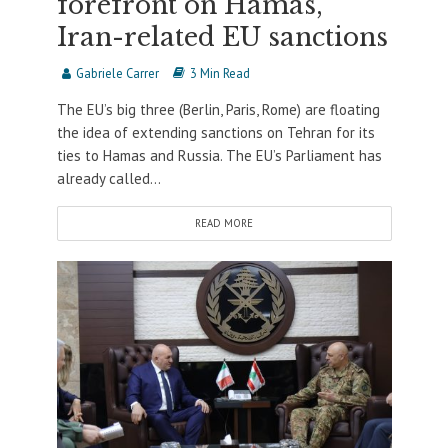
forefront on Hamas,
Iran-related EU sanctions
Gabriele Carrer
3 Min Read
The EU’s big three (Berlin, Paris, Rome) are floating
the idea of extending sanctions on Tehran for its
ties to Hamas and Russia. The EU’s Parliament has
already called...
READ MORE