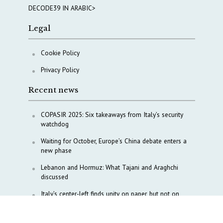
DECODE39 IN ARABIC>
Legal
Cookie Policy
Privacy Policy
Recent news
COPASIR 2025: Six takeaways from Italy’s security
watchdog
Waiting for October, Europe’s China debate enters a
new phase
Lebanon and Hormuz: What Tajani and Araghchi
discussed
Italy’s center-left finds unity on paper, but not on
foreign policy and defense
China’s strategic influence remains under Italy’s