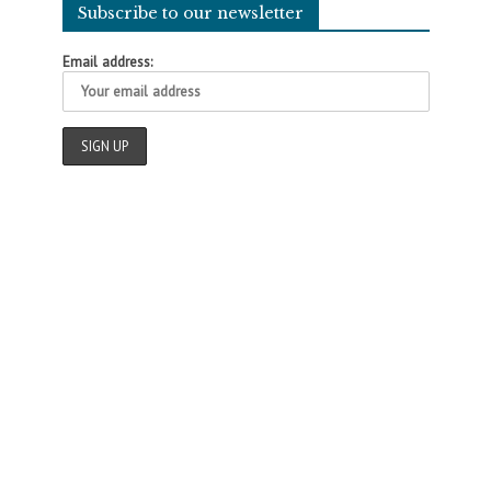
Subscribe to our newsletter
Email address: