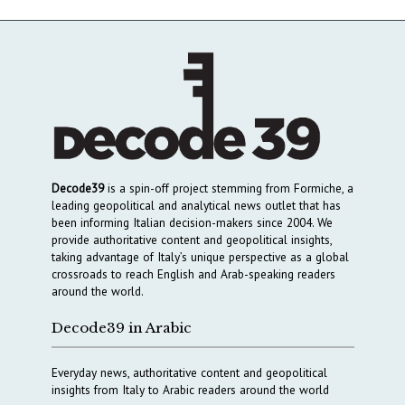
Decode39
is a spin-off project stemming from Formiche, a
leading geopolitical and analytical news outlet that has
been informing Italian decision-makers since 2004. We
provide authoritative content and geopolitical insights,
taking advantage of Italy’s unique perspective as a global
crossroads to reach English and Arab-speaking readers
around the world.
Decode39 in Arabic
Everyday news, authoritative content and geopolitical
insights from Italy to Arabic readers around the world