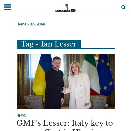
Home
»
Ian Lesser
Tag - Ian Lesser
NEWS
GMF’s Lesser: Italy key to