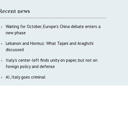
Recent news
Waiting for October, Europe’s China debate enters a
new phase
Lebanon and Hormuz: What Tajani and Araghchi
discussed
Italy’s center-left finds unity on paper, but not on
foreign policy and defense
AI, Italy goes criminal
M5S is pulling us away from Europe, says Democratic
Party’s MP Quartapelle
AI data centres: Italy bets on infrastructure