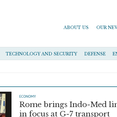
ABOUT US
OUR NE
TECHNOLOGY AND SECURITY
DEFENSE
E
ECONOMY
Rome brings Indo-Med li
in focus at G-7 transport