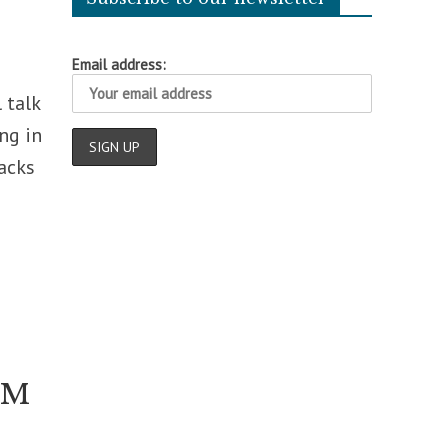
Email address:
 talk
ng in
acks
 FM