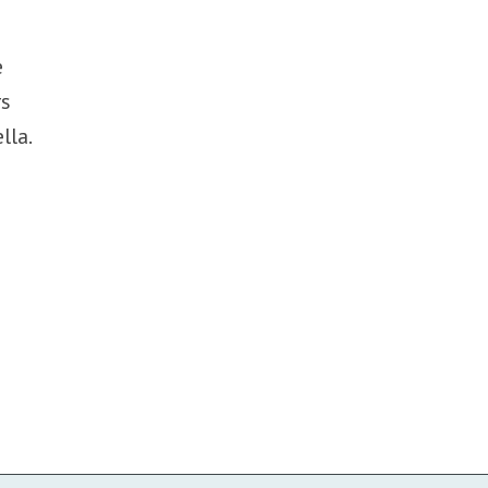
e
rs
lla.