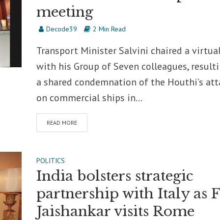
meeting
Decode39
2 Min Read
Transport Minister Salvini chaired a virtual
with his Group of Seven colleagues, resulti
a shared condemnation of the Houthi’s att
on commercial ships in...
READ MORE
POLITICS
India bolsters strategic
partnership with Italy as
Jaishankar visits Rome