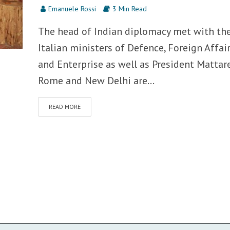
Emanuele Rossi
3 Min Read
The head of Indian diplomacy met with th
Italian ministers of Defence, Foreign Affai
and Enterprise as well as President Mattare
Rome and New Delhi are...
READ MORE