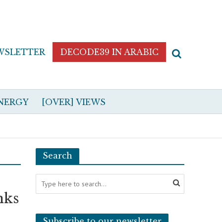
WSLETTER
DECODE39 IN ARABIC
NERGY
[OVER] VIEWS
Search
nks
Subscribe to our newsletter