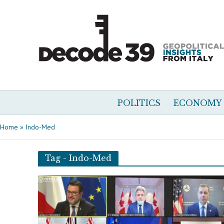
POLITICS
ECONOMY
Home
»
Indo-Med
Tag - Indo-Med