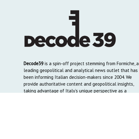
Decode39
is a spin-off project stemming from Formiche, a
leading geopolitical and analytical news outlet that has
been informing Italian decision-makers since 2004. We
provide authoritative content and geopolitical insights,
taking advantage of Italy’s unique perspective as a
global crossroads to reach English and Arab-speaking
readers around the world.
Copyright © 2026. Created by
Decode39.com
. Credits:
DAO C