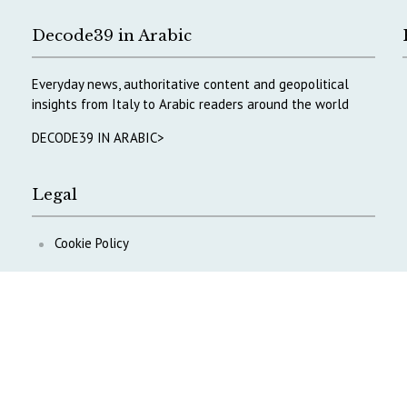
Decode39 in Arabic
Everyday news, authoritative content and geopolitical
insights from Italy to Arabic readers around the world
DECODE39 IN ARABIC>
Legal
Cookie Policy
Privacy Policy
ontent
.