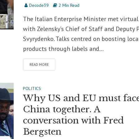
Decode39
2 Min Read
The Italian Enterprise Minister met virtual
with Zelensky’s Chief of Staff and Deputy
Svyrydenko. Talks centred on boosting loca
products through labels and...
READ MORE
POLITICS
Why US and EU must fac
China together. A
conversation with Fred
Bergsten