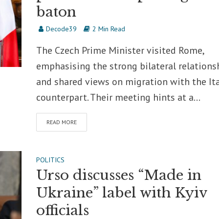
baton
Decode39
2 Min Read
The Czech Prime Minister visited Rome,
emphasising the strong bilateral relations
and shared views on migration with the It
counterpart. Their meeting hints at a...
READ MORE
POLITICS
Urso discusses “Made in
Ukraine” label with Kyiv
officials