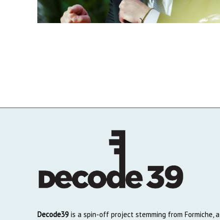
Decode39
is a spin-off project stemming from Formiche, a