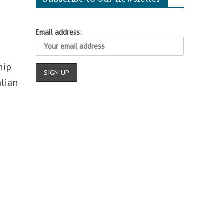
Email address:
hip
alian