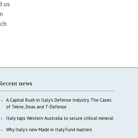
d us
in
nch
Recent news
A Capital Rush in Italy’s Defense Industry. The Cases
of Tekne, Deas and T-Defense
Italy taps Western Australia to secure critical mineral
Why Italy’s new Made in Italy Fund matters