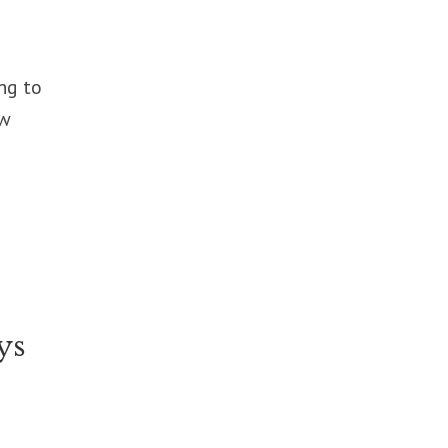
ng to
ew
ys