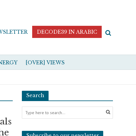
WSLETTER
DECODE39 IN ARABIC
NERGY
[OVER] VIEWS
Search
als
the
Subscribe to our newsletter