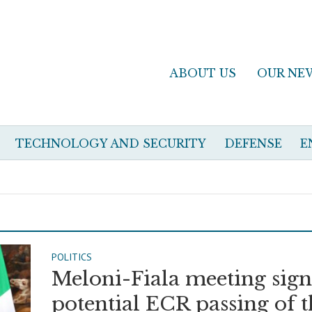
ABOUT US
OUR NE
TECHNOLOGY AND SECURITY
DEFENSE
E
POLITICS
Meloni-Fiala meeting sign
potential ECR passing of 