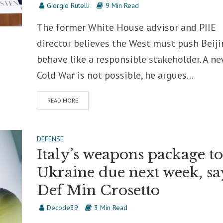
Giorgio Rutelli
9 Min Read
The former White House advisor and PIIE
director believes the West must push Beiji
behave like a responsible stakeholder. A n
Cold War is not possible, he argues...
READ MORE
DEFENSE
Italy’s weapons package to
Ukraine due next week, sa
Def Min Crosetto
Decode39
3 Min Read