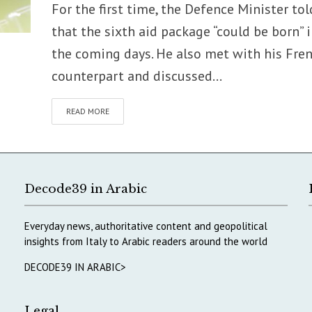
For the first time, the Defence Minister tol
that the sixth aid package “could be born” 
the coming days. He also met with his Fre
counterpart and discussed...
READ MORE
Decode39 in Arabic
Everyday news, authoritative content and geopolitical
insights from Italy to Arabic readers around the world
DECODE39 IN ARABIC>
Legal