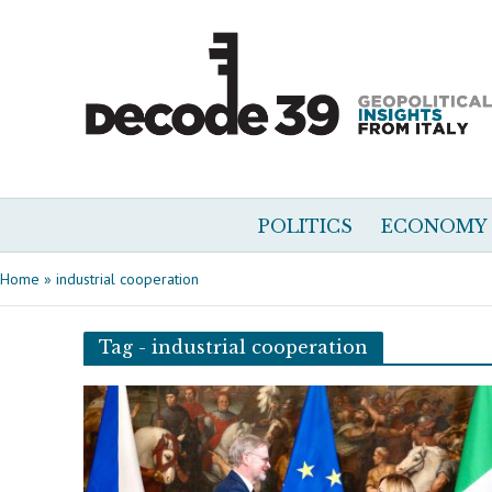
POLITICS
ECONOMY
Home
»
industrial cooperation
Tag - industrial cooperation