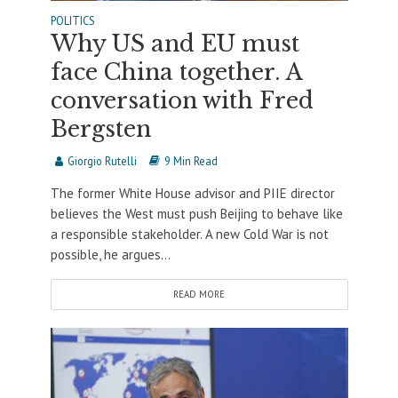
POLITICS
Why US and EU must
face China together. A
conversation with Fred
Bergsten
Giorgio Rutelli
9 Min Read
The former White House advisor and PIIE director
believes the West must push Beijing to behave like
a responsible stakeholder. A new Cold War is not
possible, he argues...
READ MORE