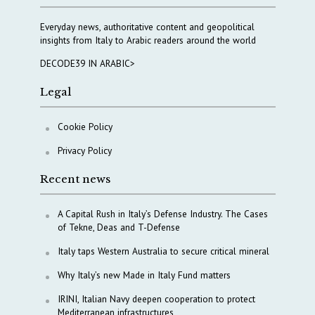
Everyday news, authoritative content and geopolitical
insights from Italy to Arabic readers around the world
DECODE39 IN ARABIC>
Legal
Cookie Policy
Privacy Policy
Recent news
A Capital Rush in Italy’s Defense Industry. The Cases
of Tekne, Deas and T-Defense
Italy taps Western Australia to secure critical mineral
Why Italy’s new Made in Italy Fund matters
IRINI, Italian Navy deepen cooperation to protect
Mediterranean infrastructures