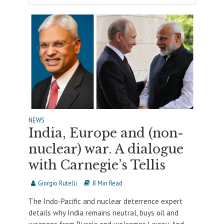
NEWS
India, Europe and (non-
nuclear) war. A dialogue
with Carnegie’s Tellis
Giorgio Rutelli
8 Min Read
The Indo-Pacific and nuclear deterrence expert
details why India remains neutral, buys oil and