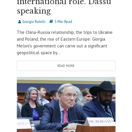
international role. Dassù
speaking
Giorgio Rutelli
3 Min Read
The China-Russia relationship, the trips to Ukraine
and Poland, the rise of Eastern Europe: Giorgia
Meloni’s government can carve out a significant
geopolitical space by...
READ MORE