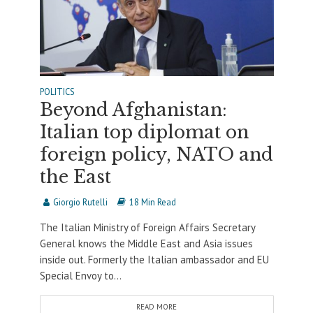
POLITICS
Beyond Afghanistan:
Italian top diplomat on
foreign policy, NATO and
the East
Giorgio Rutelli
18 Min Read
The Italian Ministry of Foreign Affairs Secretary
General knows the Middle East and Asia issues
inside out. Formerly the Italian ambassador and EU
Special Envoy to...
READ MORE