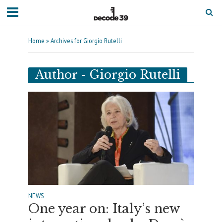
Home
»
Archives for Giorgio Rutelli
Author - Giorgio Rutelli
NEWS
One year on: Italy’s new