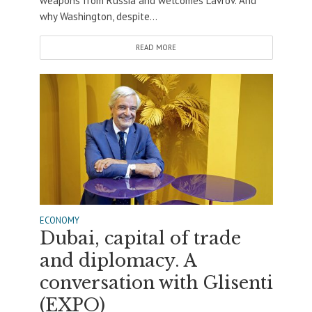
weapons from Russia and welcomes Lavrov. And
why Washington, despite...
READ MORE
ECONOMY
Dubai, capital of trade
and diplomacy. A
conversation with Glisenti
(EXPO)