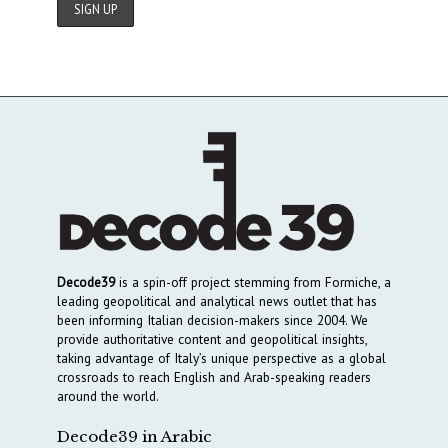
Decode39
is a spin-off project stemming from Formiche, a
leading geopolitical and analytical news outlet that has
been informing Italian decision-makers since 2004. We
provide authoritative content and geopolitical insights,
taking advantage of Italy’s unique perspective as a global
crossroads to reach English and Arab-speaking readers
around the world.
Decode39 in Arabic