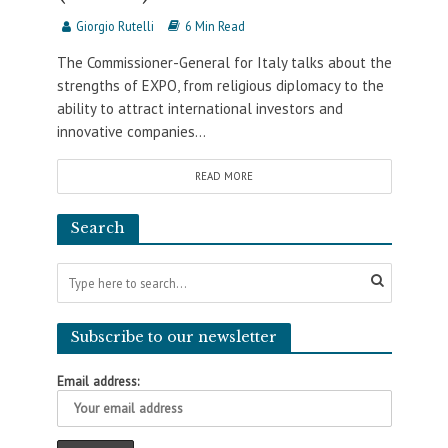
Giorgio Rutelli
6 Min Read
The Commissioner-General for Italy talks about the
strengths of EXPO, from religious diplomacy to the
ability to attract international investors and
innovative companies...
READ MORE
Search
Subscribe to our newsletter
Email address: