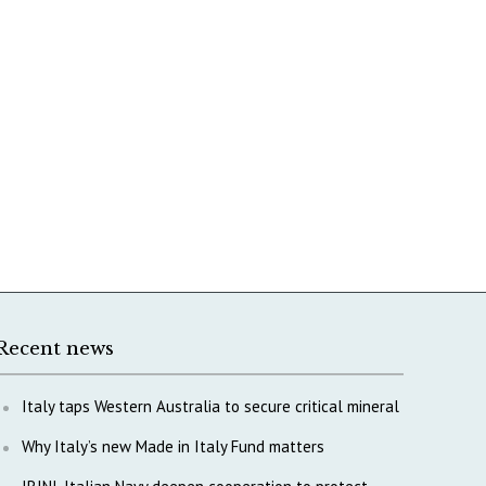
Recent news
Italy taps Western Australia to secure critical mineral
Why Italy’s new Made in Italy Fund matters