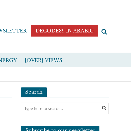
WSLETTER
DECODE39 IN ARABIC
NERGY
[OVER] VIEWS
Search
Subscribe to our newsletter