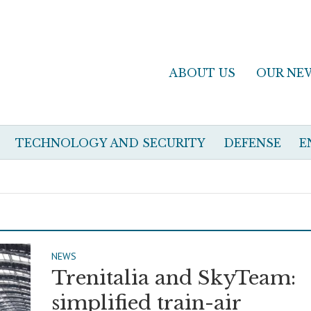
ABOUT US
OUR NE
TECHNOLOGY AND SECURITY
DEFENSE
E
NEWS
Trenitalia and SkyTeam:
simplified train-air