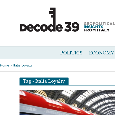
POLITICS
ECONOMY
Home
»
Italia Loyalty
Tag - Italia Loyalty