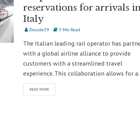
reservations for arrivals i
Italy
Decode39
3 Min Read
The Italian leading rail operator has partn
with a global airline alliance to provide
customers with a streamlined travel
experience. This collaboration allows for a..
READ MORE