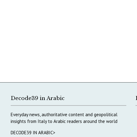
Decode39 in Arabic
Everyday news, authoritative content and geopolitical
insights from Italy to Arabic readers around the world
DECODE39 IN ARABIC>