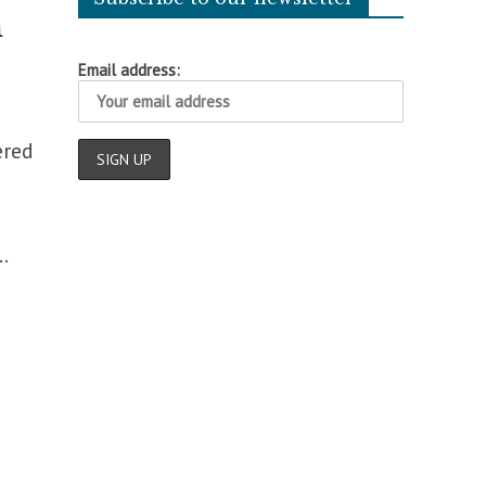
n
Email address:
ered
.