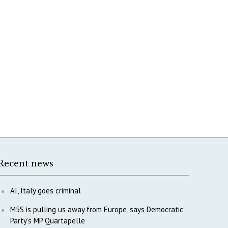
Recent news
AI, Italy goes criminal
M5S is pulling us away from Europe, says Democratic
Party’s MP Quartapelle