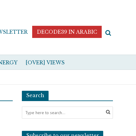
WSLETTER
DECODE39 IN ARABIC
NERGY
[OVER] VIEWS
Search
Subscribe to our newsletter