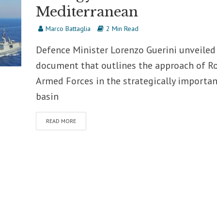
Mediterranean
Marco Battaglia
2 Min Read
Defence Minister Lorenzo Guerini unveiled
document that outlines the approach of R
Armed Forces in the strategically importan
basin
READ MORE