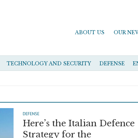
ABOUT US
OUR NE
TECHNOLOGY AND SECURITY
DEFENSE
E
DEFENSE
Here’s the Italian Defence
Strategy for the