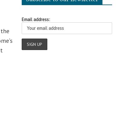
Email address:
 the
ome’s
t