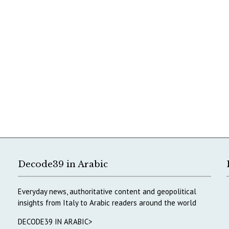
Decode39 in Arabic
Everyday news, authoritative content and geopolitical
insights from Italy to Arabic readers around the world
DECODE39 IN ARABIC>