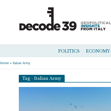
POLITICS
ECONOMY
Home
»
Italian Army
Tag - Italian Army