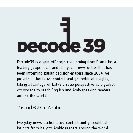
Decode39
is a spin-off project stemming from Formiche, a
leading geopolitical and analytical news outlet that has
been informing Italian decision-makers since 2004. We
provide authoritative content and geopolitical insights,
taking advantage of Italy’s unique perspective as a global
crossroads to reach English and Arab-speaking readers
around the world.
Decode39 in Arabic
Everyday news, authoritative content and geopolitical
insights from Italy to Arabic readers around the world