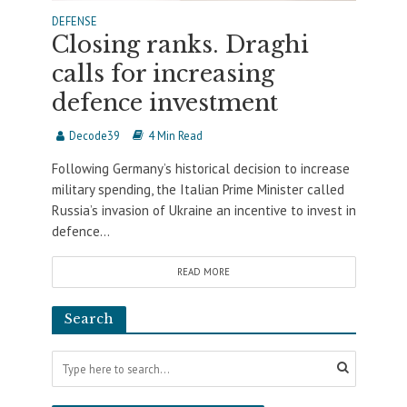
DEFENSE
Closing ranks. Draghi
calls for increasing
defence investment
Decode39
4 Min Read
Following Germany’s historical decision to increase
military spending, the Italian Prime Minister called
Russia’s invasion of Ukraine an incentive to invest in
defence...
READ MORE
Search