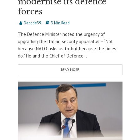
modernise its defence
forces
Decode39
3 Min Read
The Defence Minister noted the urgency of
upgrading the Italian security apparatus – “Not
because NATO asks us to, but because the times
do.” He and the Chief of Defence...
READ MORE