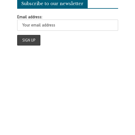
Subscribe to our newsletter
Email address: