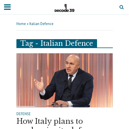
Home
»
Italian Defence
Tag - Italian Defence
DEFENSE
How Italy plans to