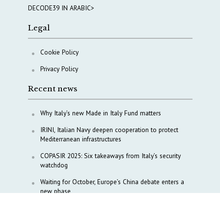
DECODE39 IN ARABIC>
Legal
Cookie Policy
Privacy Policy
Recent news
Why Italy’s new Made in Italy Fund matters
IRINI, Italian Navy deepen cooperation to protect
Mediterranean infrastructures
COPASIR 2025: Six takeaways from Italy’s security
watchdog
Waiting for October, Europe’s China debate enters a
new phase
Lebanon and Hormuz: What Tajani and Araghchi
discussed