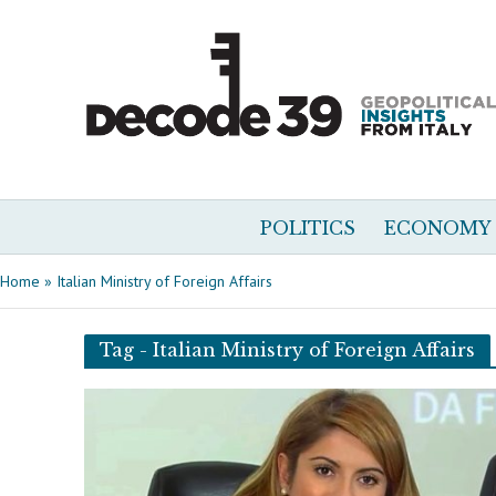
POLITICS
ECONOMY
Home
»
Italian Ministry of Foreign Affairs
Tag - Italian Ministry of Foreign Affairs