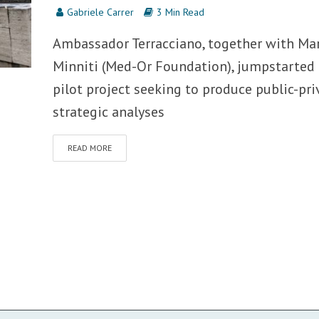
Gabriele Carrer
3 Min Read
Ambassador Terracciano, together with Ma
Minniti (Med-Or Foundation), jumpstarted 
pilot project seeking to produce public-pri
strategic analyses
READ MORE