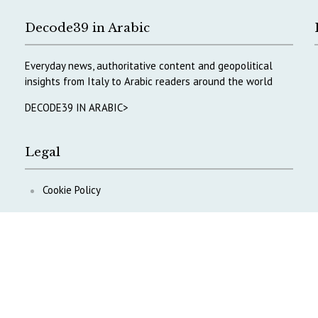
Decode39 in Arabic
Everyday news, authoritative content and geopolitical
insights from Italy to Arabic readers around the world
DECODE39 IN ARABIC>
Legal
Cookie Policy
Privacy Policy
ontent
.