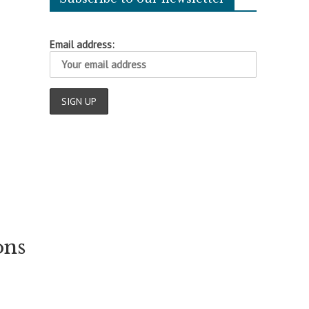
Email address:
ons