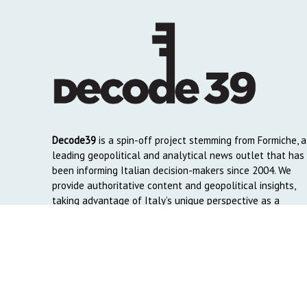
Decode39
is a spin-off project stemming from Formiche, a
leading geopolitical and analytical news outlet that has
been informing Italian decision-makers since 2004. We
provide authoritative content and geopolitical insights,
taking advantage of Italy’s unique perspective as a
global crossroads to reach English and Arab-speaking
readers around the world.
Copyright © 2026. Created by
Decode39.com
. Credits:
DAO C