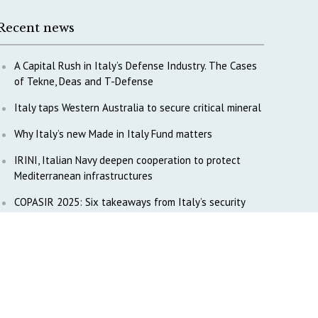
Recent news
A Capital Rush in Italy’s Defense Industry. The Cases
of Tekne, Deas and T-Defense
Italy taps Western Australia to secure critical mineral
Why Italy’s new Made in Italy Fund matters
IRINI, Italian Navy deepen cooperation to protect
Mediterranean infrastructures
COPASIR 2025: Six takeaways from Italy’s security
watchdog
Waiting for October, Europe’s China debate enters a
new phase