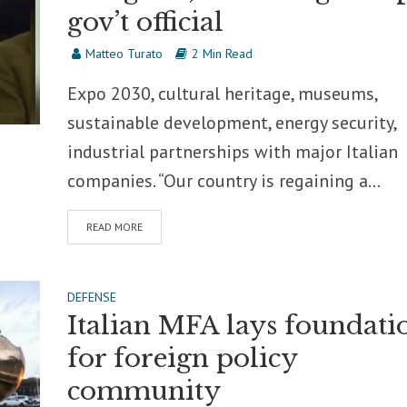
gov’t official
Matteo Turato
2 Min Read
Expo 2030, cultural heritage, museums,
sustainable development, energy security,
industrial partnerships with major Italian
companies. “Our country is regaining a...
READ MORE
DEFENSE
Italian MFA lays foundati
for foreign policy
community