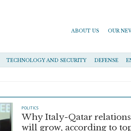
ABOUT US
OUR NE
TECHNOLOGY AND SECURITY
DEFENSE
E
POLITICS
Why Italy-Qatar relations
will grow, according to to