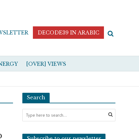
WSLETTER
DECODE39 IN ARABIC
NERGY
[OVER] VIEWS
Search
p
Subscribe to our newsletter