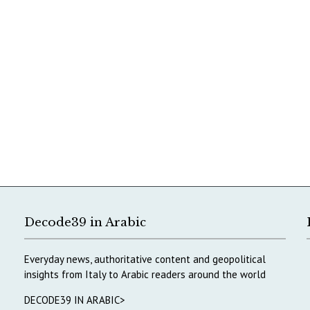
Decode39 in Arabic
Everyday news, authoritative content and geopolitical
insights from Italy to Arabic readers around the world
DECODE39 IN ARABIC>