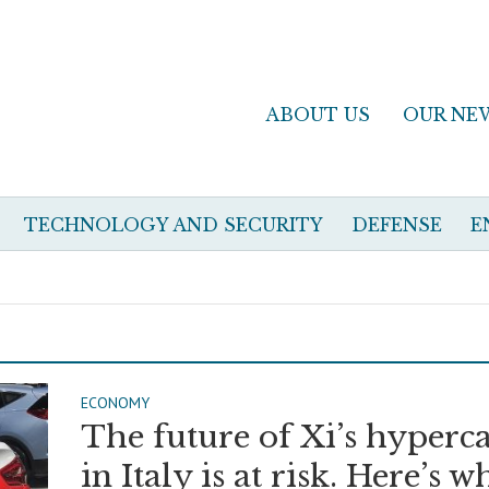
ABOUT US
OUR NE
TECHNOLOGY AND SECURITY
DEFENSE
E
ECONOMY
The future of Xi’s hyperc
in Italy is at risk. Here’s w