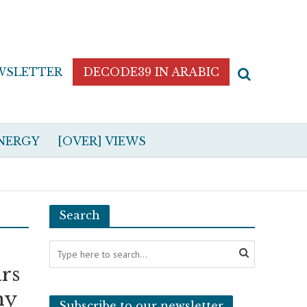
WSLETTER
DECODE39 IN ARABIC
NERGY
[OVER] VIEWS
Search
ars
hy
Subscribe to our newsletter