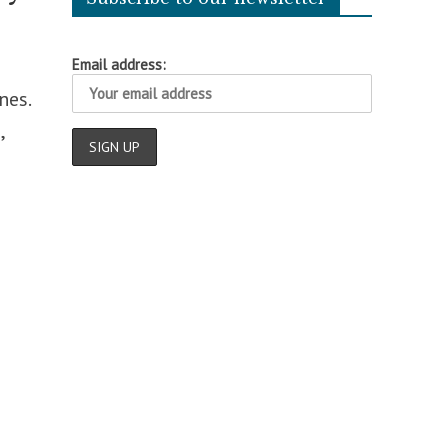
Email address:
nes.
,