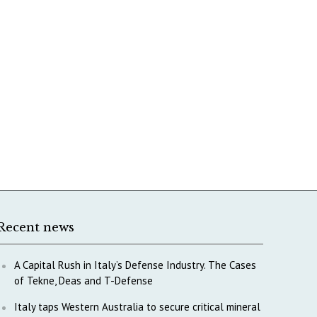
Recent news
A Capital Rush in Italy’s Defense Industry. The Cases
of Tekne, Deas and T-Defense
Italy taps Western Australia to secure critical mineral