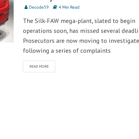
Decode39
4 Min Read
The Silk-FAW mega-plant, slated to begin
operations soon, has missed several deadli
Prosecutors are now moving to investigate
following a series of complaints
READ MORE