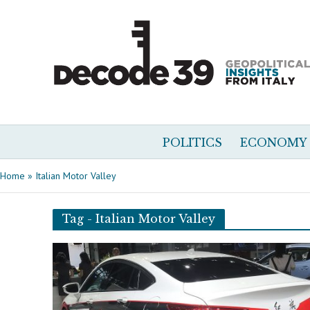
POLITICS
ECONOMY
Home
»
Italian Motor Valley
Tag - Italian Motor Valley