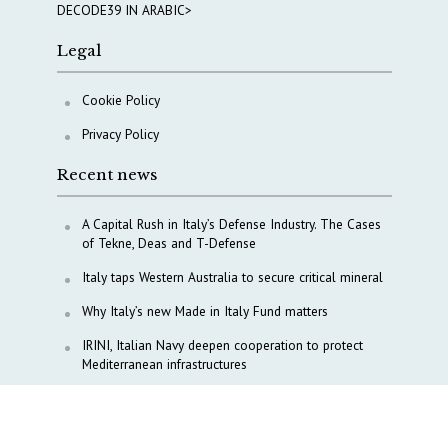
DECODE39 IN ARABIC>
Legal
Cookie Policy
Privacy Policy
Recent news
A Capital Rush in Italy’s Defense Industry. The Cases
of Tekne, Deas and T-Defense
Italy taps Western Australia to secure critical mineral
Why Italy’s new Made in Italy Fund matters
IRINI, Italian Navy deepen cooperation to protect
Mediterranean infrastructures
COPASIR 2025: Six takeaways from Italy’s security
watchdog