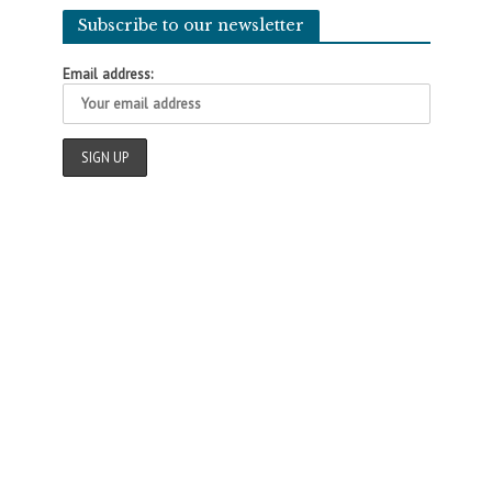
Subscribe to our newsletter
Email address: