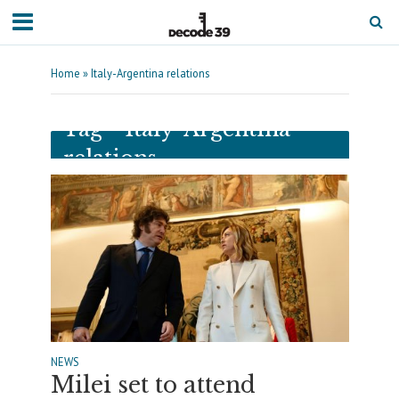
Home
»
Italy-Argentina relations
Tag - Italy-Argentina
relations
NEWS
Milei set to attend