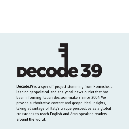
Decode39
is a spin-off project stemming from Formiche, a
leading geopolitical and analytical news outlet that has
been informing Italian decision-makers since 2004. We
provide authoritative content and geopolitical insights,
taking advantage of Italy’s unique perspective as a global
crossroads to reach English and Arab-speaking readers
around the world.