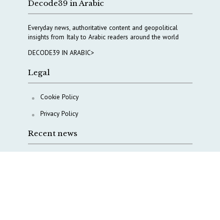
Decode39 in Arabic
Everyday news, authoritative content and geopolitical
insights from Italy to Arabic readers around the world
DECODE39 IN ARABIC>
Legal
Cookie Policy
Privacy Policy
Recent news
A Capital Rush in Italy’s Defense Industry. The Cases
of Tekne, Deas and T-Defense
Italy taps Western Australia to secure critical mineral
Why Italy’s new Made in Italy Fund matters
IRINI, Italian Navy deepen cooperation to protect