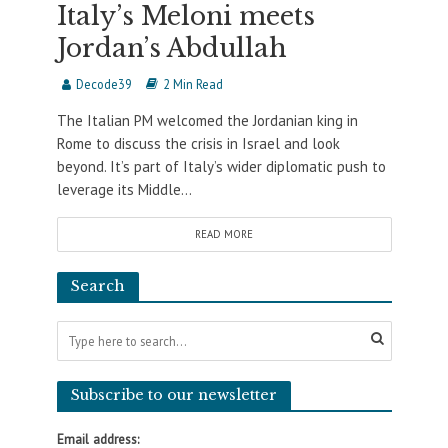
Italy’s Meloni meets
Jordan’s Abdullah
Decode39
2 Min Read
The Italian PM welcomed the Jordanian king in
Rome to discuss the crisis in Israel and look
beyond. It’s part of Italy’s wider diplomatic push to
leverage its Middle...
READ MORE
Search
Subscribe to our newsletter
Email address: