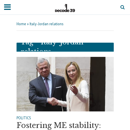
Home
»
Italy-Jordan relations
Tag - Italy-Jordan
relations
POLITICS
Fostering ME stability: