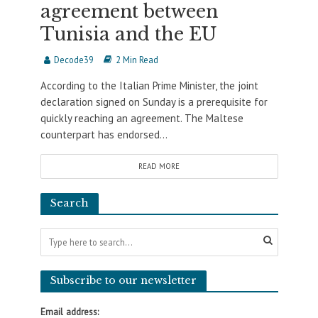
agreement between
Tunisia and the EU
Decode39
2 Min Read
According to the Italian Prime Minister, the joint
declaration signed on Sunday is a prerequisite for
quickly reaching an agreement. The Maltese
counterpart has endorsed...
READ MORE
Search
Subscribe to our newsletter
Email address: