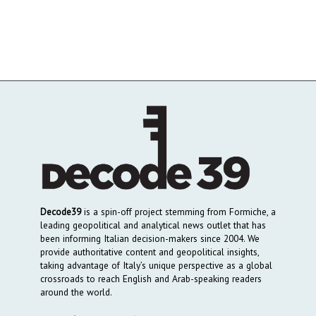
Decode39
is a spin-off project stemming from Formiche, a
leading geopolitical and analytical news outlet that has
been informing Italian decision-makers since 2004. We
provide authoritative content and geopolitical insights,
taking advantage of Italy’s unique perspective as a global
crossroads to reach English and Arab-speaking readers
around the world.