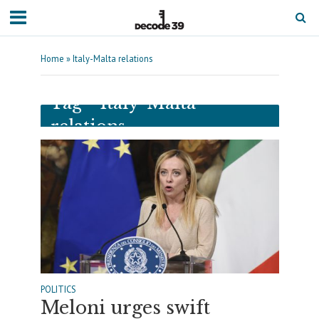
Home
»
Italy-Malta relations
Tag - Italy-Malta
relations
POLITICS
Meloni urges swift