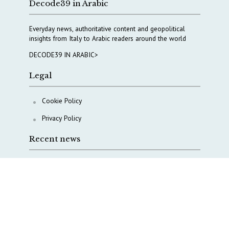
Decode39 in Arabic
Everyday news, authoritative content and geopolitical
insights from Italy to Arabic readers around the world
DECODE39 IN ARABIC>
Legal
Cookie Policy
Privacy Policy
Recent news
A Capital Rush in Italy’s Defense Industry. The Cases
of Tekne, Deas and T-Defense
Italy taps Western Australia to secure critical mineral
Why Italy’s new Made in Italy Fund matters
IRINI, Italian Navy deepen cooperation to protect